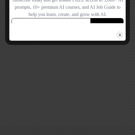
Remember me
Forgot password?