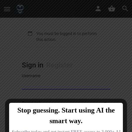
You must be logged in to perform
this action.
Sign in
Register
Username
Password
Sign in