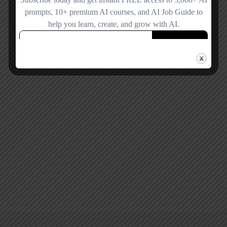
Remember me
Forgot password?