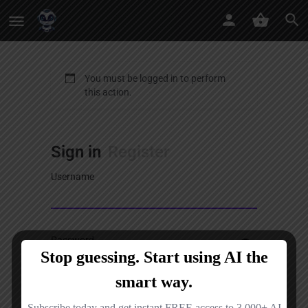
You must be logged in to perform
this action.
Sign in
Register
Username
Password
Sign in