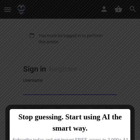
You must be logged in to perform
this action.
Sign in
Register
Username
Password
Sign in