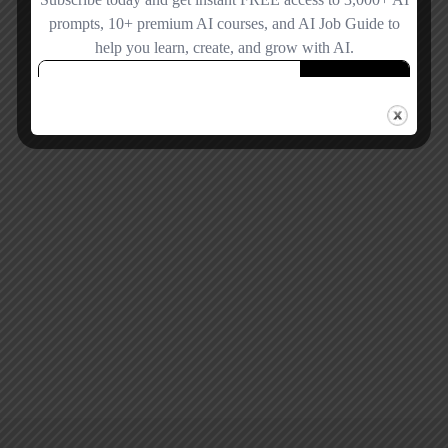
Remember me
Forgot password?