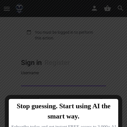
You must be logged in to perform
this action.
Sign in
Register
Username
Password
Sign in