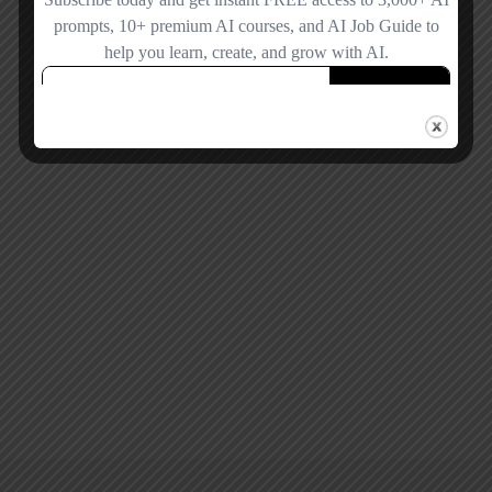
Remember me
Forgot password?