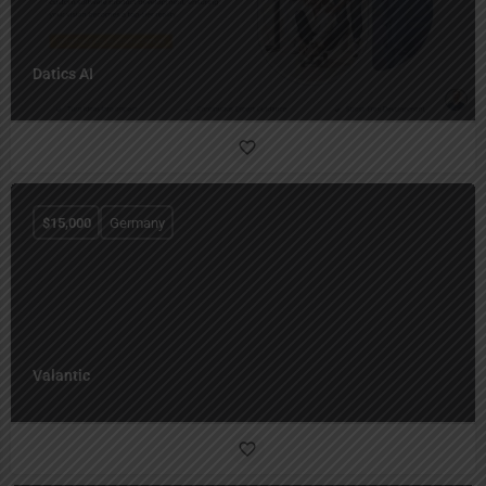
Datics AI
$
15,000
Germany
Valantic