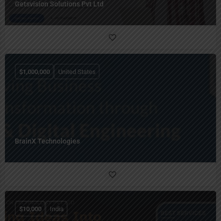
Getsvision Solutions Pvt Ltd
$
1,000,000
United States
BrainX Technologies
$
10,000
India