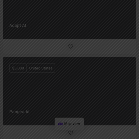
Adopt AI
$
5,000
United States
Pangea AI
Map view