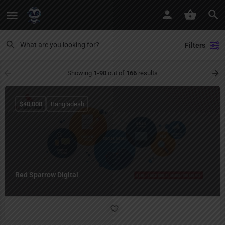
Filters
Showing
1-90
out of
166
results
$
40,000
Bangladesh
Red Sparrow Digital