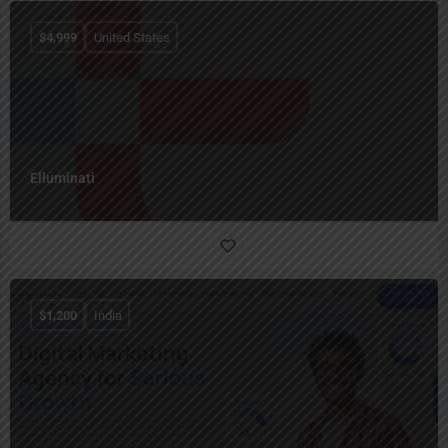
$
4,999
United States
Elluminati
$
1,200
India