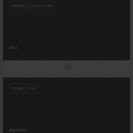
$
19,996
United States
Aloa
$
2,000
India
AigenPro