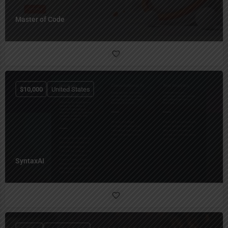
Master of Code
$
10,000
United States
SyntaxAI