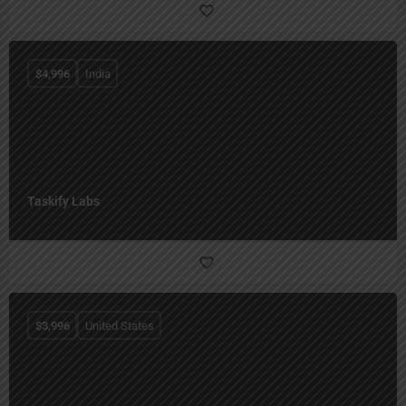
$
4,996
India
Taskify Labs
$
3,996
United States