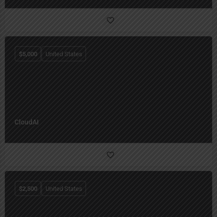
$
5,000
United States
CloudAI
$
2,500
United States