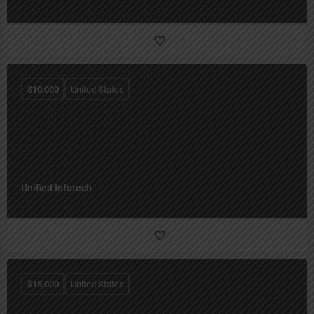
$
10,000
United States
Unified Infotech
$
15,000
United States