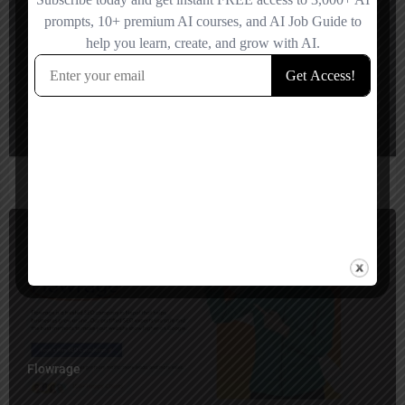
AuraChat AI
$
700
Flowrage