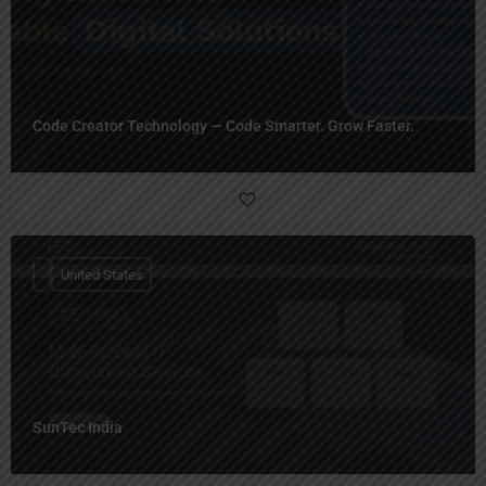
Code Creator Technology — Code Smarter. Grow Faster.
United States
SunTec India