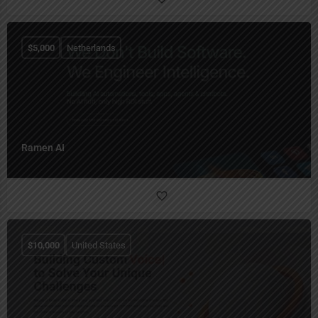
$
5,000
Netherlands
Ramen AI
$
10,000
United States