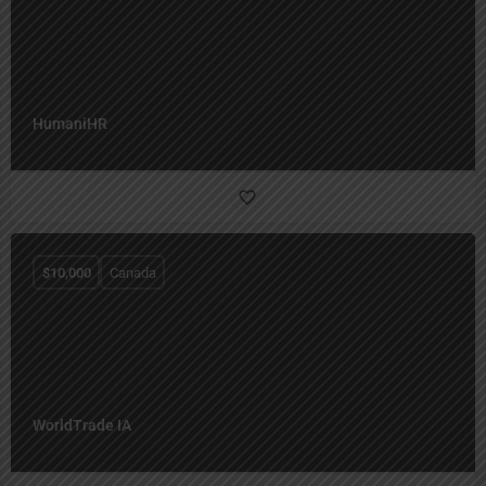
HumaniHR
$
10,000
Canada
WorldTrade IA