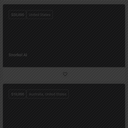
$
20,000
United States
Snorkel AI
$
10,000
Australia, United States