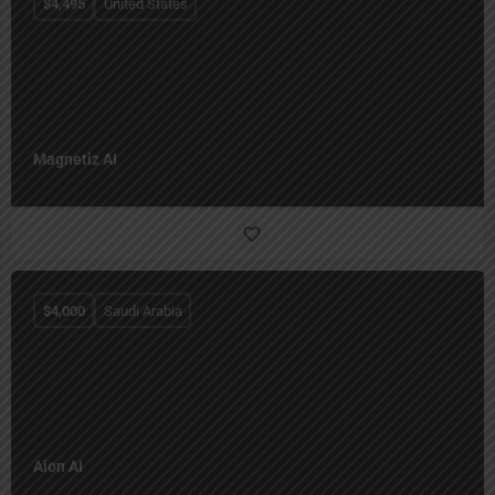
$
4,495
United States
Magnetiz AI
$
4,000
Saudi Arabia
Aion AI