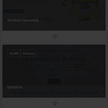
WillShall Consulting
$
3,000
Malaysia
GENOR AI