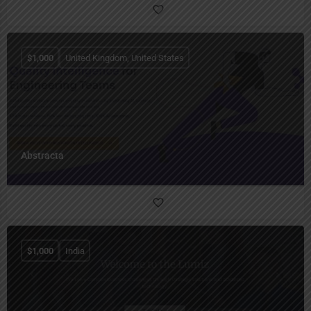
$
1,000
United Kingdom, United States
Abstracta
$
1,000
India