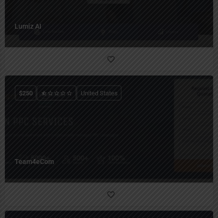
Lumiz AI
$
250
United States
Team4eCom