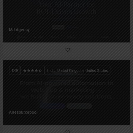
MJ Agency
$
49
India, United Kingdom, United States
AResourcepool