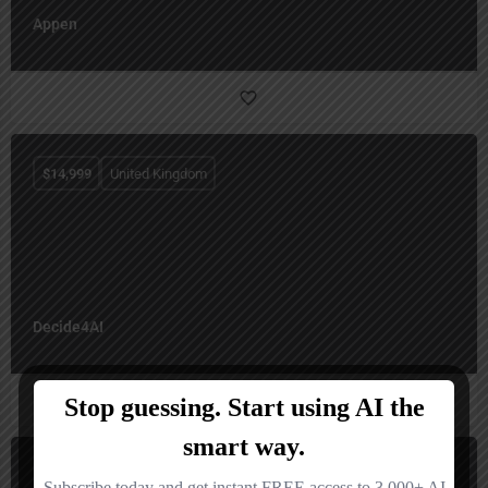
Appen
$
14,999
United Kingdom
Decide4AI
$
14,995
United States