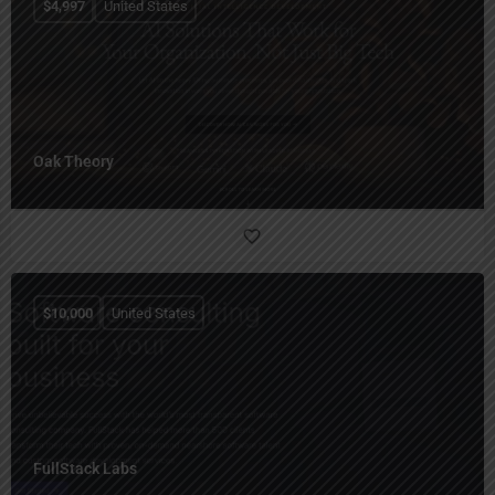
$
4,997
United States
Oak Theory
$
10,000
United States
FullStack Labs