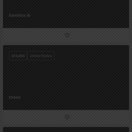
Geminos AI
$
10,000
United States
Icreon