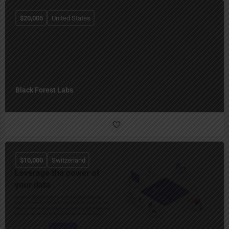
$
20,005
United States
Black Forest Labs
$
10,000
Switzerland