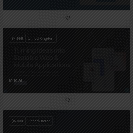
$
4,998
United Kingdom
Mita AI
$
5,000
United States