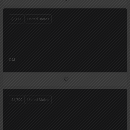
$
6,000
United States
CAI
$
4,700
United States