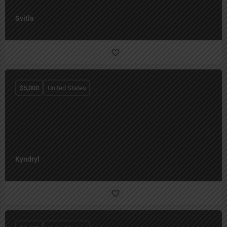
Svitla
$
5,000
United States
Kyndryl