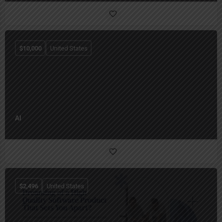
$
10,000
United States
AI
$
2,496
United States