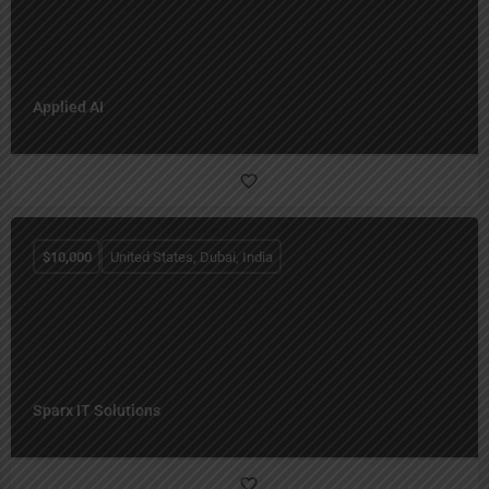
Applied AI
$
10,000
United States, Dubai, India
Sparx IT Solutions