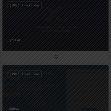
$
500
United States
Cybix AI
$
998
United States
Girikon