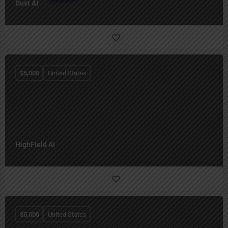
Dust AI
$
5,000
United States
HighField AI
$
5,000
United States