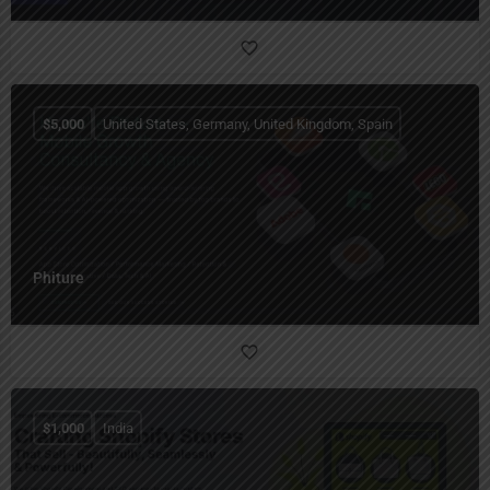
$
5,000
United States, Germany, United Kingdom, Spain
Phiture
$
1,000
India