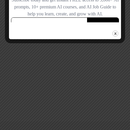
Forgot password?