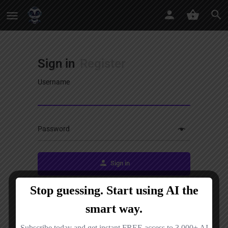
Sign in
Register
Username
Password
Sign in
Remember me