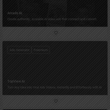
Arcads AI
Create authentic, scalable AI video ads that connect and convert.
Ads Generator
Freemium
TopView AI
Turn Any Idea into Viral Ads Videos, Instantly and Effortlessly with AI