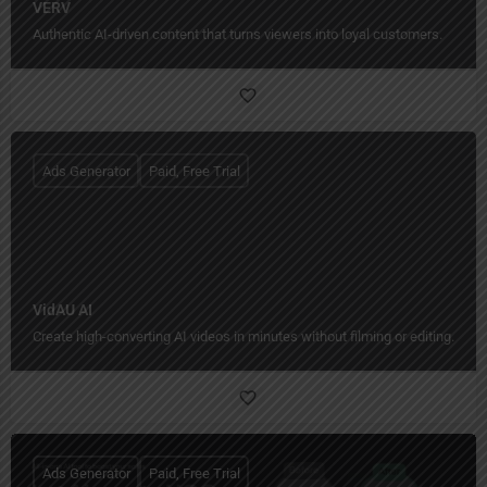
VERV
Authentic AI-driven content that turns viewers into loyal customers.
Ads Generator
Paid, Free Trial
VidAU AI
Create high-converting AI videos in minutes without filming or editing.
Ads Generator
Paid, Free Trial