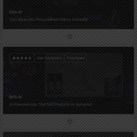
Gan AI
Turn Ideas into Personalized Videos Instantly!
Ads Generator
Freemium
Bith AI
AI-Powered Ads That Sell Products on Autopilot!