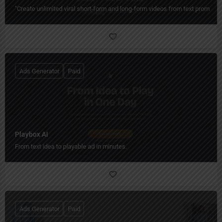
"Create unlimited viral short-form and long-form videos from text prompts 
Ads Generator
Paid
Playbox AI
From text idea to playable ad in minutes.
Ads Generator
Paid