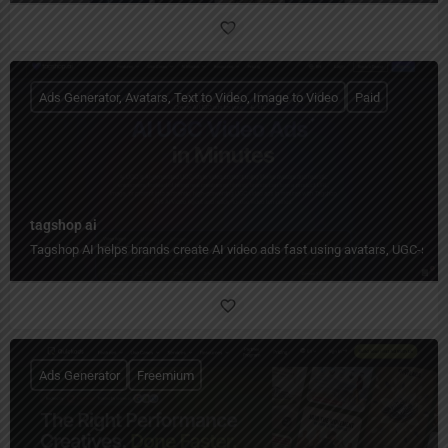
Ads Generator, Avatars, Text to Video, Image to Video
Paid
tagshop ai
Tagshop AI helps brands create AI video ads fast using avatars, UGC-styl
Ads Generator
Freemium