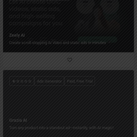
Zeely AI
Create scroll-stopping AI video and static ads in minutes
Ads Generator
Paid, Free Trial
Grazia AI
Turn any product into a standout ad—instantly, with AI magic!