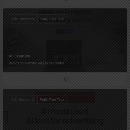
Ads Generator
Paid, Free Trial
Ad Creative
Words to winning ads in seconds!
Ads Generator
Paid, Free Trial