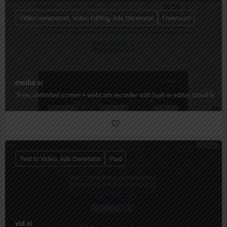
Video Generators, Video Editing, Ads Generator
Freemium
media ai
"Free, unlimited screen + webcam recorder with built‑in editor, cloud hos
Text to Video, Ads Generator
Paid
vid ai