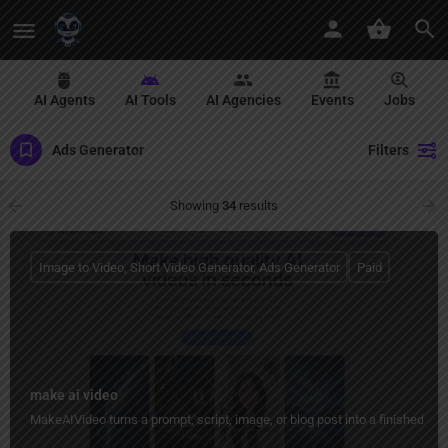
AI Agents
AI Tools
AI Agencies
Events
Jobs
Ads Generator
Filters
Showing
34
results
Image to Video, Short Video Generator, Ads Generator
Paid
make ai video
MakeAIVideo turns a prompt, script, image, or blog post into a finished vid