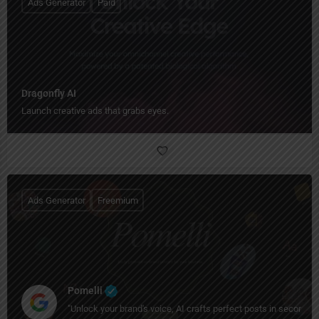
Ads Generator
Paid
Dragonfly AI
Launch creative ads that grabs eyes.
Ads Generator
Freemium
Pomelli
"Unlock your brand's voice, AI crafts perfect posts in seconds!"