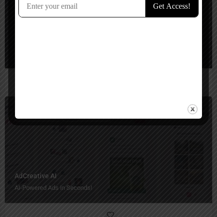
Flair AI
Stunning product shots in seconds!
Ads Generator
Paid, Free Trial
AdCreative AI
AI-Powered Ads in Seconds!