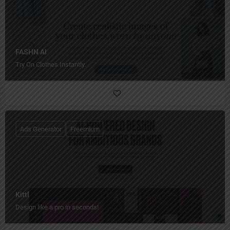
FASHN AI
Try On Clothes Instantly.
Ads Generator
Freemium
Kittl
Design like a pro in seconds!