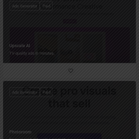
Ads Generator
Paid
Upscale AI
TV-quality ads in minutes.
Ads Generator
Paid
Photoroom