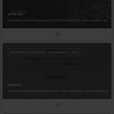
quick ads
QuickAds is an AI ad generator built to help brands create, analyze, and im
Marketting, Social Media, Ads Generator
Paid
predis ai
AI social media suite that generates, edits, schedules, and analyzes pos