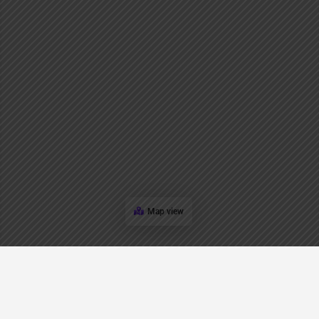
Map view