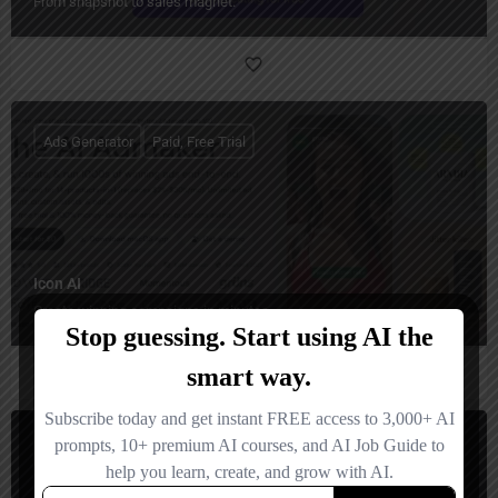
From snapshot to sales magnet.
Ads Generator
Paid, Free Trial
Icon AI
Create winning campaigns in minutes.
Ads Generator
Freemium