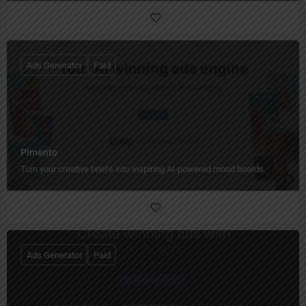
Ads Generator
Paid
Pimento
Turn your creative briefs into inspiring AI-powered mood boards
Ads Generator
Paid