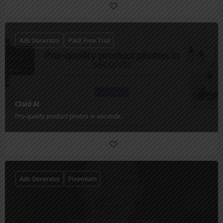
Ads Generator
Paid, Free Trial
Claid AI
Pro-quality product photos in seconds.
Ads Generator
Freemium