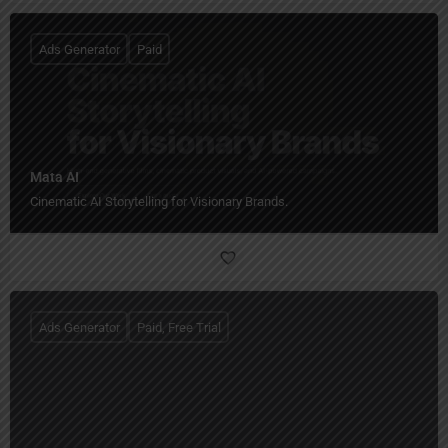
Ads Generator
Paid
Mata AI
Cinematic AI Storytelling for Visionary Brands.
Ads Generator
Paid, Free Trial