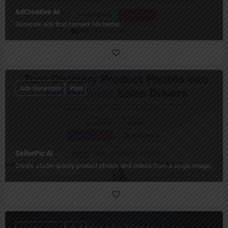
AdCreative AI
Generate ads that convert 14x better.
Ads Generator
Paid
SellerPic AI
Create studio-quality product photos and videos from a single image.