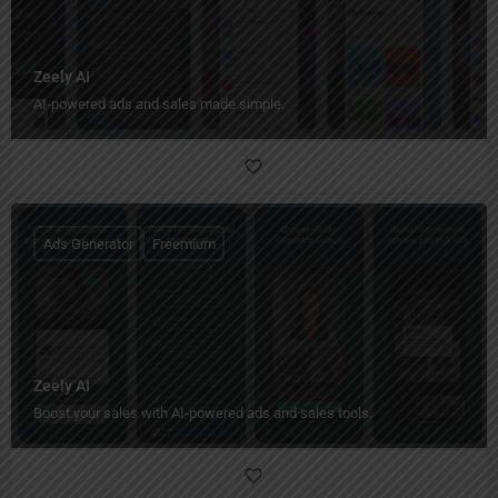
Zeely AI
AI-powered ads and sales made simple.
Ads Generator
Freemium
Zeely AI
Boost your sales with AI-powered ads and sales tools.