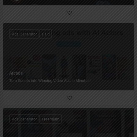
Ads Generator
Paid
Arcads
Turn Scripts into Winning Video Ads in Minutes!
Ads Generator
Freemium