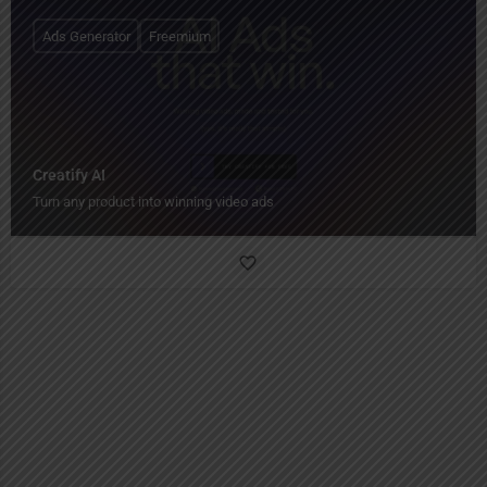
Ads Generator
Freemium
Creatify AI
Turn any product into winning video ads