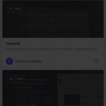
$
Paid
UniqueAI
Empowering financial services with intelligent, customizable AI agents
Finance AI Agents
$$
Paid