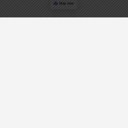
Map view