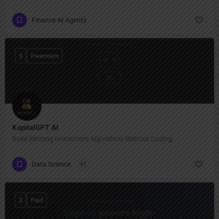
Finance AI Agents
$
Freemium
KapitalGPT AI
Build Winning Investment Algorithms Without Coding.
Data Science
+1
$
Paid