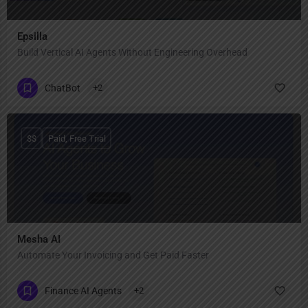
Epsilla
Build Vertical AI Agents Without Engineering Overhead
ChatBot
+2
$$
Paid, Free Trial
Mesha AI
Automate Your Invoicing and Get Paid Faster
Finance AI Agents
+2