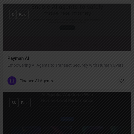
$
Paid
Payman AI
Empowering AI Agents to Transact Securely with Human Oversight
Finance AI Agents
$$
Paid