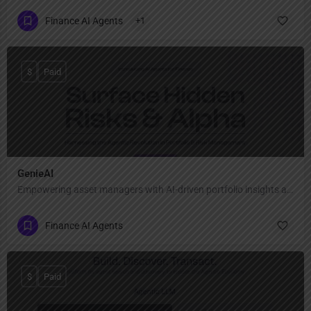
Finance AI Agents
+1
$
Paid
GenieAI
Empowering asset managers with AI-driven portfolio insights and risk optimization.
Finance AI Agents
$
Paid