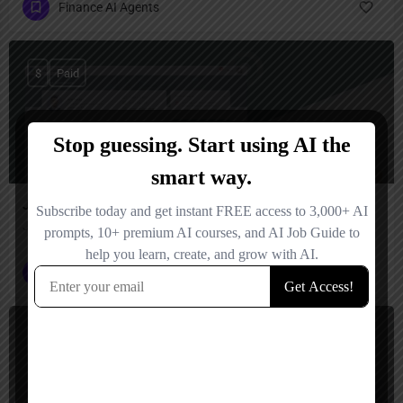
Finance AI Agents
$
Paid
JiffyAI
Jiffy.ai – build enterprise-grade AI workflows in minutes
Finance AI Agents
+2
$
Paid, Free Trial