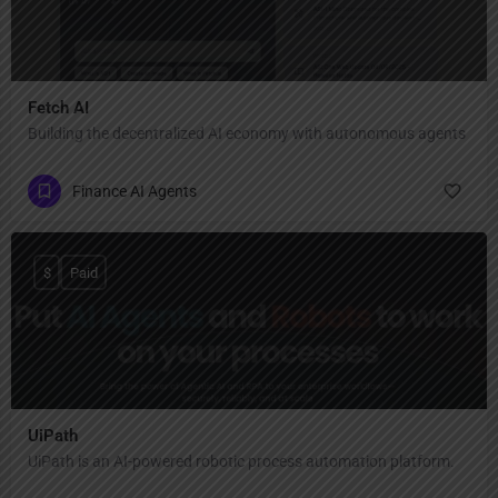
Fetch AI
Building the decentralized AI economy with autonomous agents
Finance AI Agents
$
Paid
UiPath
UiPath is an AI-powered robotic process automation platform.