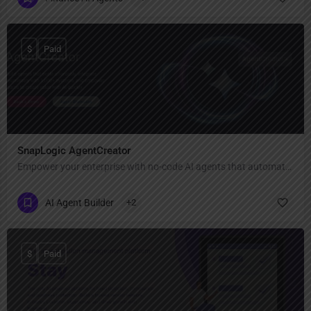
$
Paid
SnapLogic AgentCreator
Empower your enterprise with no-code AI agents that automate complex workflows seamlessly.
AI Agent Builder
+2
$
Paid