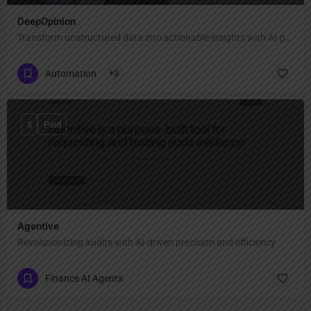
DeepOpinion
Transform unstructured data into actionable insights with AI-powered automation
Automation
+3
$
Paid
Agentive
Revolutionizing audits with AI-driven precision and efficiency
Finance AI Agents