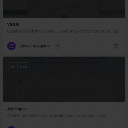
VIDUR
Legal Research in Seconds—Expert Answers for Corporate, Tax & Regulatory Law!
Lawyer AI Agents
+2
$$
Paid
AskHapax
AI built for banks—secure, expert, and always compliant