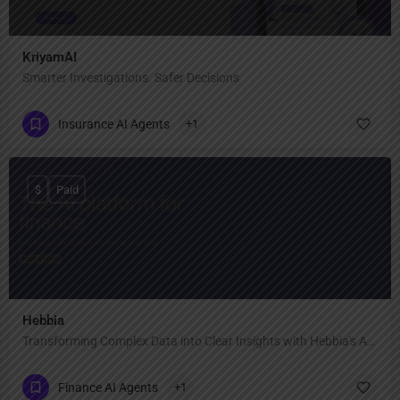
KriyamAI
Smarter Investigations. Safer Decisions
Insurance AI Agents
+1
$
Paid
Hebbia
Transforming Complex Data into Clear Insights with Hebbia's AI-Powered Analysis
Finance AI Agents
+1