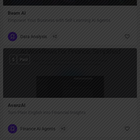
Beam AI
Empower Your Business with Self-Learning AI Agents
Data Analysis
+2
$
Paid
AvanzAI
Turn Plain English into Financial Insights
Finance AI Agents
+2