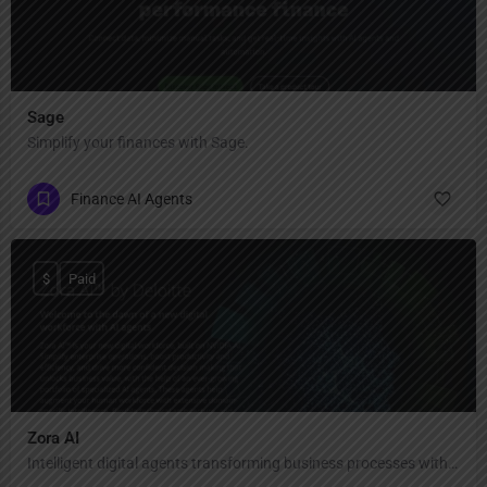
Sage
Simplify your finances with Sage.
Finance AI Agents
$
Paid
Zora AI
Intelligent digital agents transforming business processes with human-like reasoning and speed.