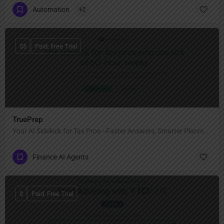
Automation
+2
$$
Paid, Free Trial
TruePrep
Your AI Sidekick for Tax Pros—Faster Answers, Smarter Planning, Less Burnout
Finance AI Agents
$
Paid, Free Trial