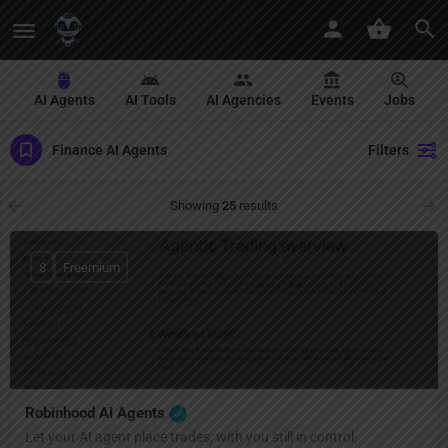
AI Agents
AI Tools
AI Agencies
Events
Jobs
Finance AI Agents
Filters
Showing
25
results
$
Freemium
Robinhood AI Agents
Let your AI agent place trades, with you still in control.