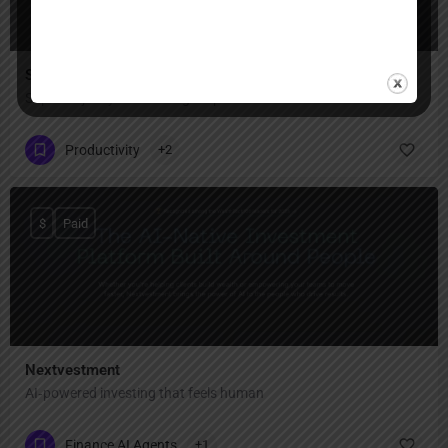
SuperNinja
SuperNinja – your multi-agent powerhouse
Productivity
+2
$
Paid
Nextvestment
AI‑powered investing that feels human
Finance AI Agents
+1