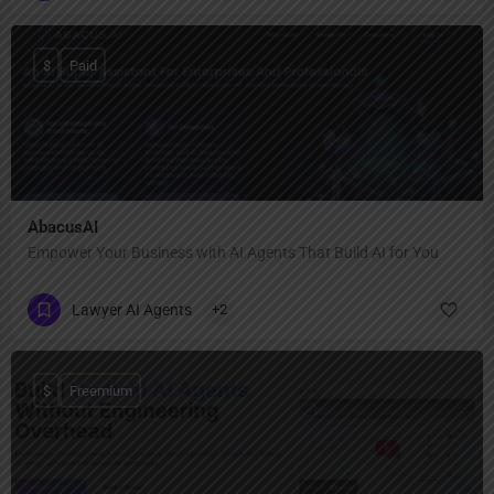
$
Paid
AbacusAI
Empower Your Business with AI Agents That Build AI for You
Lawyer AI Agents
+2
$
Freemium