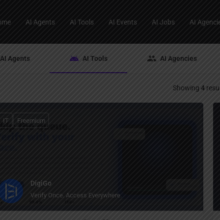
ome
AI Agents
AI Tools
AI Events
AI Jobs
AI Agenci
AI Agents
AI Tools
AI Agencies
Showing
4
resu
IT
Freemium
DigiGo
Verify Once. Access Everywhere.