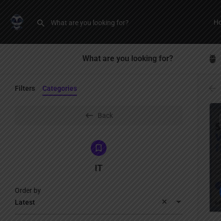
H
What are you looking for?
Filters
Categories
Back
IT
Order by
Latest