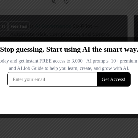
IT
Free Trial
Adeptiv AI
Your AI Governance Co-Pilot