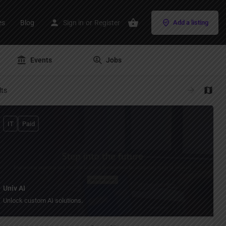
es
Blog
Sign in
or
Register
Add a listing
Events
Jobs
lts
IT
Paid
Univ AI
Unlock custom AI solutions.