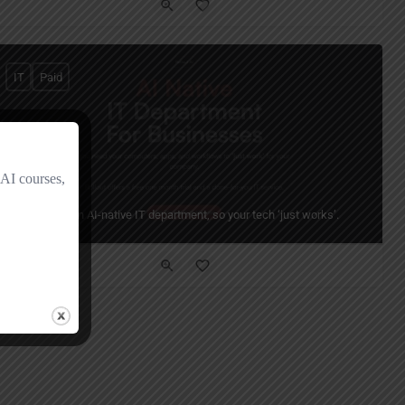
IT
Paid
Rollout AI
Your always-on AI-native IT department, so your tech ‘just works’.