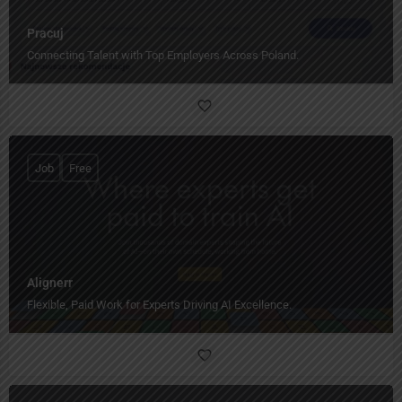
Pracuj
Connecting Talent with Top Employers Across Poland.
Job
Free
Alignerr
Flexible, Paid Work for Experts Driving AI Excellence.