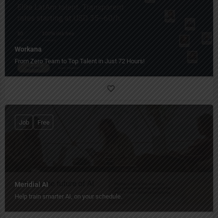
Workana
From Zero Team to Top Talent in Just 72 Hours!
Job
Free
Meridial AI
Help train smarter AI, on your schedule.