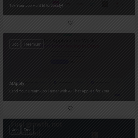
10x Your Job Hunt Effortlessly!
Job
Freemium
AIApply
Land Your Dream Job Faster with AI That Applies for You!
Job
Free