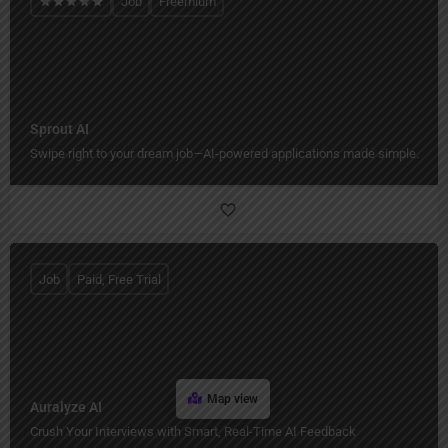
Job
Freemium
Sprout AI
Swipe right to your dream job—AI-powered applications made simple.
Job
Paid, Free Trial
Map view
Auralyze AI
Crush Your Interviews with Smart, Real-Time AI Feedback