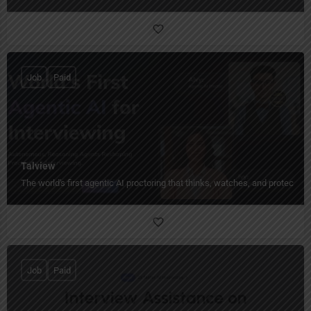
Job
Paid
Talview
The world's first agentic AI proctoring that thinks, watches, and protects 
Job
Paid