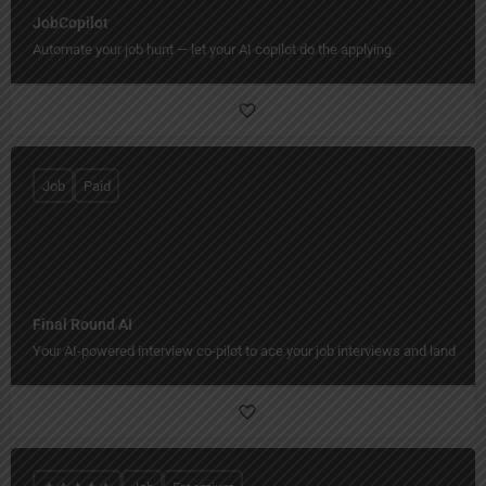
JobCopilot
Automate your job hunt — let your AI copilot do the applying.
Job
Paid
Final Round AI
Your AI-powered interview co-pilot to ace your job interviews and land your