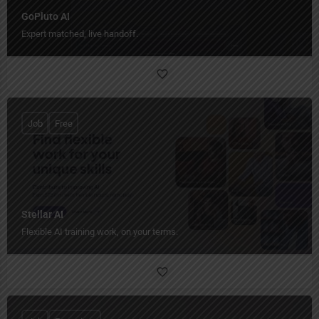
GoPluto AI
Expert matched, live handoff.
Job
Free
Stellar AI
Flexible AI training work, on your terms.