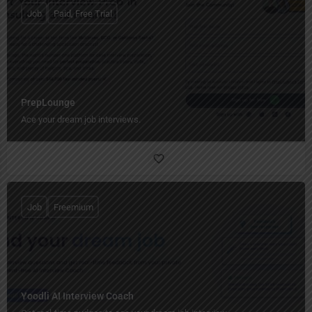
Job
Paid, Free Trial
PrepLounge
Ace your dream job interviews.
Job
Freemium
Yoodli AI Interview Coach