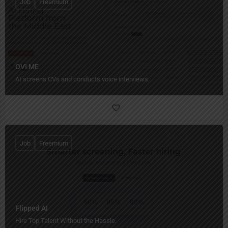
Job
Freemium
OVI ME
AI screens CVs and conducts voice interviews.
Job
Freemium
Flipped AI
Hire Top Talent Without the Hassle.