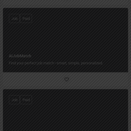
Job
Paid
AIJobMatch
Find your perfect job match—smart, simple, personalized.
Job
Paid