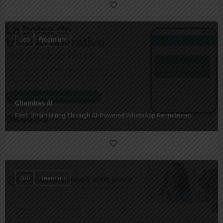
Job
Freemium
Chambas AI
Fast, Smart Hiring Through AI-Powered WhatsApp Recruitment.
Job
Freemium