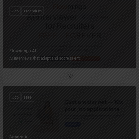
Job
Freemium
Flowmingo AI
AI interviews that adapt and score talent.
Job
Free
Sonara AI