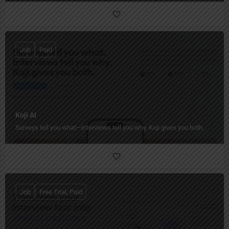
Job
Paid
Koji AI
Surveys tell you what—interviews tell you why. Koji gives you both.
Job
Free Trial, Paid