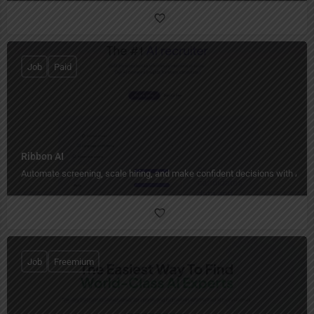
Job
Paid
Ribbon AI
Automate screening, scale hiring, and make confident decisions with AI-p
Job
Freemium