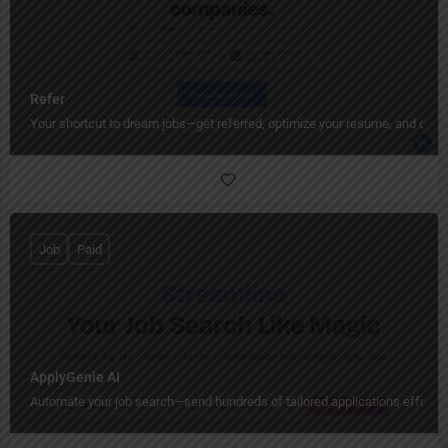
Refer
Your shortcut to dream jobs—get referred, optimize your resume, and conne
Job
Paid
ApplyGenie AI
Automate your job search—send hundreds of tailored applications effortles