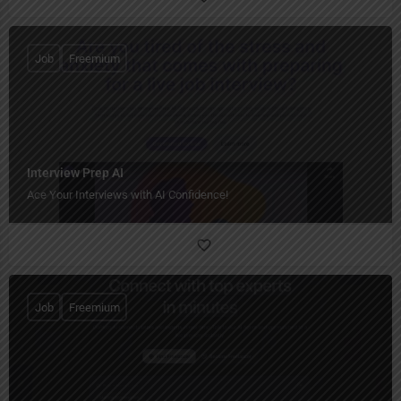
Job
Freemium
Interview Prep AI
Ace Your Interviews with AI Confidence!
Job
Freemium