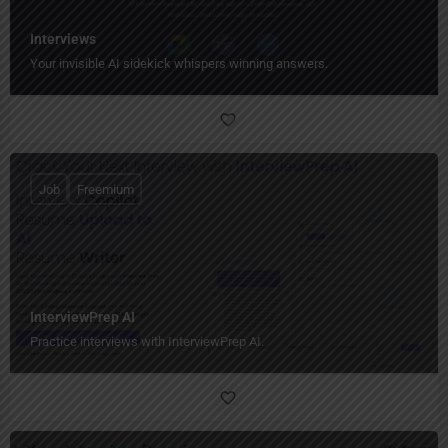
Interviews
Your invisible AI sidekick whispers winning answers.
Job
Freemium
InterviewPrep AI
Practice interviews with InterviewPrep AI.