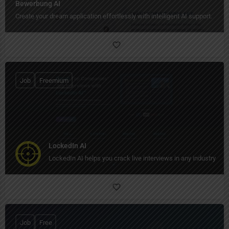
Bewerbung AI
Create your dream application effortlessly with intelligent AI support.
Job
Freemium
LockedIn AI
LockedIn AI helps you crack live interviews in any industry in re
Job
Free