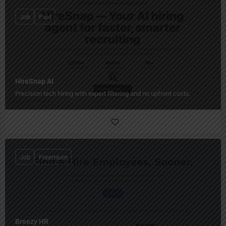
Job
Paid
HireSnap AI
Precision tech hiring with expert filtering and no upfront costs.
Job
Freemium
Breezy HR