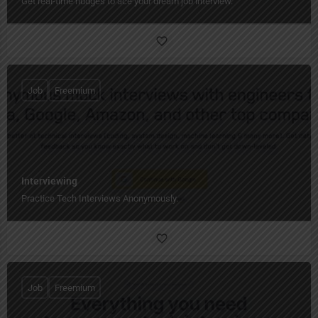
Get real-time nudges to ace your dream job interview.
Job
Freemium
Interviewing
Practice Tech Interviews Anonymously.
Job
Freemium