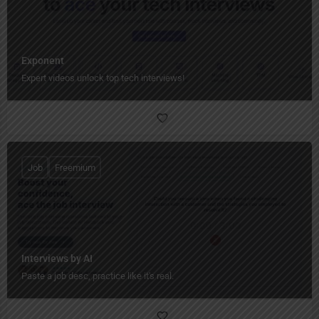
Exponent
Expert videos unlock top tech interviews!
Job
Freemium
Interviews by AI
Paste a job desc, practice like it's real.