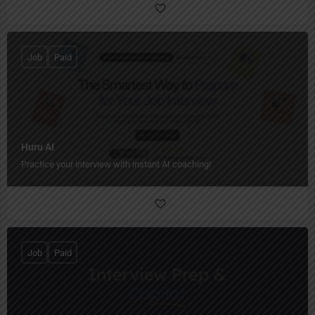
Job
Paid
Huru AI
Practice your interview with instant AI coaching!
Job
Paid