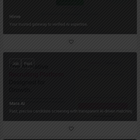
Hivve
Your trusted gateway to verified AI expertise.
Job
Paid
Mara AI
Fast, precise candidate screening with transparent AI-driven matching.