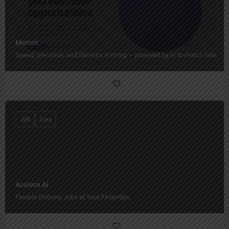
Mercor
Speed, precision, and fairness in hiring — powered by AI to match talent wi
Job
Free
Acelera Aí
Flexible Delivery Jobs at Your Fingertips