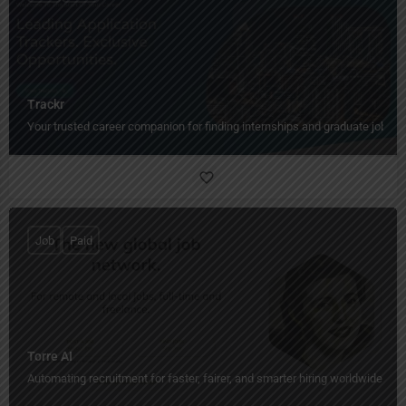
Trackr
Your trusted career companion for finding internships and graduate jobs fa
Job
Paid
Torre AI
Automating recruitment for faster, fairer, and smarter hiring worldwide.