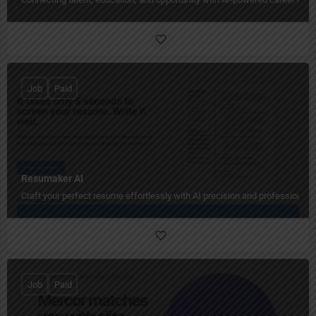
Job
Paid
Resumaker AI
Craft your perfect resume effortlessly with AI precision and professional 
Job
Paid