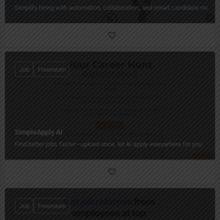
Simplify hiring with automation, collaboration, and smart candidate mana
Job
Freemium
SimpleApply AI
Find better jobs faster—upload once, let AI apply everywhere for you.
Job
Freemium