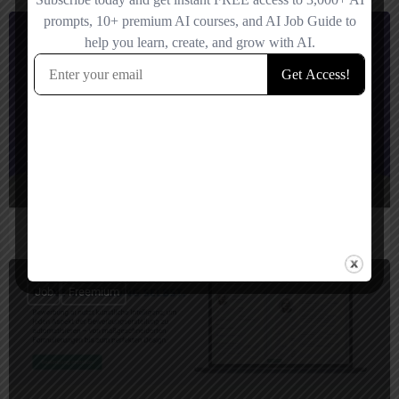
Job
Paid
AnschreibenAI
Your fast track to perfect, individually optimized application letters.
Job
Freemium