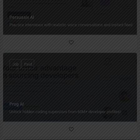
Persuasiv AI
Practice interviews with realistic voice conversations and instant feedbac
Job
Paid
Prog AI
Unlock hidden coding superstars from 60M+ developer profiles!