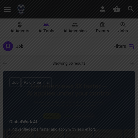
AI Agents
AI Tools
AI Agencies
Events
Jobs
Job
Filters
Showing
55
results
Job
Paid, Free Trial
GlobalWork AI
Find verified jobs faster and apply with less effort.