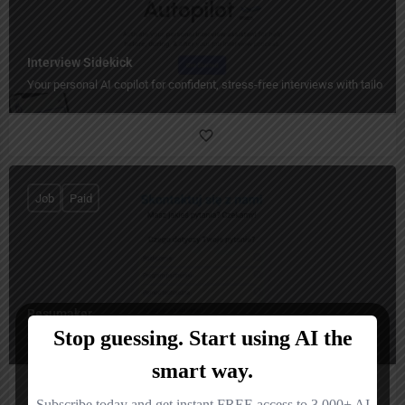
Interview Sidekick
Your personal AI copilot for confident, stress-free interviews with tailored
Job
Paid
Resumaker
Smart AI-powered resumes that get you noticed faster.