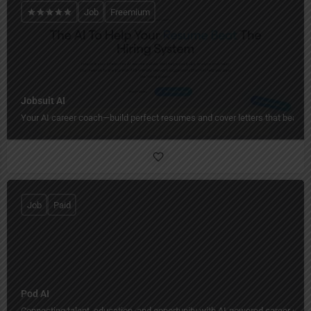
Job
Freemium
Jobsuit AI
Your AI career coach—build perfect resumes and cover letters that beat h
Job
Paid
Pod AI
Connecting talent, education, and opportunity with AI-powered career grow