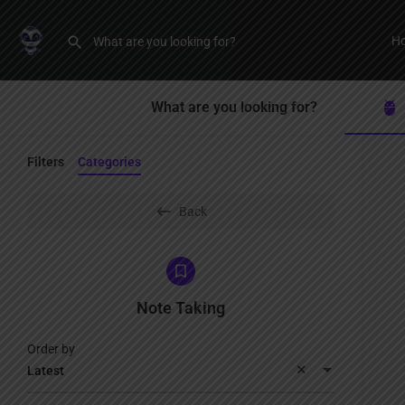
H
What are you looking for?
Filters
Categories
Back
Note Taking
Order by
Latest