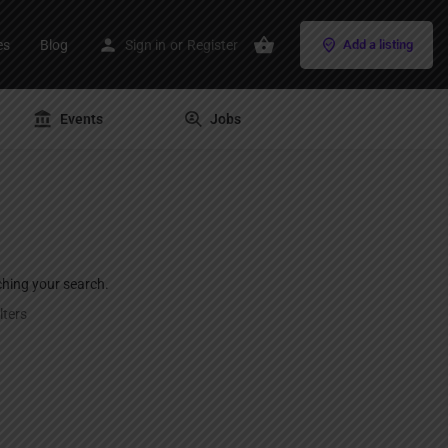
es
Blog
Sign in
or
Register
Add a listing
Events
Jobs
ching your search.
lters