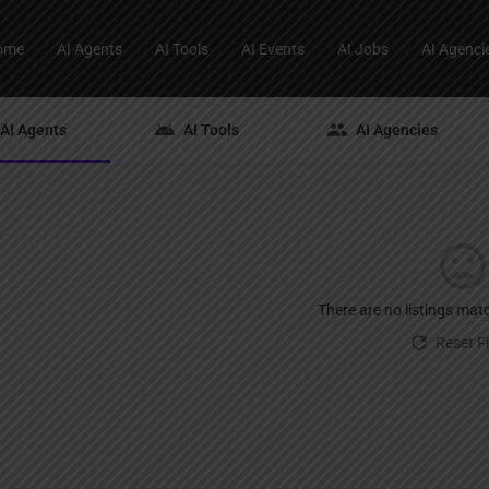
ome
AI Agents
AI Tools
AI Events
AI Jobs
AI Agenci
AI Agents
AI Tools
AI Agencies
There are no listings mat
Reset Fi