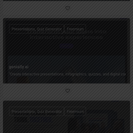
Presentations, Quiz Generator
Freemium
genially ai
"Create interactive presentations, infographics, quizzes, and digital conte
Presentations, Quiz Generator
Freemium