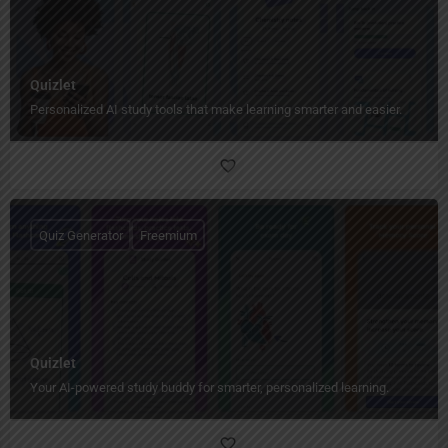
Quizlet
Personalized AI study tools that make learning smarter and easier.
Quiz Generator
Freemium
Quizlet
Your AI-powered study buddy for smarter, personalized learning.