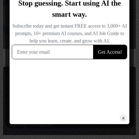
GENQiz
Quiz magic from any link.
Quiz Generator
Freemium
GenQuiz IA
Quiz magic from any link.