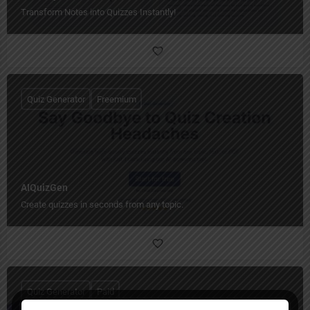
Transform Notes into Quizzes Instantly!
Quiz Generator
Freemium
AIQuizGen
Create quizzes in seconds from any topic.
Quiz Generator
Paid