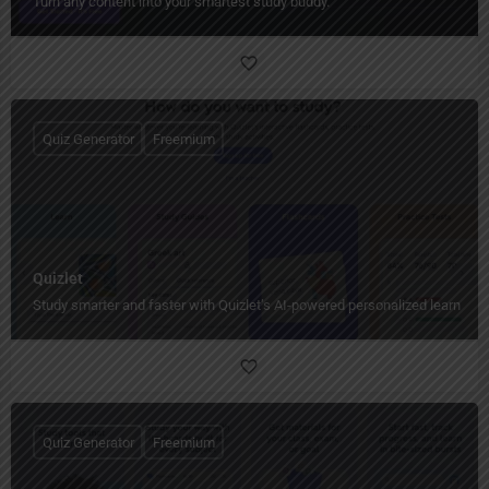
Turn any content into your smartest study buddy.
Quiz Generator
Freemium
Quizlet
Study smarter and faster with Quizlet’s AI-powered personalized learning t
Quiz Generator
Freemium