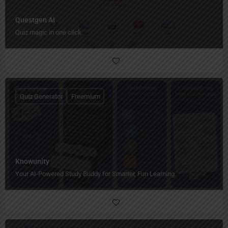
Questgen AI
Quiz magic in one click.
Quiz Generator
Freemium
Knowunity
Your AI-Powered Study Buddy for Smarter, Fun Learning.