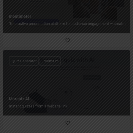
mentimeter
"Interactive presentation platform for audience engagement — create polls,
Quiz Generator
Freemium
Marquiz AI
Instant quizzes from a website link.