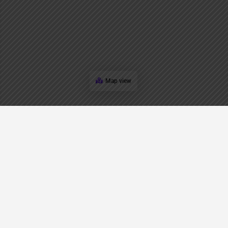
Map view