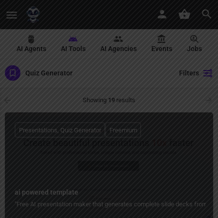
AI Agents
AI Tools
AI Agencies
Events
Jobs
Quiz Generator
Filters
Showing
19
results
Presentations, Quiz Generator
Freemium
ai powered template
"Free AI presentation maker that generates complete slide decks from top