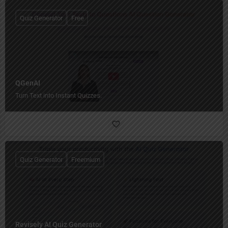
Quiz Generator
Free
QGenAI
Turn Text into Instant Quizzes.
Quiz Generator
Freemium
Revisely AI Quiz Generator