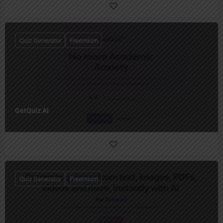
Quiz Generator
Freemium
GetQuiz AI
Quiz Generator
Freemium