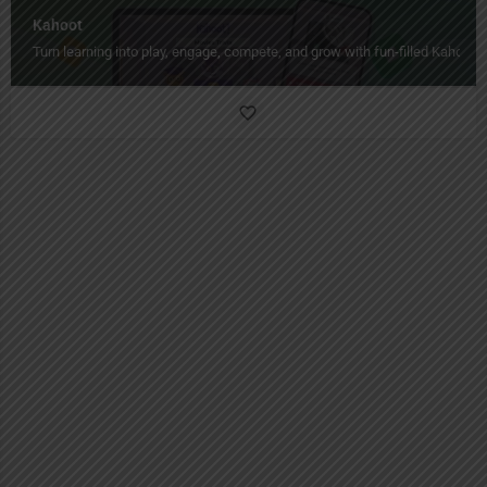
Kahoot
Turn learning into play, engage, compete, and grow with fun-filled Kahoot!