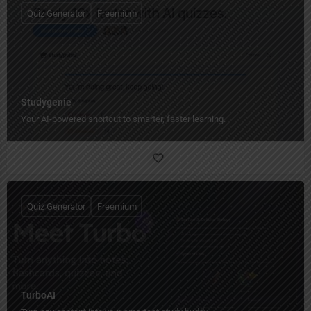
Quiz Generator
Freemium
Studygenie
Your AI-powered shortcut to smarter, faster learning.
Quiz Generator
Freemium
TurboAI