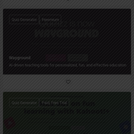
Quiz Generator
Freemium
Wayground
AI-driven teaching tools for personalized, fun, and effective education.
Quiz Generator
Paid, Free Trial