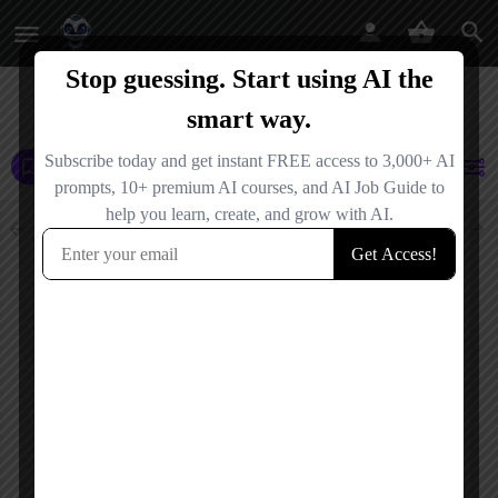
AI Agents
AI Tools
AI Agencies
Events
Jobs
Tool Libraries
Filters
Showing
1
result