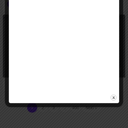
Image AI Agents
+2
App Builder
Freemium
apphive
Apphive lets you build real native mobile apps with no code, using drag-an
1
2
3
…
400
Next »