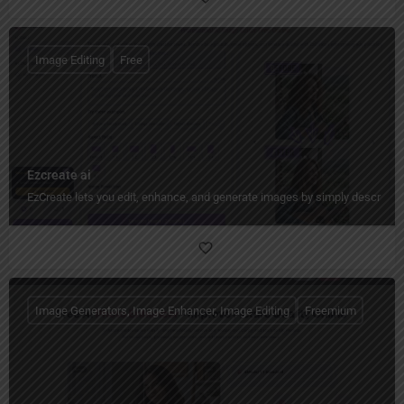
Image Editing
Free
Ezcreate ai
EzCreate lets you edit, enhance, and generate images by simply describing
Image Generators, Image Enhancer, Image Editing
Freemium