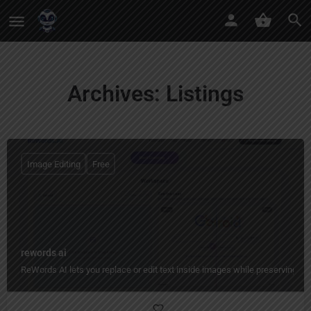
Archives:
Listings
Image Editing
Free
rewords ai
ReWords AI lets you replace or edit text inside images while preserving the 