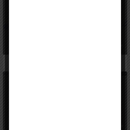
Video Generators, Video Editing
Freemium
eddie ai
EditAI automatically turns raw footage or text ideas into engaging videos w
App Builder
Freemium
on space ai
OnSpace AI lets you build mobile and web apps with AI, then publish them wi