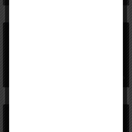
App Builder
Paid
superapp
Superapp turns plain-English ideas into native iOS apps with real Swift cod
App Builder
Free