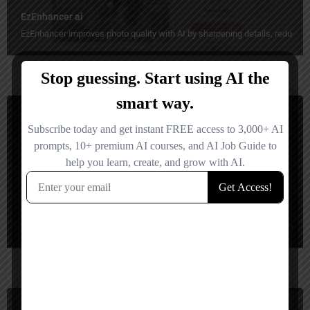
EzEnhancer ai
EzEnhancer improves photo quality with AI by sharpening details, reducing b
Video Editing
Freemium
eddie ai
HeyEddie AI turns raw video footage into rough cuts, social clips, and organ