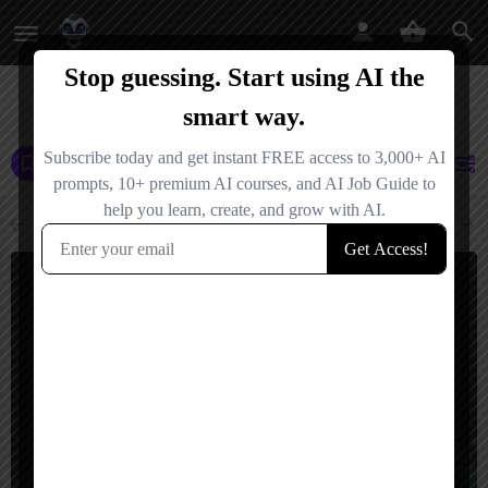
AI Agents
AI Tools
AI Agencies
Events
Jobs
Netherlands
Filters
Showing
2
results
$
5,000
Netherlands
Ramen AI