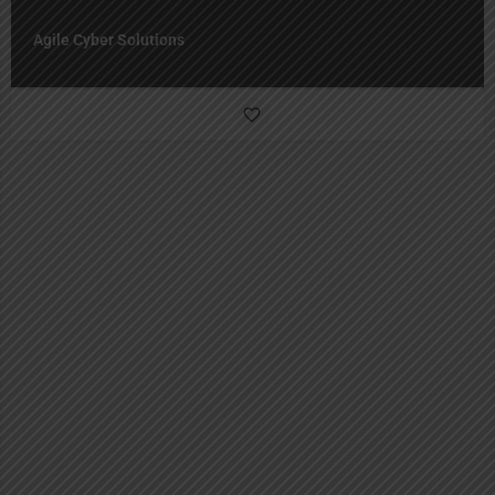
Agile Cyber Solutions