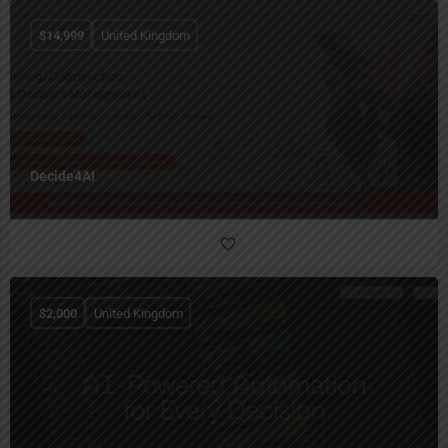
$
14,999
United Kingdom
Decide4AI
$
2,000
United Kingdom