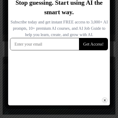
Sigli
$
2,500
United Kingdom
Rocks & Diamonds