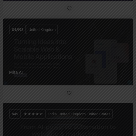
$
4,998
United Kingdom
Mita AI
$
49
India, United Kingdom, United States