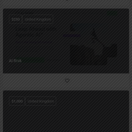
$
250
United Kingdom
AI Risk
$
1,000
United Kingdom