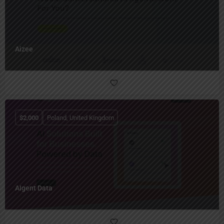
Aizee
$
2,000
Poland, United Kingdom
AIgent Data