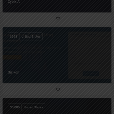
Cybix AI
$
998
United States
Girikon
$
5,000
United States