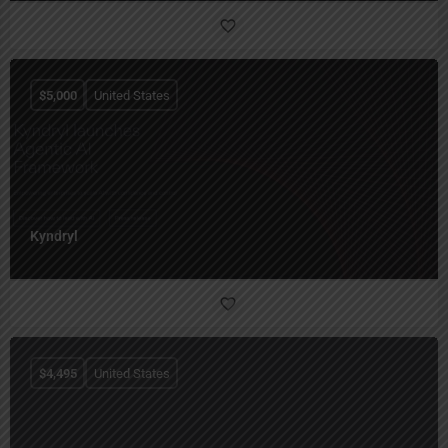
$
5,000
United States
Kyndryl
$
4,495
United States