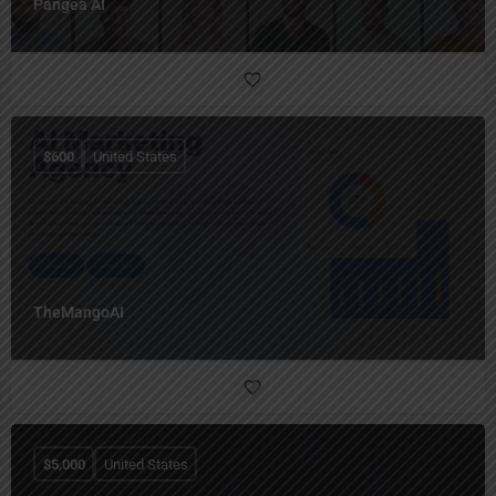
Pangea AI
$
600
United States
TheMangoAI
$
5,000
United States