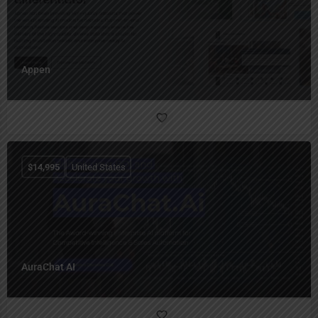
Appen
$
14,995
United States
AuraChat AI