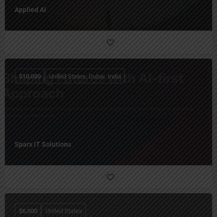
Applied AI
$
10,000
United States, Dubai, India
Sparx IT Solutions
$
6,000
United States