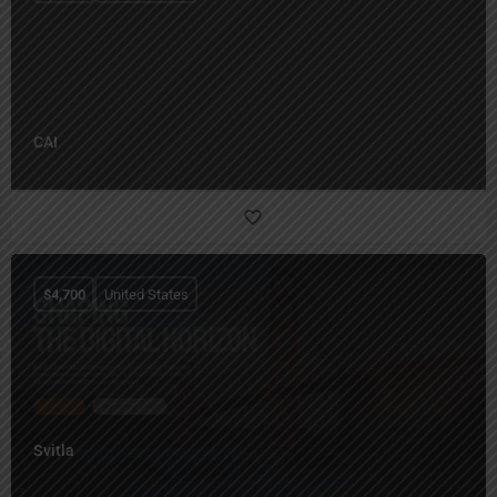
CAI
$
4,700
United States
Svitla