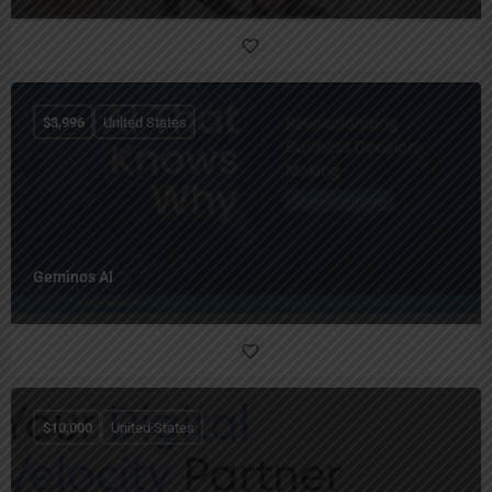
$
3,996
United States
Geminos AI
$
10,000
United States