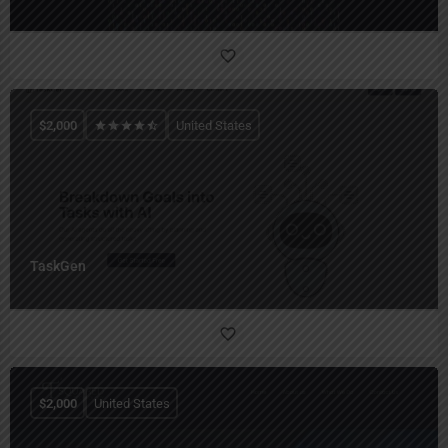
$
2,000
United States
TaskGen
$
2,000
United States