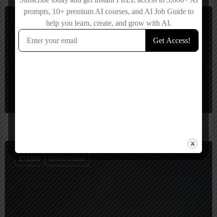
$
10,000
United States
Unified Infotech
$
15,000
United States