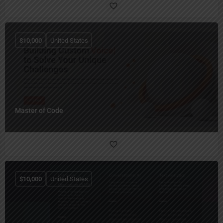
$
10,000
United States
Master of Code
$
10,000
United States