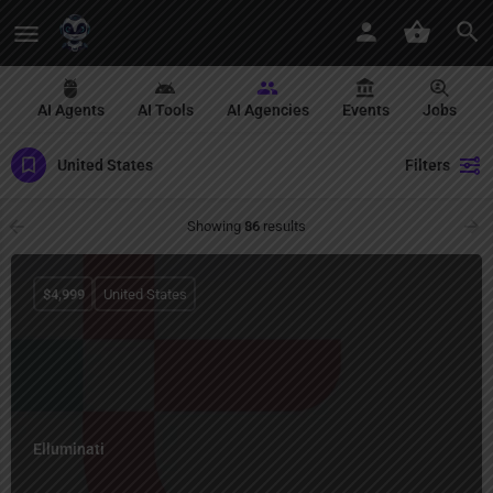
AI Agents
AI Tools
AI Agencies
Events
Jobs
United States
Filters
Showing
86
results
$
4,999
United States
Elluminati