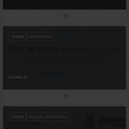
$
20,000
United States
Snorkel AI
$
10,000
Australia, United States