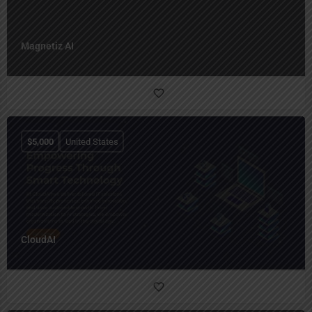
Magnetiz AI
$
5,000
United States
CloudAI