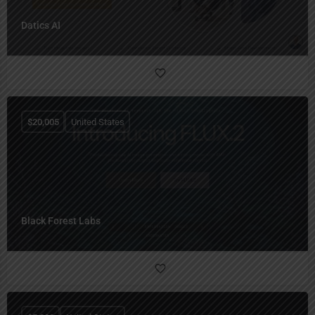
Datics AI
$
20,005
United States
Black Forest Labs