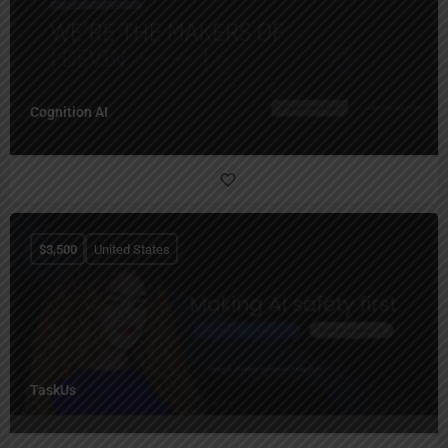
Cognition AI
$
3,500
United States
TaskUs