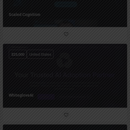
Scaled Cognition
$
25,000
United States
WhitegloveAI