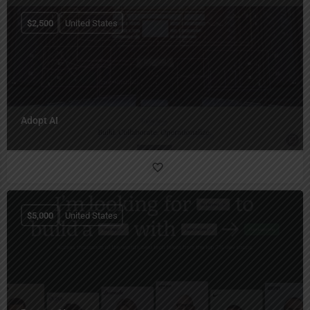
$
2,500
United States
Adopt AI
$
5,000
United States