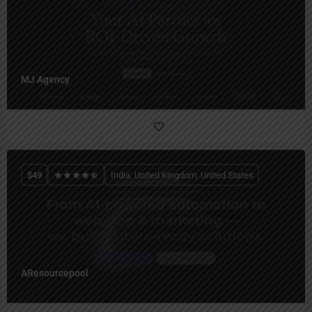
MJ Agency
$
49
India, United Kingdom, United States
AResourcepool