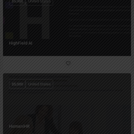
$
5,000
United States
HighField AI
$
5,000
United States
HumaniHR