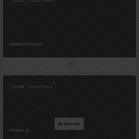
$
2,000
United States
Quantum Impact
$
2,000
United States
Map view
Prompt AI