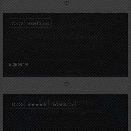
$
5,000
United States
BigBear AI
$
2,000
United States