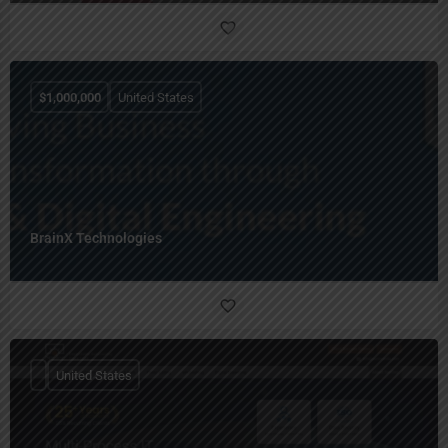
$
1,000,000
United States
BrainX Technologies
United States