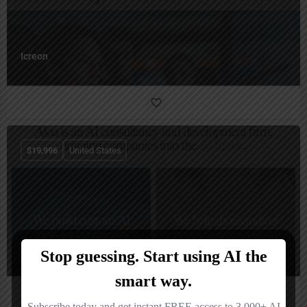
Icreon
$
19,996
United States
Aloa