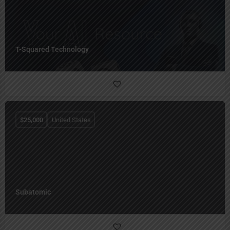
T-Squared Technology
$
25,000
United States
Subatomic