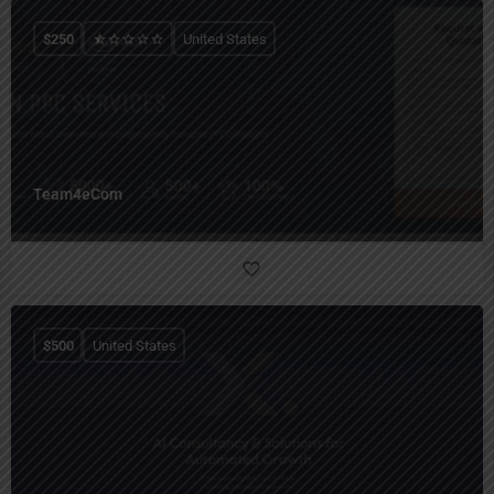
$
250
United States
Team4eCom
$
500
United States