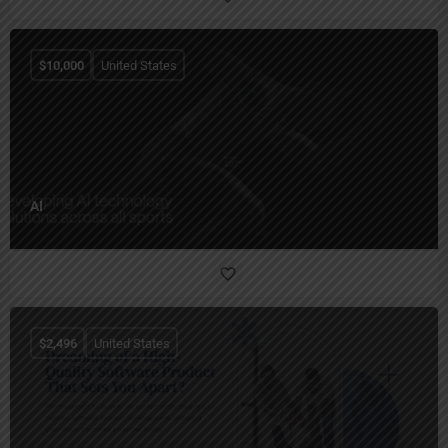
$
10,000
United States
AI
$
2,496
United States