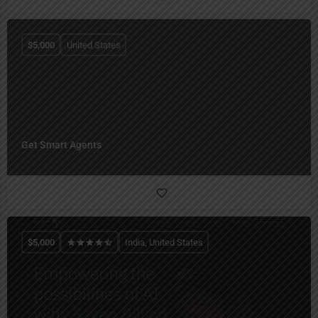
$
5,000
United States
Get Smart Agents
$
5,000
India, United States