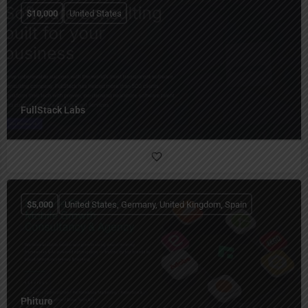
$
10,000
United States
FullStack Labs
$
5,000
United States, Germany, United Kingdom, Spain
Phiture