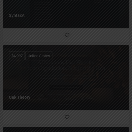
SyntaxAI
$
4,997
United States
Oak Theory