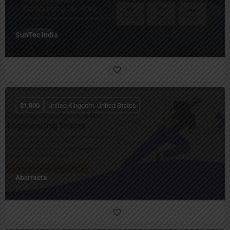
SunTec India
$
1,000
United Kingdom, United States
Abstracta