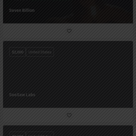
Seven Billion
$
2,000
United States
SeeSaw Labs