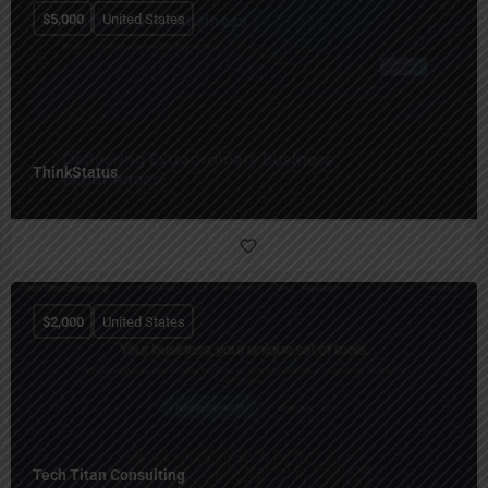
$
5,000
United States
ThinkStatus
$
2,000
United States
Tech Titan Consulting