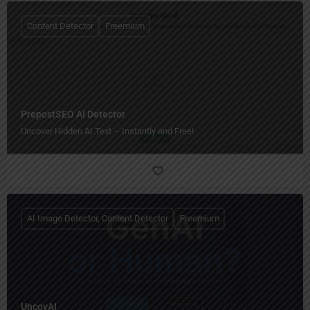
Content Detector
Freemium
PrepostSEO AI Detector
Uncover Hidden AI Text – Instantly and Free!
AI Image Detector, Content Detector
Freemium
UncovAI