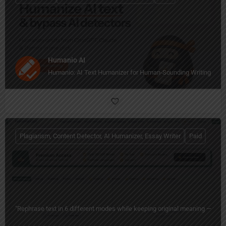
Humanio AI
Humanio: AI Text Humanizer for Human-Sounding Writing
Plagiarism, Content Detector, AI Humanizer, Essay Writer
Paid
"Rephrase text in 6 different modes while keeping original meaning — free 