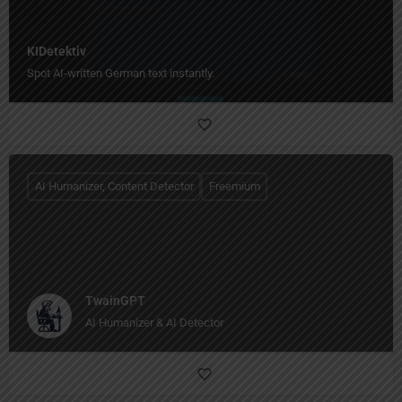
KIDetektiv
Spot AI-written German text instantly.
AI Humanizer, Content Detector
Freemium
TwainGPT
AI Humanizer & AI Detector