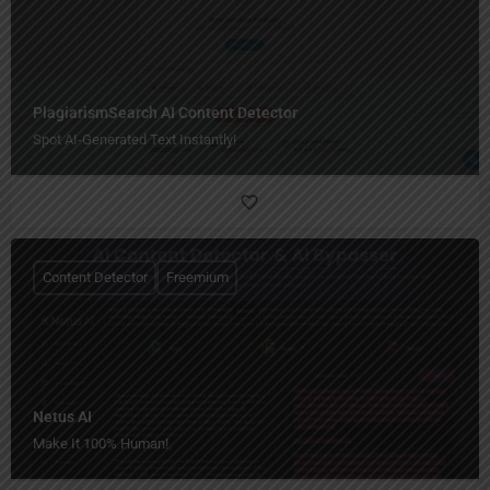
PlagiarismSearch AI Content Detector
Spot AI-Generated Text Instantly!
Content Detector
Freemium
Netus AI
Make It 100% Human!