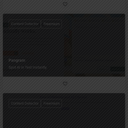
Content Detector
Freemium
Pangram
Spot AI in Text Instantly.
Content Detector
Freemium