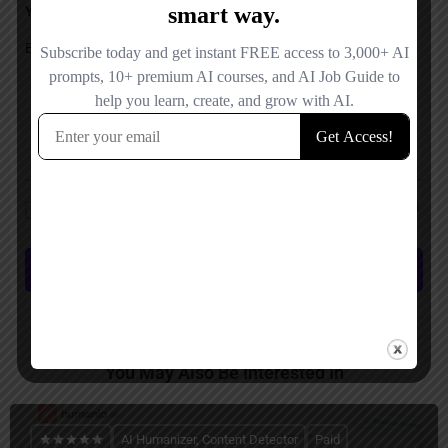
Your Message
Save my name, email, and website in this browser for the next time I
comment.
Submit review
You May Also Be Interested In
AI Humanizer, Content Detector
Paid