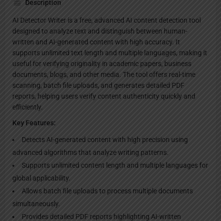
Description
AI Detector Writer is a free, advanced AI content detection tool
designed to analyze text and distinguish between human-
written and AI-generated content with high accuracy. It
supports unlimited text length and multiple languages, making it
useful for verifying originality in academic papers, business
documents, blogs, and other media. The tool offers real-time
scanning, batch file uploads, and generates detailed PDF
reports, helping users verify content authenticity quickly and
efficiently.
Key Features:
Detects AI-generated content with high precision using
advanced algorithms that analyze writing patterns.
Supports unlimited content length and multiple languages for
global applicability.
Allows batch file uploads to process multiple documents
simultaneously.
Provides detailed PDF reports highlighting AI-written