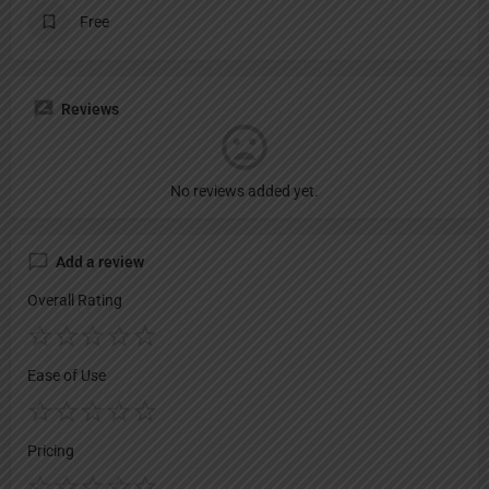
Free
Reviews
No reviews added yet.
Add a review
Overall Rating
Ease of Use
Pricing