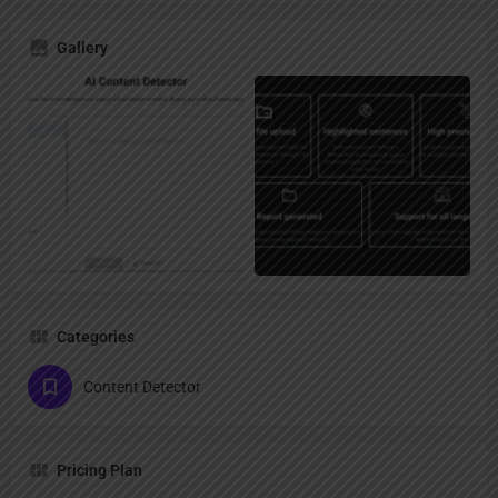
Gallery
Categories
Content Detector
Pricing Plan