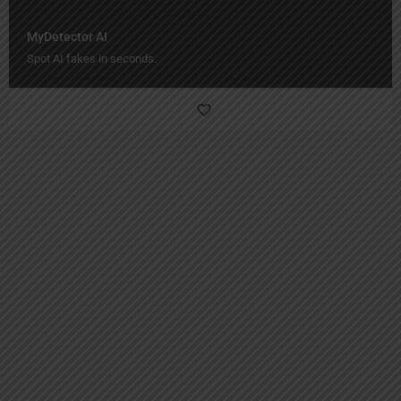
MyDetector AI
Spot AI fakes in seconds.