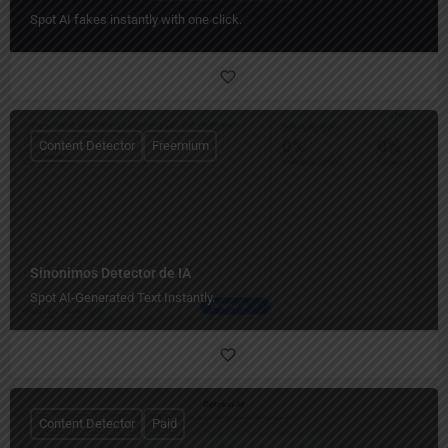
Spot AI fakes instantly with one click.
Content Detector
Freemium
Sinonimos Detector de IA
Spot AI-Generated Text Instantly.
Content Detector
Paid