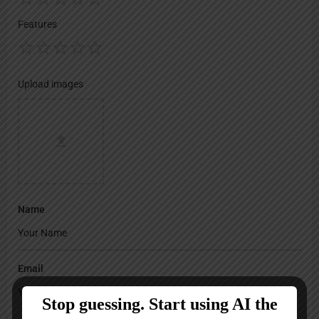
Features
Upload images
Name
Email