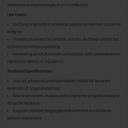
sentences and percentages of AI contribution.
Use Cases:
Verifying originality in academic papers to maintain academic
integrity.
Checking business documents, articles, and blog content for
authenticity before publishing.
Generating proof of content authenticity with comprehensive
reports for editors or regulators.
Technical Specifications:
Uses an advanced, premium-trained model for accurate
detection of AI-generated text.
Real-time content analysis with a dynamic progress indicator
for quick feedback.
Supports multiple languages and unlimited word counts
without restrictions.