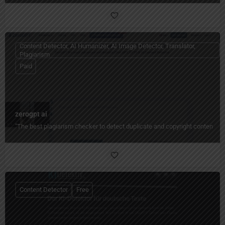
Content Detector, AI Humanizer, AI Image Detector, Translator,
Plagiarism
Paid
zerogpt ai
"The best plagiarism checker to detect duplicate and copyright content quic
Content Detector
Free