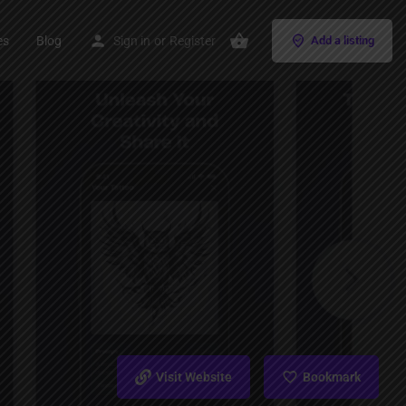
es
Blog
Sign in
or
Register
Add a listing
Visit Website
Bookmark