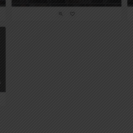
 Seconds