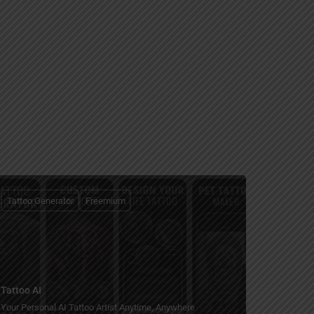
Tattoo Generator
Freemium
Tattoo AI
Your Personal AI Tattoo Artist Anytime, Anywhere