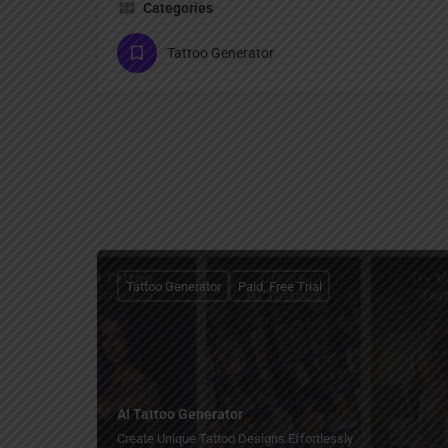
Categories
Tattoo Generator
Tattoo Generator
Paid, Free Trial
AI Tattoo Generator
Create Unique Tattoo Designs Effortlessly