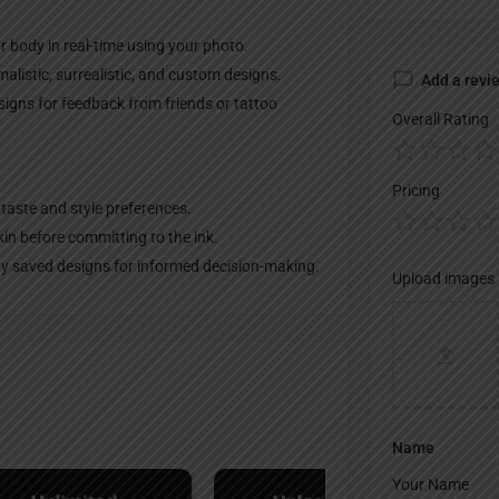
ur body in real-time using your photo.
malistic, surrealistic, and custom designs.
Add a revi
igns for feedback from friends or tattoo
Overall Rating
Pricing
 taste and style preferences.
in before committing to the ink.
ity saved designs for informed decision-making.
Upload images
Name