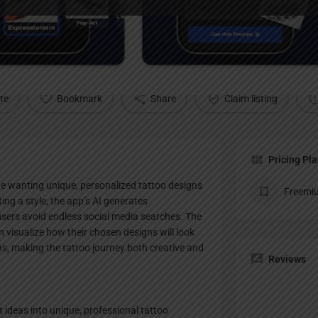
Profile
te
Bookmark
Share
Claim listing
Pricing Pl
e wanting unique, personalized tattoo designs
Freemi
ting a style, the app’s AI generates
users avoid endless social media searches. The
n visualize how their chosen designs will look
s, making the tattoo journey both creative and
Reviews
ideas into unique, professional tattoo