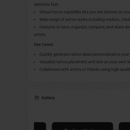
sketches fast.
Virtual try-on capability lets you see tattoos on yo
Wide range of tattoo styles including realistic, mini
Features to save, organize, compare, and share des
artists.
Use Cases
Quickly generate tattoo ideas personalized to your
Visualize tattoo placement and size on your own sk
Collaborate with artists or friends using high-qual
Gallery