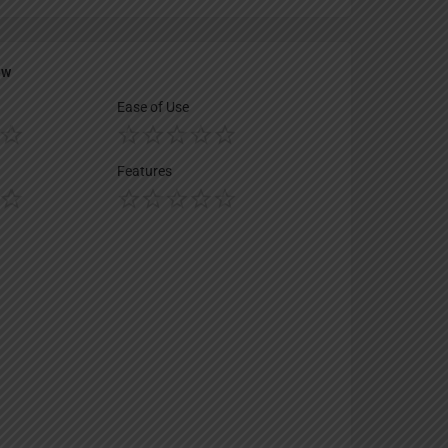
ew
Ease of Use
Features