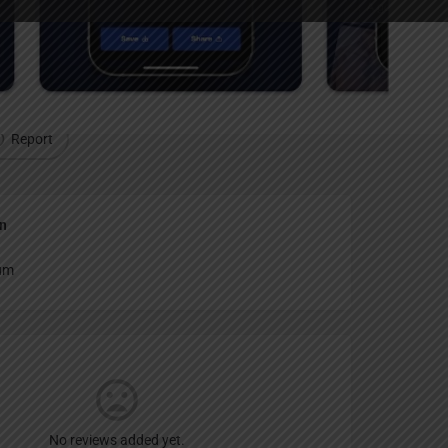
Report
an
um
No reviews added yet.