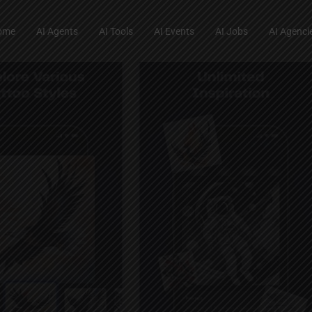
ome
AI Agents
AI Tools
AI Events
AI Jobs
AI Agenci