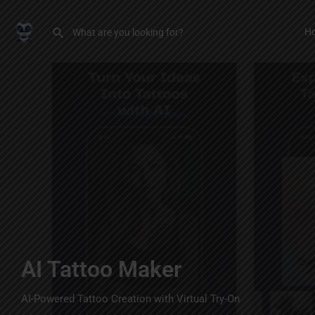
H
AI Tattoo Maker
AI-Powered Tattoo Creation with Virtual Try-On