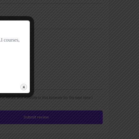
, email, and website in this browser for the next time I
Submit review