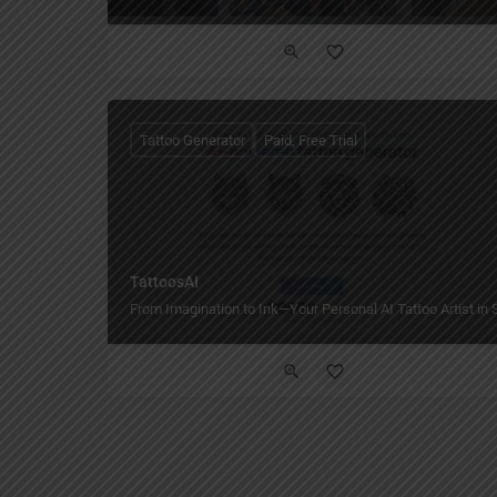
Tattoo Generator
Paid, Free Trial
TattoosAI
From Imagination to Ink—Your Personal AI Tattoo Artist in