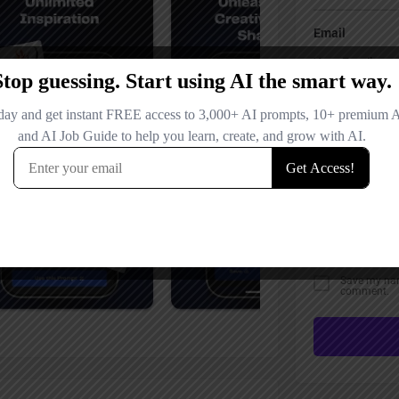
Email
Your Message
Save my name
comment.