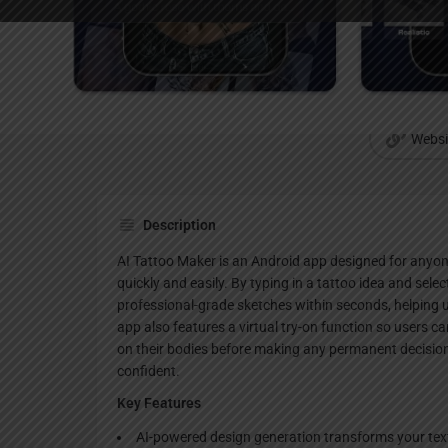
Websi
Description
AI Tattoo Maker is an Android app designed for anyon
quickly and easily. By typing in a tattoo idea and selec
professional-grade sketches within seconds, helping 
app also features a virtual try-on function so users ca
on their bodies before making any permanent decision
confident.
Key Features
AI-powered design generation transforms your text 