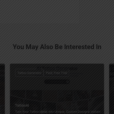
You May Also Be Interested In
Tattoo Generator
Paid, Free Trial
TattooAI
Turn Your Tattoo Ideas into Unique, Custom Designs Instantly with AI