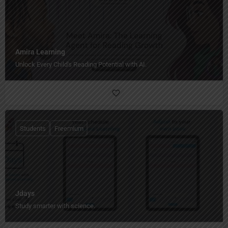
Amira Learning
Unlock Every Child's Reading Potential with AI.
Students
Freemium
Jdays
Study smarter with science.