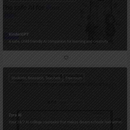
KinderGPT
A safe, child-friendly AI companion for learning and creativity.
Students, Research, Teachers
Freemium
Zyra AI
Your 24/7 AI college counselor that makes dream schools feel within reac