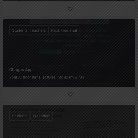
Students, Teachers
Paid, Free Trial
Chagas App
Your AI tutor turns lectures into exam wins!
Students
Freemium