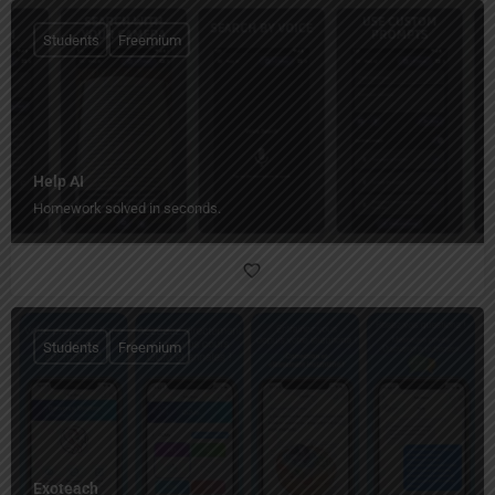
Students
Freemium
Help AI
Homework solved in seconds.
Students
Freemium
Exoteach