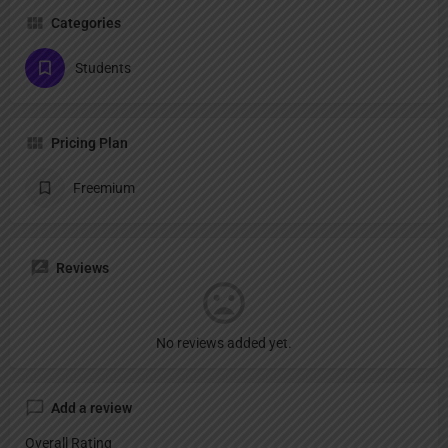
Categories
Students
Pricing Plan
Freemium
Reviews
No reviews added yet.
Add a review
Overall Rating