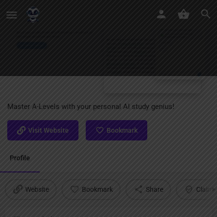
ALevels AI
Master A-Levels with your personal AI study genius!
Visit Website
Bookmark
Profile
Website
Bookmark
Share
Claim l