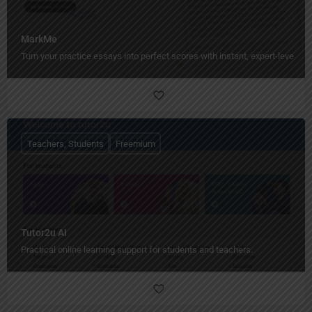
MarkMe
Turn your practice essays into perfect scores with instant, expert-level fe
Teachers, Students
Freemium
Tutor2u AI
Practical online learning support for students and teachers.