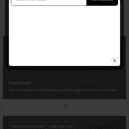
You May Also Be Interested In
Students, Essay Writer
Paid
StudyTexter
Get a complete, citation-ready academic paper in hours, not weeks.
Students, Storyteller
Paid, Free Trial