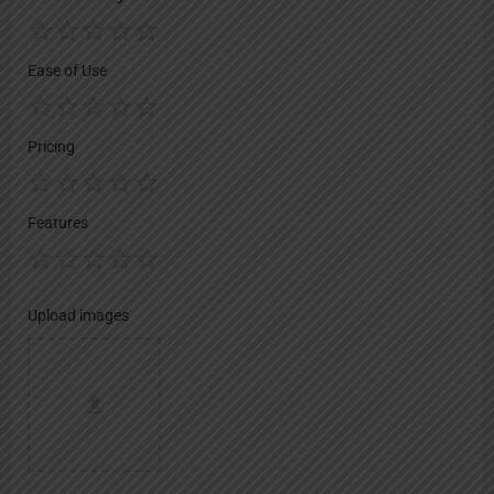
Ease of Use
Pricing
Features
Upload images