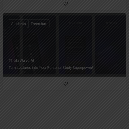
Students
Freemium
ThetaWave AI
Turn Lectures into Your Personal Study Superpower!