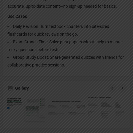
accurate, up-to-date content—no sign-up needed for basics.
Use Cases
Daily Revision: Turn textbook chapters into bite-sized
flashcards for quick reviews on the go.
Exam Crunch Time: Solve past papers with AI help to master
tricky questions before tests.
Group Study Boost: Share generated quizzes with friends for
collaborative practice sessions.
Gallery