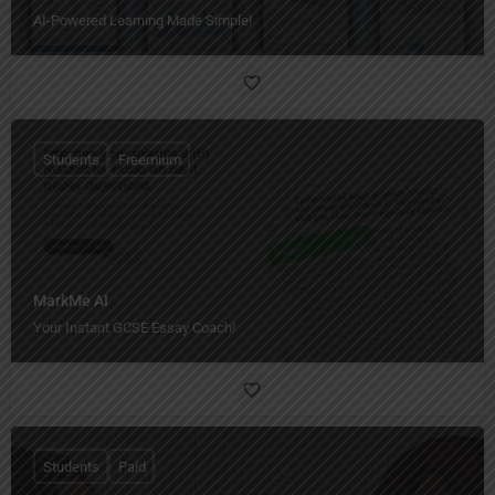
AI-Powered Learning Made Simple!
Students
Freemium
MarkMe AI
Your Instant GCSE Essay Coach!
Students
Paid