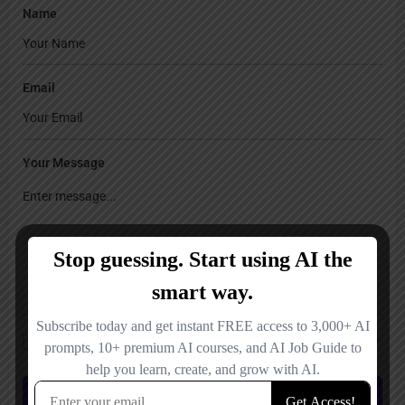
Name
Email
Your Message
Save my name, email, and website in this browser for the next time I
comment.
Submit review