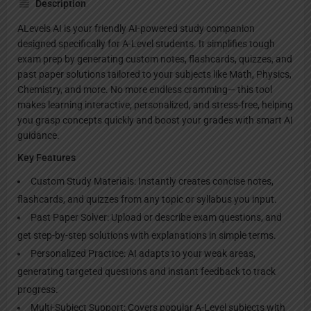
Description
ALevels AI is your friendly AI-powered study companion
designed specifically for A-Level students. It simplifies tough
exam prep by generating custom notes, flashcards, quizzes, and
past paper solutions tailored to your subjects like Math, Physics,
Chemistry, and more. No more endless cramming— this tool
makes learning interactive, personalized, and stress-free, helping
you grasp concepts quickly and boost your grades with smart AI
guidance.
Key Features
Custom Study Materials: Instantly creates concise notes,
flashcards, and quizzes from any topic or syllabus you input.
Past Paper Solver: Upload or describe exam questions, and
get step-by-step solutions with explanations in simple terms.
Personalized Practice: AI adapts to your weak areas,
generating targeted questions and instant feedback to track
progress.
Multi-Subject Support: Covers popular A-Level subjects with