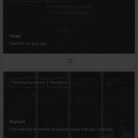
Fload
ChatGPT for your app.
Personal Assistant
Freemium
Raycast
Chat with top AI models anywhere, notes that sync instantly.