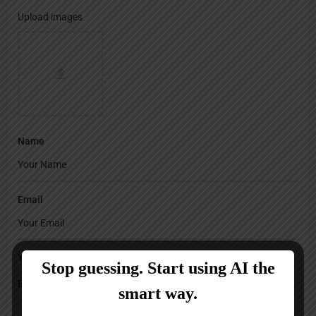
Upload images
Name
Email
Your Message