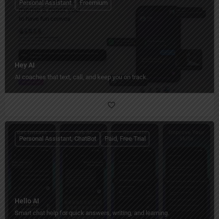
Personal Assistant
Freemium
Hey AI
AI coaches that text, call, and keep you on track.
Personal Assistant, ChatBot
Paid, Free Trial
Hello AI
Smart chat help for quick answers, writing, and learning.