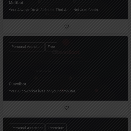
Moltbot
Your Always-On AI Sidekick That Acts, Not Just Chats.
Personal Assistant
Free
Clawdbot
Your AI coworker lives on your computer.
Personal Assistant
Freemium