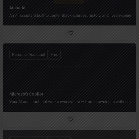
Aisha AI
An AI assistant built to center Black sources, history, and lived experience.
Personal Assistant
Free
Microsoft Copilot
Your AI assistant that works everywhere — from browsing to writing to crea