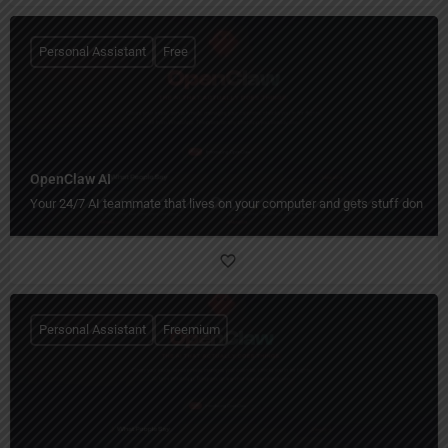
Personal Assistant
Free
OpenClaw AI
Your 24/7 AI teammate that lives on your computer and gets stuff done.
Personal Assistant
Freemium