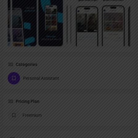
Categories
Personal Assistant
Pricing Plan
Freemium