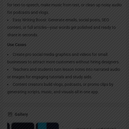
for text-to-speech, make music from text, or clean up noisy audio
for podcasts and vlogs.
Easy Writing Boost: Generate emails, social posts, SEO
content, or full articles—your words get polished and ready to
share in seconds.
Use Cases
Create pro social media graphics and videos for small
businesses to attract more customers without hiring designers.
Teachers and students turn lesson notes into narrated audio
or images for engaging tutorials and study aids.
Content creators build vlogs, podcasts, or promo clips by
generating scripts, music, and visuals all in one app.
Gallery