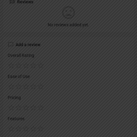
Reviews
No reviews added yet.
Add a review
Overall Rating
Ease of Use
Pricing
Features