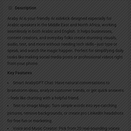
Description
Araby AI is your friendly AI sidekick designed especially for
Arabic speakers in the Middle East and North Africa, working
seamlessly in both Arabic and English. It helps businesses,
content creators, and everyday folks create stunning visuals,
audio, text, and more without needing tech skills—just type or
speak, and watch the magic happen. Perfect for simplifying daily
tasks like making social media posts or professional videos right
from your phone.
Key Features
Smart ArabyGPT Chat: Have natural conversations to
brainstorm ideas, analyze customer trends, or get quick answers
—feels like chatting with a helpful friend.
Text-to-Image Magic: Turn simple words into eye-catching
pictures, remove backgrounds, or create pro LinkedIn headshots
for free fun or marketing.
Voice and Music Creator: Pick from 20 real-sounding voices