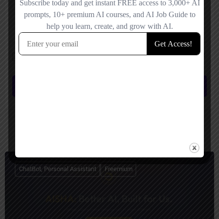
Save my name, email, and website in this browser for the next time I
comment.
Submit review
You May Also Be Interested In
ChatBot, Personal Assistant
Freemium