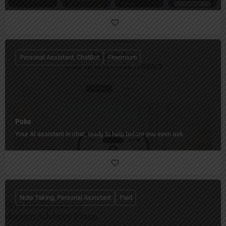
Personal Assistant, ChatBot
Freemium
Poke
Your AI assistant in chat, ready to help before you even ask.
Note Taking, Personal Assistant
Paid