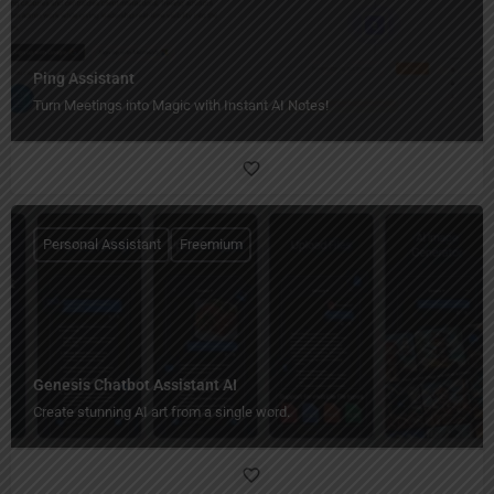
Ping Assistant
Turn Meetings into Magic with Instant AI Notes!
Personal Assistant
Freemium
Genesis Chatbot Assistant AI
Create stunning AI art from a single word.