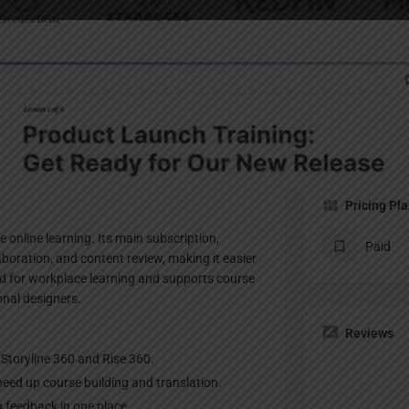
Profile
te
Bookmark
Share
Claim listing
Pricing Pl
e online learning. Its main subscription,
Paid
laboration, and content review, making it easier
sed for workplace learning and supports course
onal designers.
Reviews
e Storyline 360 and Rise 360.
peed up course building and translation.
ng feedback in one place.