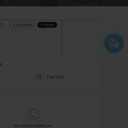
Report
an
Free Trial
No reviews added yet.