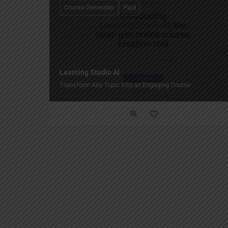
Course Generator
Paid
Learning Studio AI
Transform Any Topic Into an Engaging Course