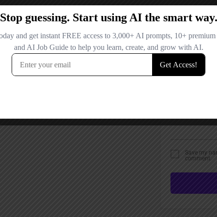
Email
Your Message
Save my name
comment.