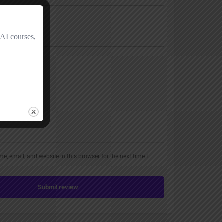
, email, and website in this browser for the next time I
Submit review