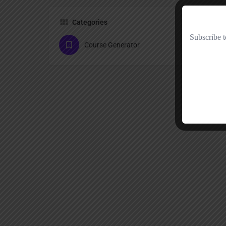
Categories
Course Generator