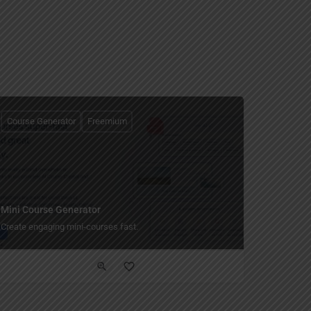
Course Generator
Freemium
Mini Course Generator
Create engaging mini-courses fast.