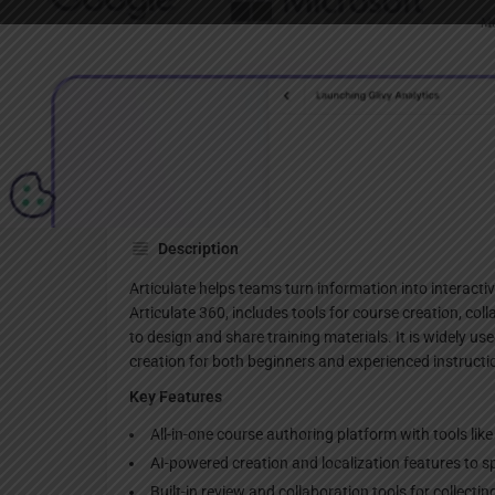
Websi
Description
Articulate helps teams turn information into interactiv
Articulate 360, includes tools for course creation, col
to design and share training materials. It is widely u
creation for both beginners and experienced instructi
Key Features
All-in-one course authoring platform with tools lik
AI-powered creation and localization features to s
Built-in review and collaboration tools for collecti