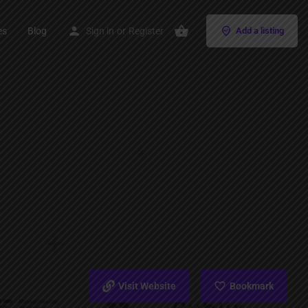
es
Blog
Sign in
or
Register
Add a listing
Visit Website
Bookmark