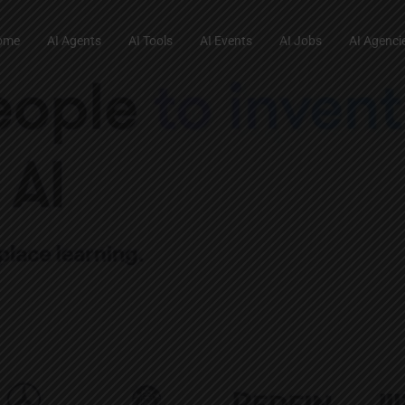
ome
AI Agents
AI Tools
AI Events
AI Jobs
AI Agenci