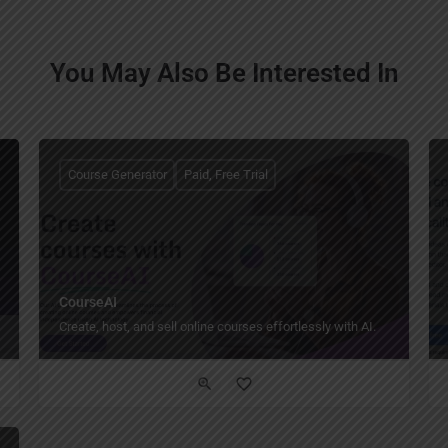
You May Also Be Interested In
Course Generator
Paid, Free Trial
CourseAI
Create, host, and sell online courses effortlessly with AI.