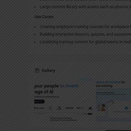
Large content library with assets such as photos, 
Use Cases
Creating employee training courses for workplace 
Building interactive lessons, quizzes, and assessm
Localizing training content for global teams in mul
Gallery