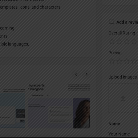
templates, icons, and characters.
Add a revi
learning.
Overall Rating
ents.
tiple languages.
Pricing
Upload images
Name