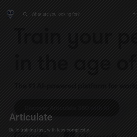
H
Articulate
Build training fast, with less complexity.