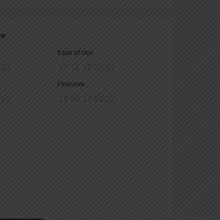
ew
Ease of Use
Features