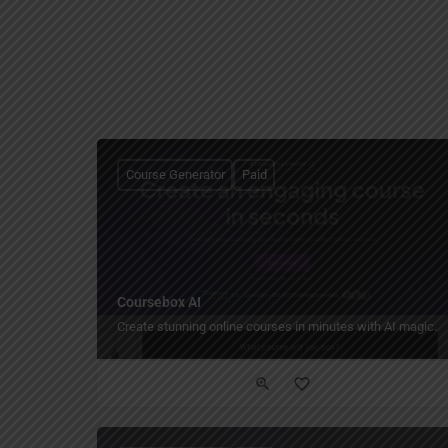
Course Generator
Paid
Coursebox AI
Create stunning online courses in minutes with AI magic.