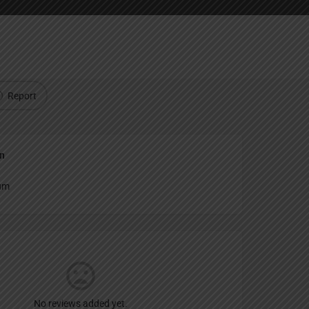
Report
an
um
No reviews added yet.