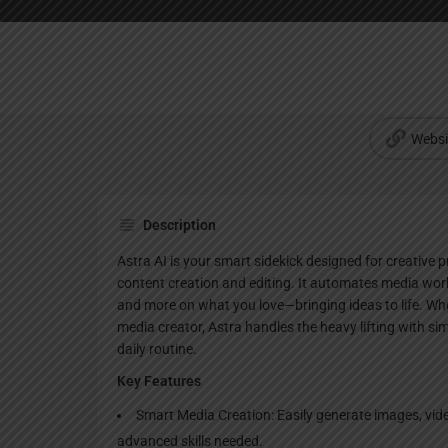
Websi
Description
Astra AI is your smart sidekick designed for creative 
content creation and editing. It automates media wor
and more on what you love—bringing ideas to life. Whet
media creator, Astra handles the heavy lifting with simp
daily routine.
Key Features
Smart Media Creation: Easily generate images, video
advanced skills needed.