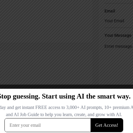
Email
Your Message
Save my name
comment.