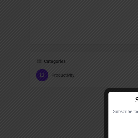
Categories
Productivity