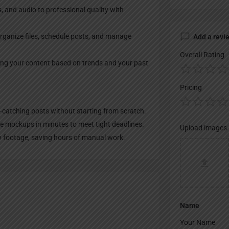
s, and audio to professional quality with
rganize files, schedule posts, and manage
Add a revi
Overall Rating
ving your content based on trends and your past
Pricing
-catching posts without starting from scratch.
te mockups in minutes to meet tight deadlines.
Upload images
aw footage, saving hours of manual work.
Name