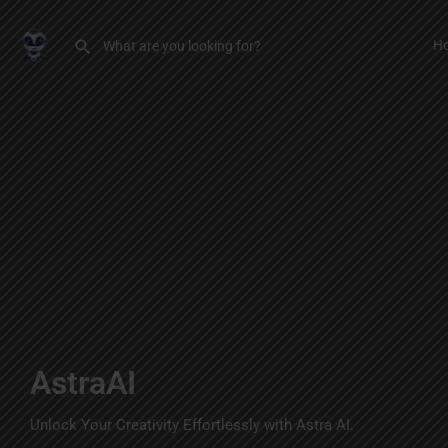
H
AstraAI
Unlock Your Creativity Effortlessly with Astra AI.