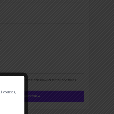
, email, and website in this browser for the next time I
Submit review