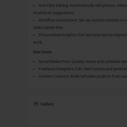
One-Click Editing: Automatically edit photos, video
intuitive AI suggestions.
Workflow Automation: Set up custom routines to o
tasks hands-free.
Personalized Insights: Get real-time tips on impro
work.
Use Cases
Social Media Pros: Quickly create and schedule eye
Freelance Designers: Edit client assets and genera
Content Creators: Build full video projects from r
Gallery