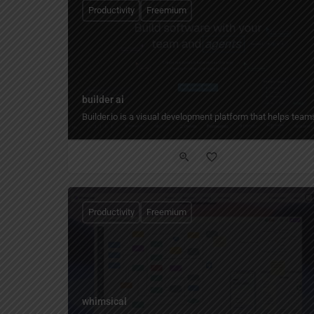
Productivity
Freemium
builder ai
Builder.io is a visual development platform that helps tea
Productivity
Freemium
whimsical