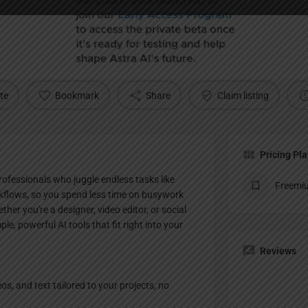
Profile
te
Bookmark
Share
Claim listing
Pricing Pl
professionals who juggle endless tasks like
Freemi
kflows, so you spend less time on busywork
her you're a designer, video editor, or social
le, powerful AI tools that fit right into your
Reviews
s, and text tailored to your projects, no