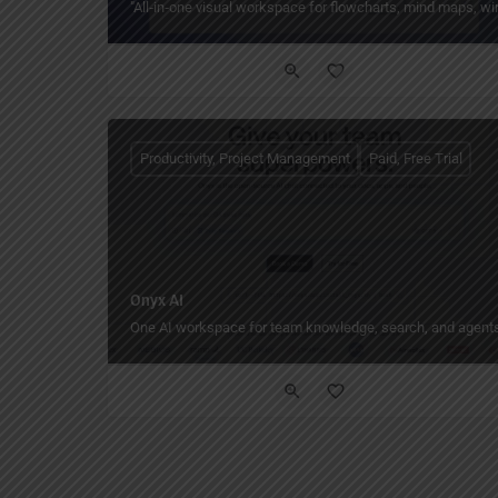
"All‑in‑one visual workspace for flowcharts, mind maps, wi
Productivity, Project Management
Paid, Free Trial
Onyx AI
One AI workspace for team knowledge, search, and agents