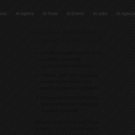
ome
AI Agents
AI Tools
AI Events
AI Jobs
AI Agenci