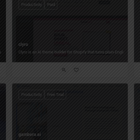
Productivity
Paid
clyro
ms build, edit, and publish web experiences faster while keeping real code and e
Clyro is an AI theme builder for Shopify that turns plain-English desc
Productivity
Free Trial
gambera ai