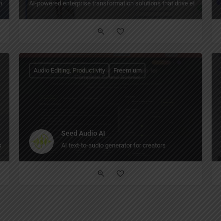
reframes, docs, and project tasks — with AI diagram generation and real‑time co
AI-powered enterprise transformation solutions that drive efficiency, 
Audio Editing, Productivity
Freemium
Seed Audio AI
.
AI text-to-audio generator for creators