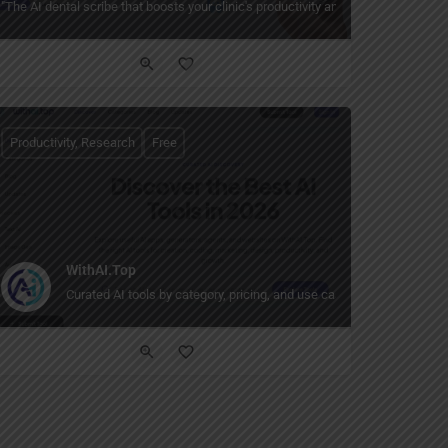
llaboration for fast‑moving remote teams."
insight, and innovation — building intelligent systems for HSSE operations, real
"The AI dental scribe that boosts your clinic's productivity and profit — handles
Productivity, Research
Free
WithAI.Top
Curated AI tools by category, pricing, and use case.