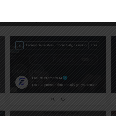
You May Also Be Interested In
Prompt Generators, Productivity, Learning
Free
Future Prompts AI
t faster.
FREE AI prompts that actually get you results.