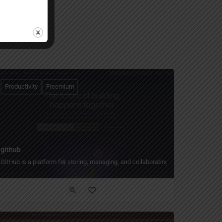
Productivity
Freemium
github
GitHub is a platform for storing, managing, and collaborating on code.