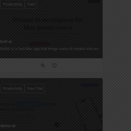
Productivity
Paid
bolt ai
xisting components in the workflow.
riptions into custom, production-ready store themes without coding.
BoltAI is a fast Mac app that brings many AI models into one place, so you can
Productivity
Free Trial
dento ai