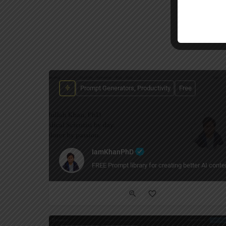
Prompt Generators, Productivity
Free
IamKhanPhD
FREE Prompt library for creating better AI conten