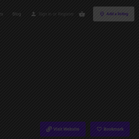
es
Blog
Sign in
or
Register
Add a listing
Visit Website
Bookmark