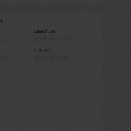
ew
Ease of Use
Features