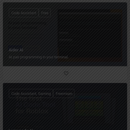
Code Assistant
Free
Aider AI
AI pair programming in your terminal.
Code Assistant, Gaming
Freemium