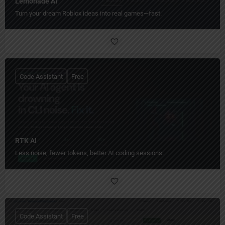
Lemonade AI
Turn your dream Roblox ideas into real games—fast.
Code Assistant
Free
RTK AI
Less noise, fewer tokens, better AI coding sessions.
Code Assistant
Free