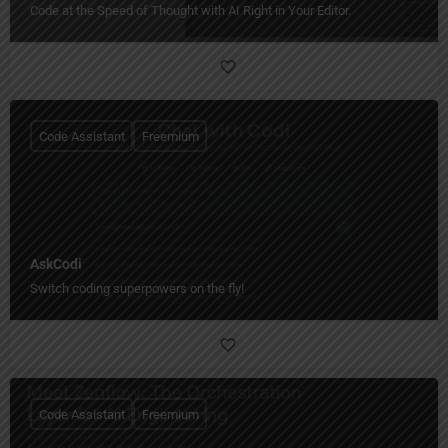
Code at the Speed of Thought with AI Right in Your Editor.
Code Assistant
Freemium
AskCodi
Switch coding superpowers on the fly!
Code Assistant
Freemium