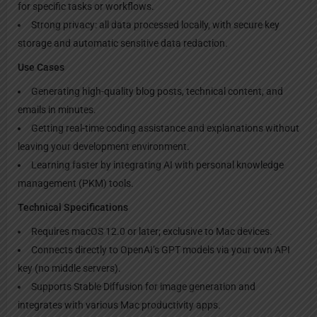
for specific tasks or workflows.
Strong privacy: all data processed locally, with secure key
storage and automatic sensitive data redaction.
Use Cases
Generating high-quality blog posts, technical content, and
emails in minutes.
Getting real-time coding assistance and explanations without
leaving your development environment.
Learning faster by integrating AI with personal knowledge
management (PKM) tools.
Technical Specifications
Requires macOS 12.0 or later; exclusive to Mac devices.
Connects directly to OpenAI’s GPT models via your own API
key (no middle servers).
Supports Stable Diffusion for image generation and
integrates with various Mac productivity apps.