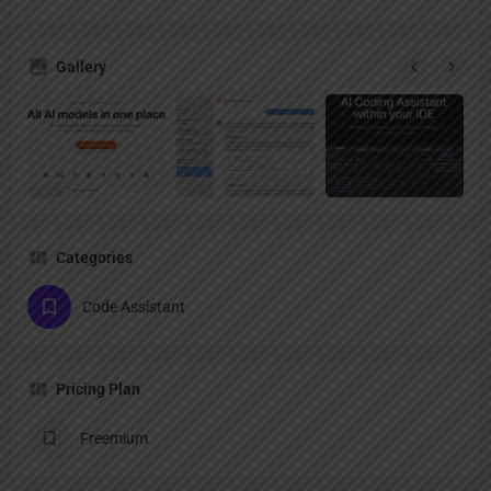
Gallery
Categories
Code Assistant
Pricing Plan
Freemium