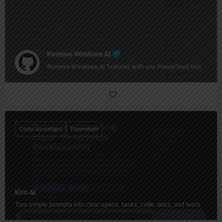
Remove Windows AI
Remove Windows AI features with one PowerShell tool.
Code Assistant
Freemium
Kiro AI
Turn simple prompts into clear specs, tasks, code, docs, and tests.