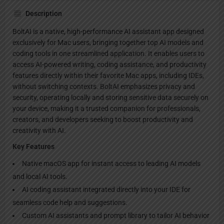
Description
BoltAI is a native, high-performance AI assistant app designed
exclusively for Mac users, bringing together top AI models and
coding tools in one streamlined application. It enables users to
access AI-powered writing, coding assistance, and productivity
features directly within their favorite Mac apps, including IDEs,
without switching contexts. BoltAI emphasizes privacy and
security, operating locally and storing sensitive data securely on
your device, making it a trusted companion for professionals,
creators, and developers seeking to boost productivity and
creativity with AI.
Key Features
Native macOS app for instant access to leading AI models
and local AI tools.
AI coding assistant integrated directly into your IDE for
seamless code help and suggestions.
Custom AI assistants and prompt library to tailor AI behavior