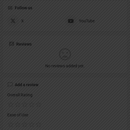
Follow us
X
YouTube
Reviews
No reviews added yet.
Add a review
Overall Rating
Ease of Use