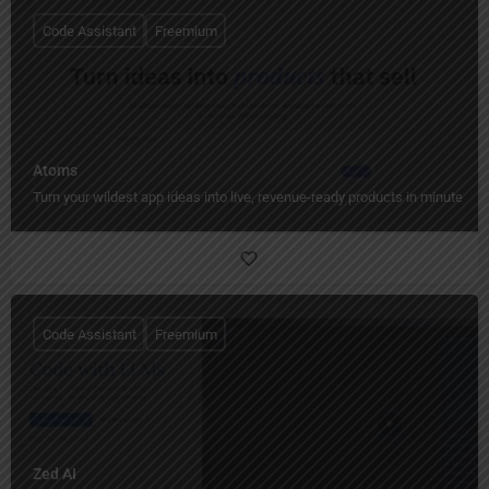
Code Assistant
Freemium
Atoms
Turn your wildest app ideas into live, revenue-ready products in minutes.
Code Assistant
Freemium
Zed AI