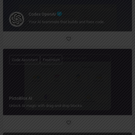
Codex OpenAI
Your AI teammate that builds and fixes code.
Code Assistant
Freemium
PictoBlox AI
Unlock AI magic with drag-and-drop blocks.