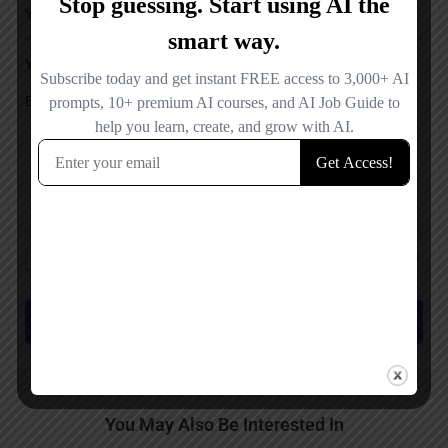
Your Message
Save my name, email, and website in this browser for the next time I
comment.
Submit review
You May Also Be Interested In