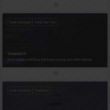
Code Assistant
Paid, Free Trial
Temporal AI
Build reliable workflows that keep running, even after failures.
Code Assistant
Freemium