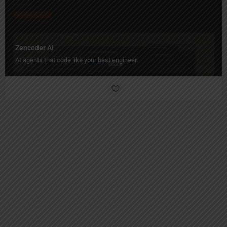
Zencoder AI
AI agents that code like your best engineer.