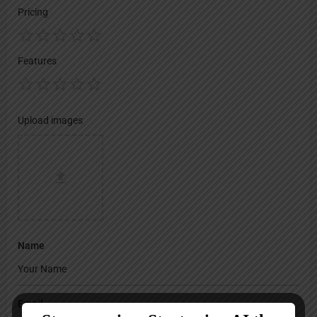
Pricing
Features
Upload images
Name
Email