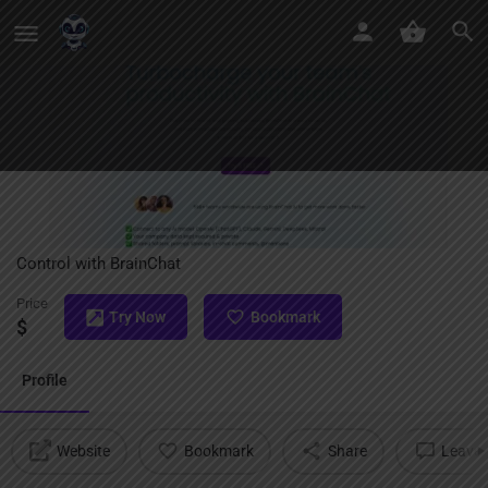
BrainChat
Unite Your Team’s AI Power: Collaborate, Customize, and
Control with BrainChat
Price
Try Now
Bookmark
$
Profile
Website
Bookmark
Share
Leave 