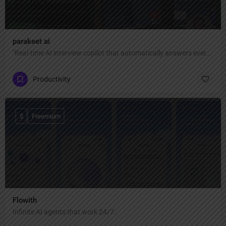
parakeet ai
"Real-time AI interview copilot that automatically answers every interview question with ChatGPT AI — invisible, private, and undetectable during Zoom, Google Meet, Teams, coding interviews, and video calls."
Productivity
$
Freemium
Flowith
Infinite AI agents that work 24/7.