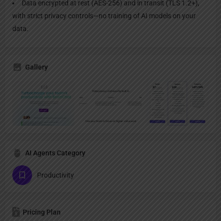
Data encrypted at rest (AES-256) and in transit (TLS 1.2+),
with strict privacy controls—no training of AI models on your
data.
Gallery
AI Agents Category
Productivity
Pricing Plan