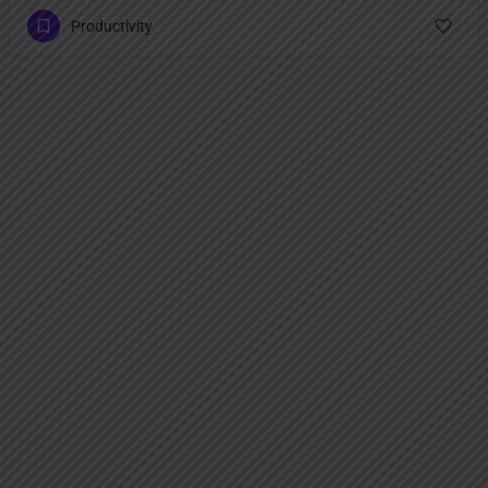
Productivity