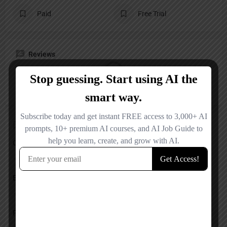
Paid
Free Trial
Reviews
No reviews added yet.
Add a review
Overall Rating
Ease of Use
Features