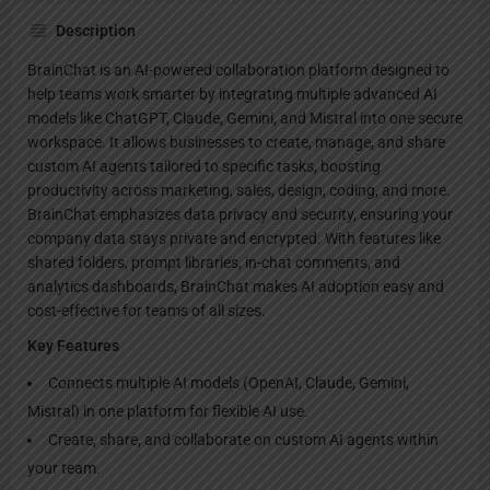
Description
BrainChat is an AI-powered collaboration platform designed to
help teams work smarter by integrating multiple advanced AI
models like ChatGPT, Claude, Gemini, and Mistral into one secure
workspace. It allows businesses to create, manage, and share
custom AI agents tailored to specific tasks, boosting
productivity across marketing, sales, design, coding, and more.
BrainChat emphasizes data privacy and security, ensuring your
company data stays private and encrypted. With features like
shared folders, prompt libraries, in-chat comments, and
analytics dashboards, BrainChat makes AI adoption easy and
cost-effective for teams of all sizes.
Key Features
Connects multiple AI models (OpenAI, Claude, Gemini,
Mistral) in one platform for flexible AI use.
Create, share, and collaborate on custom AI agents within
your team.