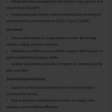
Advanced chat management with folders, tags, search, and
import from ChatGPT.
Enterprise-grade security with encrypted data, multi-factor
authentication, and compliance (SOC 2 Type 2, GDPR).
Use Cases
Team collaboration on AI-generated content like writing,
editing, coding, and data analysis.
Automate workflows and customer support with custom AI
agents tailored to business needs.
Analyze documents and unlock insights by chatting directly
with your files.
Technical Specifications
Supports private cloud deployment for enhanced data
security and control.
Built-in analytics dashboard to monitor AI usage, team
adoption, and workflow efficiency.