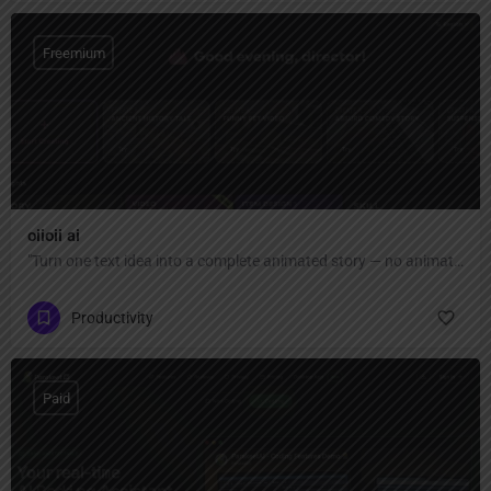
Freemium
oiioii ai
"Turn one text idea into a complete animated story — no animation skills or software needed. AI agent team creates characters, scenes, and short films automatically."
Productivity
Paid