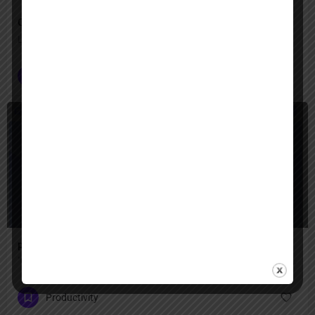
Operator
Let Operator handle the clicks—your digital tasks, automated
Customer Service
+2
Freemium
presentations ai
"Create professional presentations in minutes with AI-powered design — transform text, ideas, or documents into stunning slides with smart templates, brand consistency, and real-time collaboration for teams."
Productivity