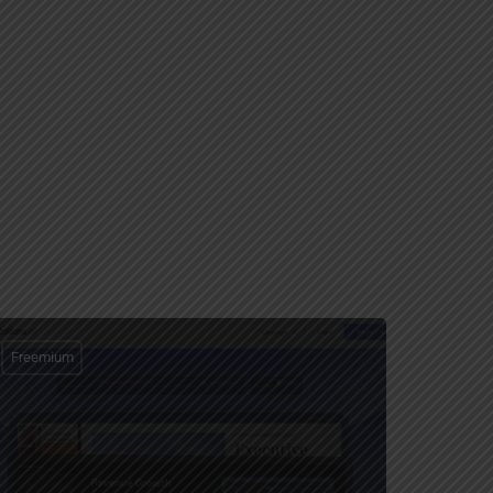
Freemium