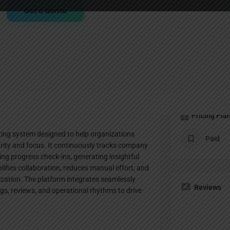
Profile
Bookmark
Share
Leave a review
Claim lis
Pricing Pla
ting system designed to help organizations
Paid
arity and focus. It continuously tracks company
ng progress check-ins, generating insightful
plifies collaboration, reduces manual effort, and
nization. The platform integrates seamlessly
Reviews
s, reviews, and operational rhythms to drive