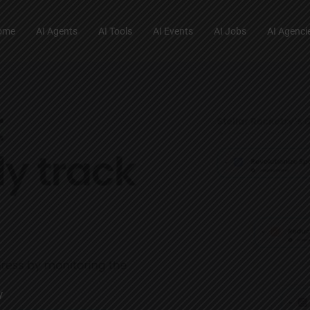
ome
AI Agents
AI Tools
AI Events
AI Jobs
AI Agenci
y