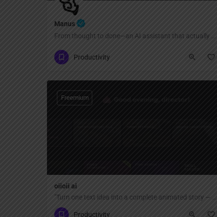
Manus
From thought to done—an AI assistant that actually acts
Productivity
Freemium
oiioii ai
"Turn one text idea into a complete animated story — no animation skills or software needed. AI agent team creates characters, scenes, and short films automatically."
Productivity