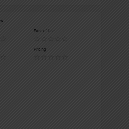
ew
Ease of Use
Pricing