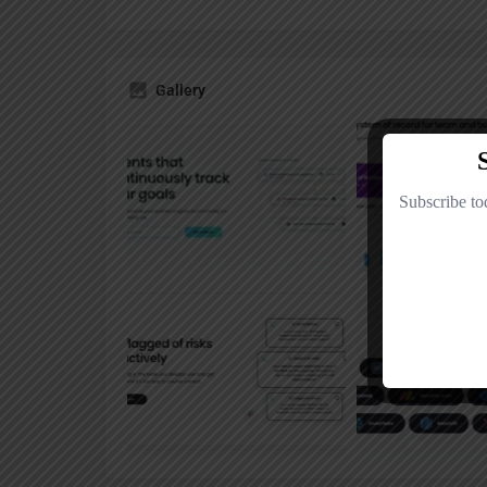
Gallery