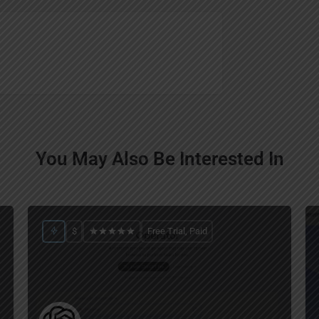
You May Also Be Interested In
$
Free Trial, Paid