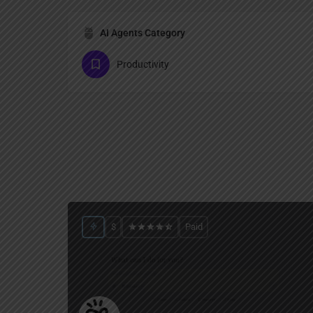
AI Agents Category
Productivity
$
Paid