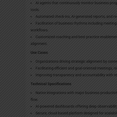
AI agents that continuously monitor business pro
tools.
Automated check-ins, AI-generated reports, and real
Facilitation of business rhythms including meeting
workflows.
Customized coaching and best practice enablemen
alignment.
Use Cases
Organizations driving strategic alignment by conn
Facilitating efficient and goal-oriented meetings, 
Improving transparency and accountability with rea
Technical Specifications
Native integrations with major business productiv
flow.
AI-powered dashboards offering deep observabilit
Secure, cloud-based platform designed for scalabil