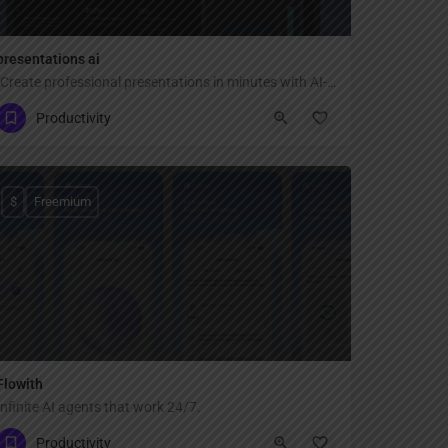
presentations ai
"Create professional presentations in minutes with AI-powered design — transform text, ideas, or documents into stunning slides with smart templates, brand consistency, and real-time collaboration for teams."
Productivity
$
Freemium
Flowith
Infinite AI agents that work 24/7.
Productivity