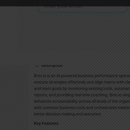
Website
Description
Brev.io is an AI-powered business performance opera
execute strategies effectively and align teams with cl
and team goals by monitoring existing tools, automati
reports, and providing real-time coaching. Brev.io sim
enhances accountability across all levels of the orga
with common business tools and orchestrates meeting
better decision-making and execution.
Key Features