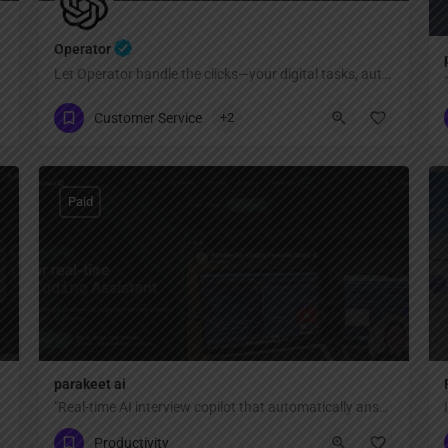
Operator
Let Operator handle the clicks—your digital tasks, automated
Customer Service
+2
Paid
parakeet ai
"Real-time AI interview copilot that automatically answers every interview question with ChatGPT AI — invisible, private, and undetectable during Zoom, Google Meet, Teams, coding interviews, and video calls."
Productivity