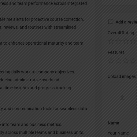
gress and team performance across integrated
-time alerts for proactive course correction.
Add a revi
s, reviews, and routines with streamlined
Overall Rating
t to enhance operational maturity and team
Features
ecting daily work to company objectives.
Upload images
reducing administrative overhead.
l-time insights and progress tracking.
ity and communication tools for seamless data
Name
y into team and business metrics.
ity across multiple teams and business units.