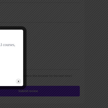
, email, and website in this browser for the next time I
Submit review