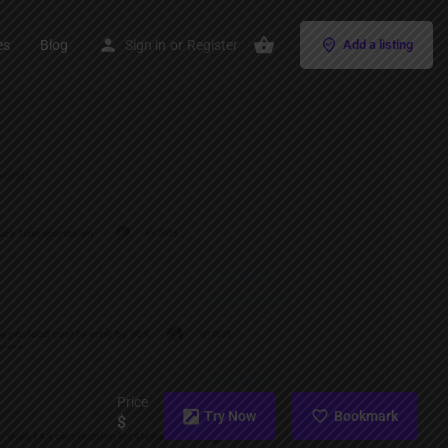
es
Blog
Sign in
or
Register
Add a listing
Price
Try Now
Bookmark
$