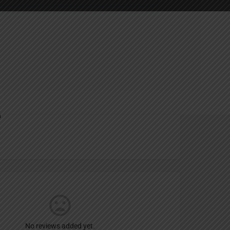
ting
Report
n
No reviews added yet.