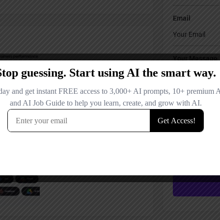
Email
Your Message
Save my name
comment.