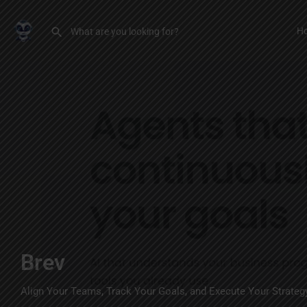
H
Brev
Align Your Teams, Track Your Goals, and Execute Your Strateg