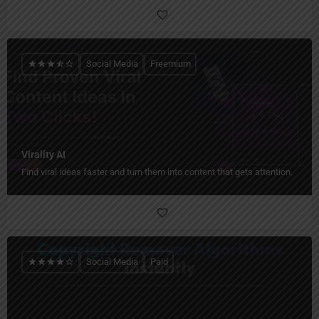
Social Media
Freemium
Virality AI
Find viral ideas faster and turn them into content that gets attention.
Social Media
Paid