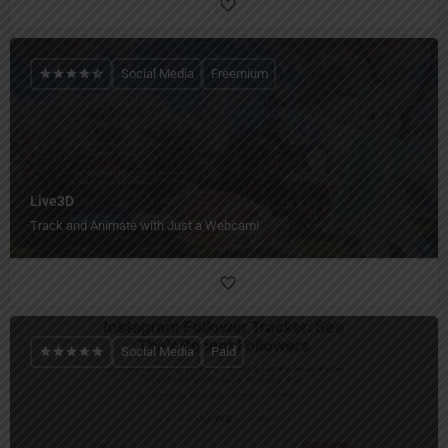
Social Media
Freemium
Live3D
Track and Animate with Just a Webcam!
Social Media
Paid