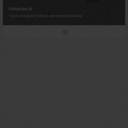
FollowSpy AI
Track Instagram follows and activity instantly.