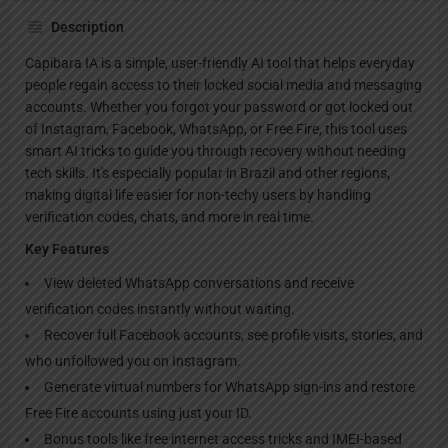
Description
Capibara IA is a simple, user-friendly AI tool that helps everyday
people regain access to their locked social media and messaging
accounts. Whether you forgot your password or got locked out
of Instagram, Facebook, WhatsApp, or Free Fire, this tool uses
smart AI tricks to guide you through recovery without needing
tech skills. It's especially popular in Brazil and other regions,
making digital life easier for non-techy users by handling
verification codes, chats, and more in real time.
Key Features
View deleted WhatsApp conversations and receive
verification codes instantly without waiting.
Recover full Facebook accounts, see profile visits, stories, and
who unfollowed you on Instagram.
Generate virtual numbers for WhatsApp sign-ins and restore
Free Fire accounts using just your ID.
Bonus tools like free internet access tricks and IMEI-based