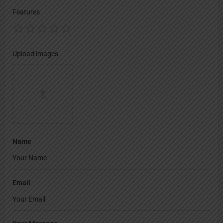
Features
Upload images
Name
Email