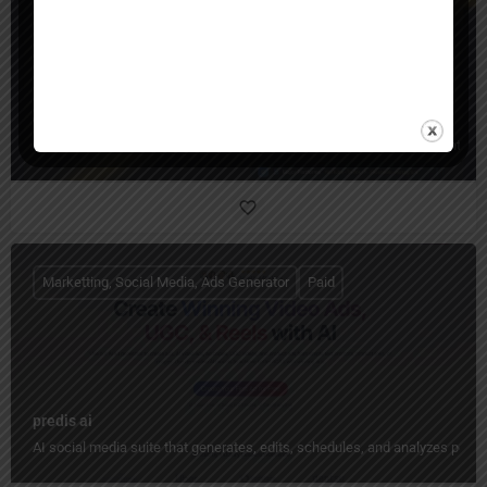
qten ai
Qten AI is an all-in-one social media content studio that turns ideas into 
Marketting, Social Media, Ads Generator
Paid
predis ai
AI social media suite that generates, edits, schedules, and analyzes pos