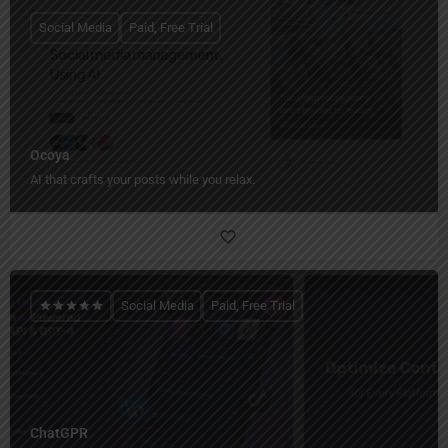
Social Media
Paid, Free Trial
Ocoya
AI that crafts your posts while you relax.
Social Media
Paid, Free Trial
ChatGPR