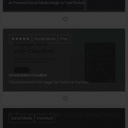
AI-Powered Social Media Magic in Your Pocket.
Social Media
Free
Streamlabs Cloudbot
"Cloud-powered chat magic for Twitch & YouTube.
Social Media
Freemium