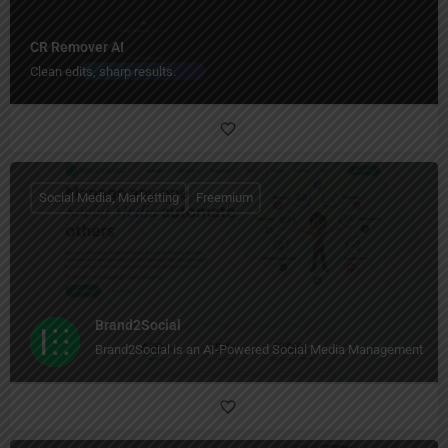
CR Remover AI
Clean edits, sharp results.
Social Media, Marketting
Freemium
Brand2Social
Brand2Social is an AI-Powered Social Media Management Too