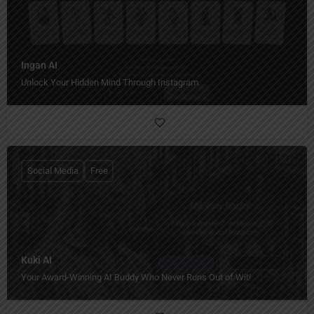
Ingan AI
Unlock Your Hidden Mind Through Instagram.
Social Media
Free
Kuki AI
Your Award-Winning AI Buddy Who Never Runs Out of Wit!