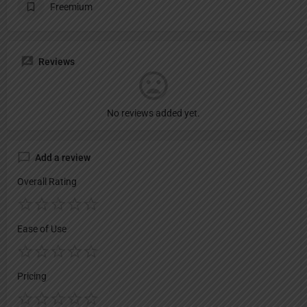
Freemium
Reviews
No reviews added yet.
Add a review
Overall Rating
Ease of Use
Pricing