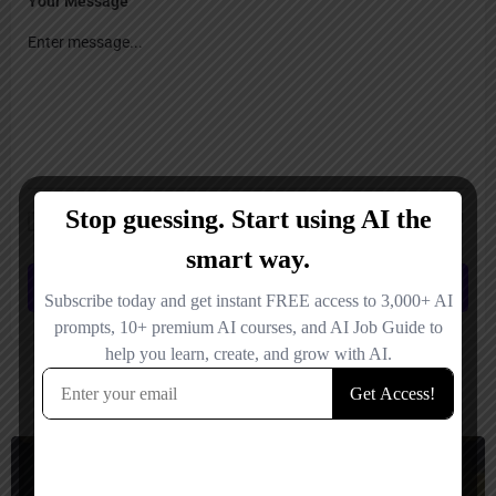
Your Message
Save my name, email, and website in this browser for the next time I
comment.
Submit review
You May Also Be Interested In
Social Media, Short Video Generator
Freemium