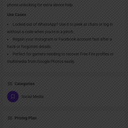
phone unlocking for extra device help.
Use Cases
Locked out of WhatsApp? Use it to peek at chats or log in
without a code when you're in a pinch.
Regain your Instagram or Facebook account fast after a
hack or forgotten details.
Perfect for gamers needing to recover Free Fire profiles or
multimedia from Google Photos easily.
Categories
Social Media
Pricing Plan