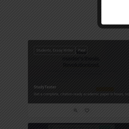
Students, Essay Writer
Paid
StudyTexter
Get a complete, citation-ready academic paper in hours, n