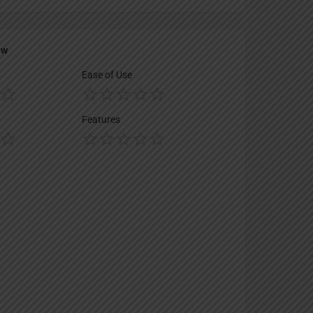
ew
Ease of Use
Features