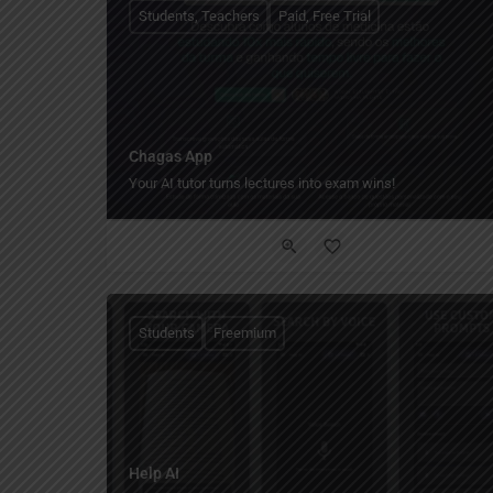
Students, Teachers
Paid, Free Trial
Chagas App
Your AI tutor turns lectures into exam wins!
Students
Freemium
Help AI