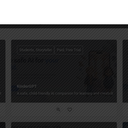
You May Also Be Interested In
Students, Storyteller
Paid, Free Trial
KinderGPT
ot weeks.
A safe, child-friendly AI companion for learning and creativity.