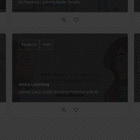
AI-Powered Learning Made Simple!
Students
Paid
Amira Learning
Unlock Every Child's Reading Potential with AI.