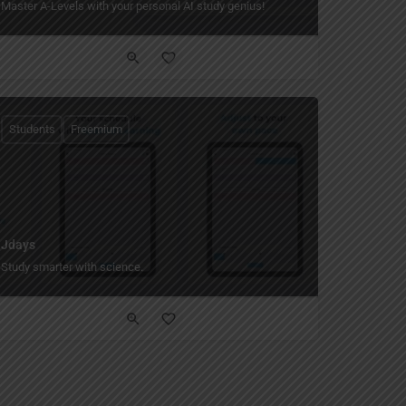
Master A-Levels with your personal AI study genius!
Students
Freemium
Jdays
Study smarter with science.