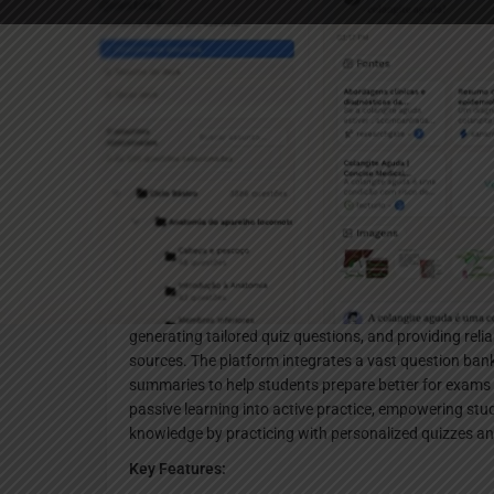
Websi
Description
Chagas AI is an AI-powered study assistant specifical
hours of medical lecture material into minutes of effi
generating tailored quiz questions, and providing reli
sources. The platform integrates a vast question ba
summaries to help students prepare better for exams wi
passive learning into active practice, empowering stu
knowledge by practicing with personalized quizzes a
Key Features: