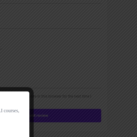
, email, and website in this browser for the next time I
Submit review