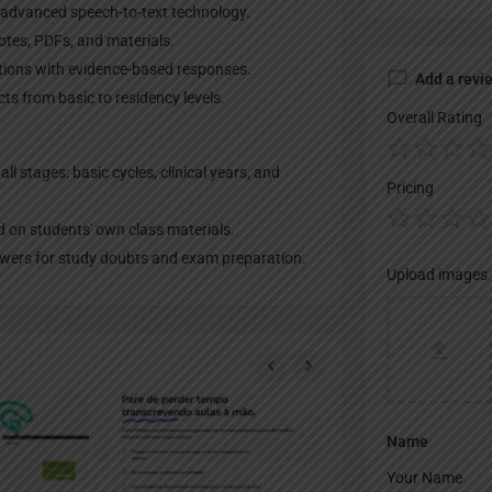
 advanced speech-to-text technology.
otes, PDFs, and materials.
tions with evidence-based responses.
Add a revi
ts from basic to residency levels.
Overall Rating
ll stages: basic cycles, clinical years, and
Pricing
d on students' own class materials.
nswers for study doubts and exam preparation.
Upload images
Name