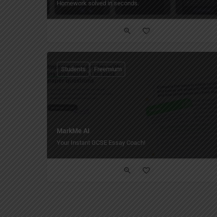
Homework solved in seconds.
Students
Freemium
MarkMe AI
Your Instant GCSE Essay Coach!