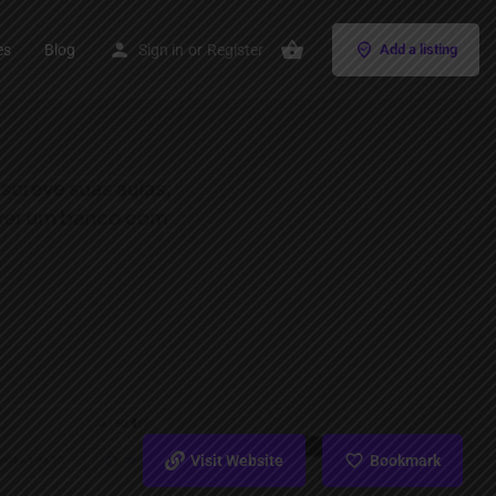
es
Blog
Sign in
or
Register
Add a listing
Visit Website
Bookmark