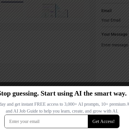
Email
Your Message
Save my name
comment.