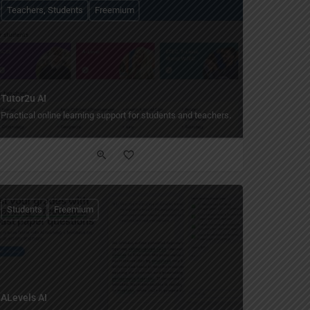
Teachers, Students
Freemium
Tutor2u AI
el feedback.
Practical online learning support for students and teachers.
Students
Freemium
ALevels AI