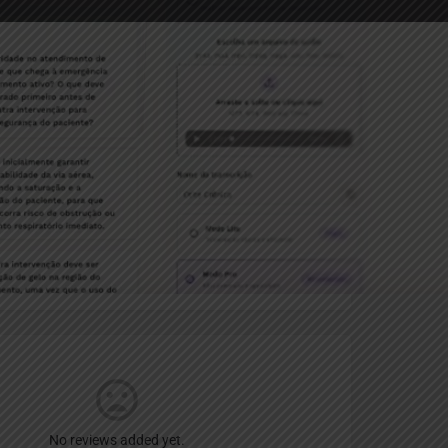
Report
an
Free Trial
No reviews added yet.