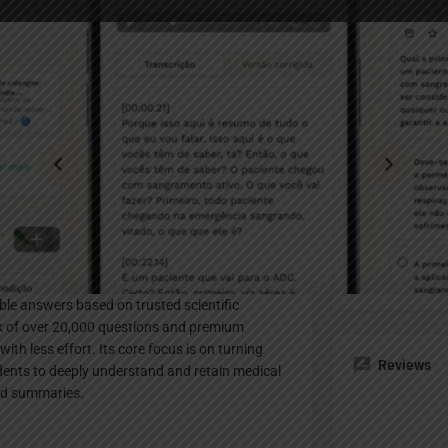
Profile
te
Bookmark
Share
Claim listing
Pricing Pl
ly designed for medical students. It transforms
Paid
cient study by automating transcription,
able answers based on trusted scientific
nk of over 20,000 questions and premium
th less effort. Its core focus is on turning
Reviews
dents to deeply understand and retain medical
nd summaries.