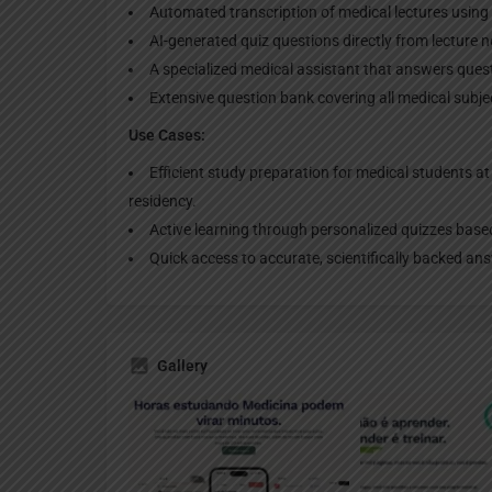
Automated transcription of medical lectures using
AI-generated quiz questions directly from lecture n
A specialized medical assistant that answers ques
Extensive question bank covering all medical subjec
Use Cases:
Efficient study preparation for medical students at a
residency.
Active learning through personalized quizzes base
Quick access to accurate, scientifically backed a
Gallery