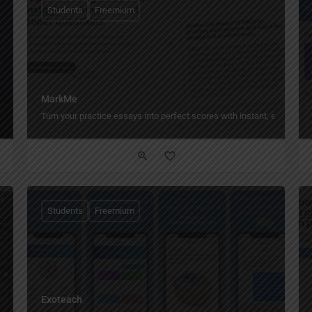
Students
Freemium
MarkMe
Turn your practice essays into perfect scores with instant, expert-lev
Students
Freemium
Exoteach