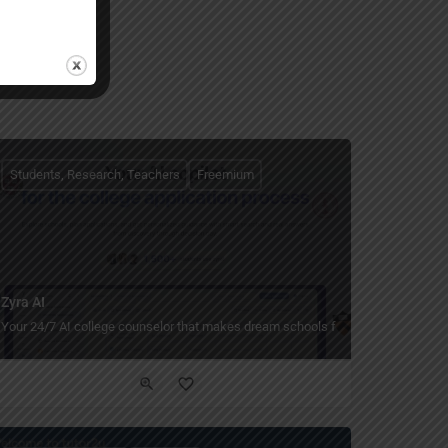
Students, Research, Teachers
Freemium
Zyra AI
Your 24/7 AI college counselor that makes dream schools feel within reach.