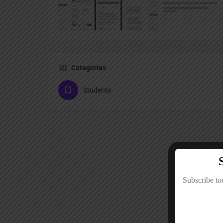
Categories
Students