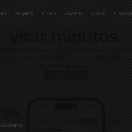
ome
AI Agents
AI Tools
AI Events
AI Jobs
AI Agenci
 Assistance.