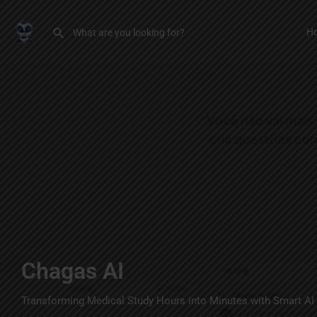
H
Chagas AI
Transforming Medical Study Hours into Minutes with Smart AI