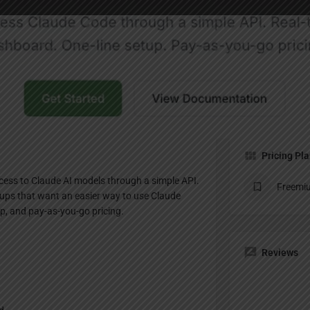
Profile
te
Bookmark
Share
Claim listing
Pricing Pl
ccess to Claude AI models through a simple API.
Freemi
artups that want an easier way to use Claude
up, and pay-as-you-go pricing.
Reviews