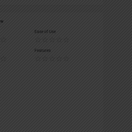
ew
Ease of Use
Features