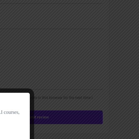
, email, and website in this browser for the next time I
Submit review