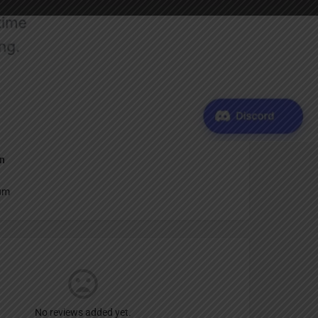
Report
an
um
No reviews added yet.