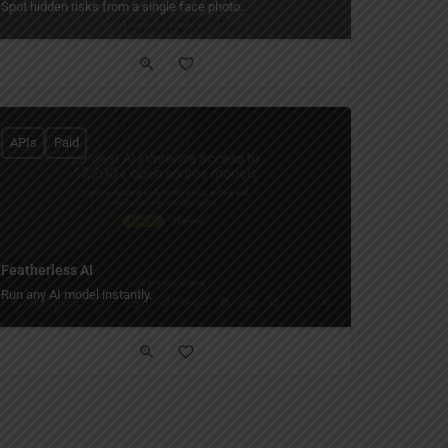
Spot hidden risks from a single face photo.
APIs
Paid
Featherless AI
Run any AI model instantly.