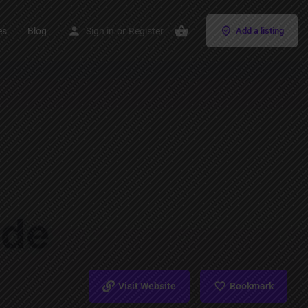
es
Blog
Sign in
or
Register
Add a listing
Visit Website
Bookmark