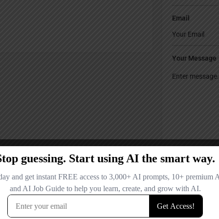
Email
Your Message
Save my name
comment.