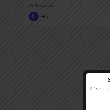
Categories
APIs