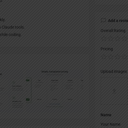
d.
kly.
Add a revi
 Claude tools.
Overall Rating
while coding.
Pricing
Upload images
Name