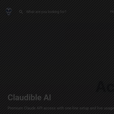
H
Claudible AI
Premium Claude API access with one-line setup and live usage