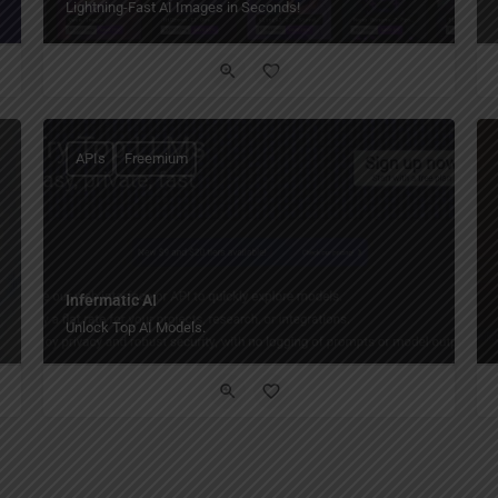
Lightning-Fast AI Images in Seconds!
APIs
Freemium
Infermatic AI
Unlock Top AI Models.