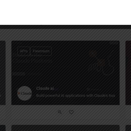
You May Also Be Interested In
APIs
Freemium
Claude ai
intelligence.
Build powerful AI applications with Claude's trustworthy,