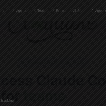
ome
AI Agents
AI Tools
AI Events
AI Jobs
AI Agenci
 tracking.