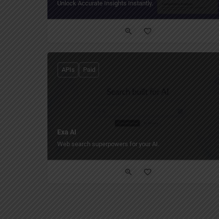
Unlock Accurate Insights Instantly.
APIs
Paid
Exa AI
Web search superpowers for your AI.