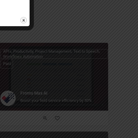
APIs, Productivity, Project Management, Text to Speech,
Workflows Automation
Paid
Frontu Max AI
 enterprise-safe AI models through a simple API.
Boost your field service efficiency by 30%