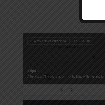
APIs, Workflows Automation
Paid, Free Trial
Zhipu AI
A full-stack AI model platform for building with multimodal 