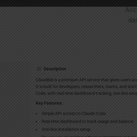
Websi
Description
Claudible is a premium API service that gives users a
It is built for developers, researchers, teams, and st
Code, with real-time dashboard tracking, one-line set
Key Features:
Simple API access to Claude Code.
Real-time dashboard to track usage and balance.
One-line installation setup.