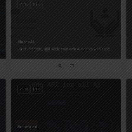
APIs
Paid
MochaAI
Build, integrate, and scale your own AI agents with ease.
APIs
Paid
Runware AI