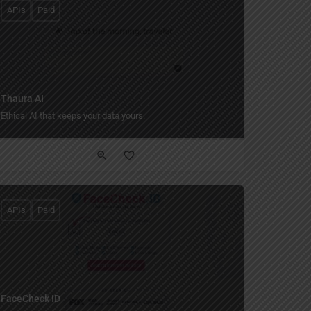
APIs
Paid
Thaura AI
Ethical AI that keeps your data yours.
APIs
Paid
FaceCheck ID