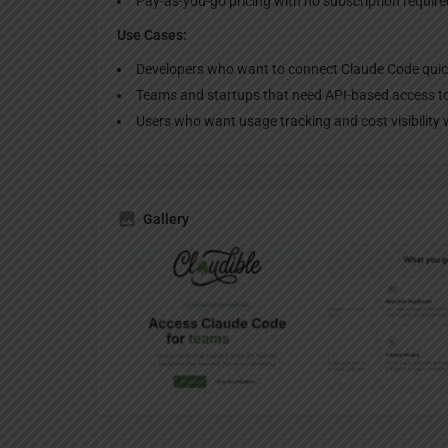
Pay-as-you-go pricing with no subscription require
Use Cases:
Developers who want to connect Claude Code quic
Teams and startups that need API-based access to
Users who want usage tracking and cost visibility 
Gallery