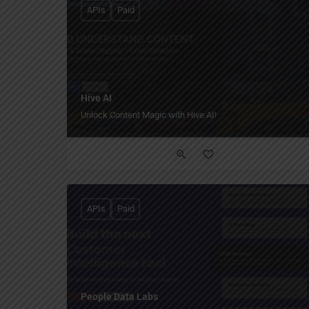
APIs
Paid
Hive AI
Unlock Content Magic with Hive AI!
APIs
Paid
People Data Labs