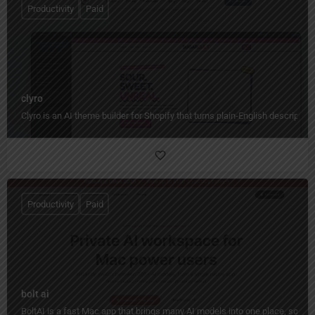
Productivity
Paid
clyro
Clyro is an AI theme builder for Shopify that turns plain-English descripti
Productivity
Paid
bolt ai
BoltAI is a fast Mac app that brings many AI models into one place, so yo