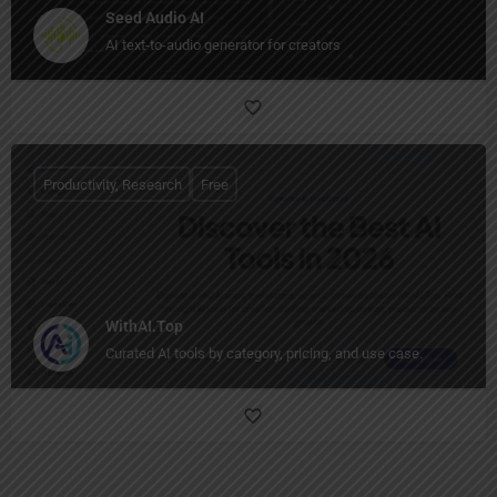
Seed Audio AI
AI text-to-audio generator for creators
Productivity, Research
Free
WithAI.Top
Curated AI tools by category, pricing, and use case.