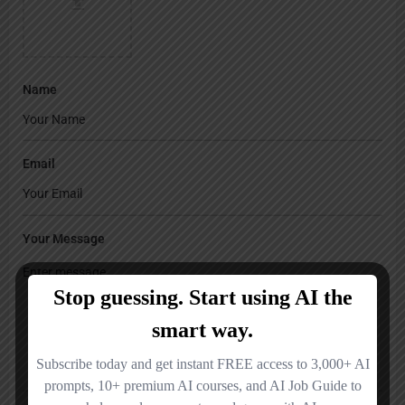
Name
Email
Your Message