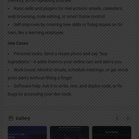
memory, so no repeating yourself.
Runs skills and plugins for real actions: emails, calendars,
web browsing, code editing, or smart home control.
Self-improves by creating new skills or fixing issues on its
own, like a learning employee.
Use Cases
Personal tasks: Send a recipe photo and say "buy
ingredients"—it adds them to your online cart and alerts you.
Work boost: Monitor emails, schedule meetings, or get stock
price alerts without lifting a finger.
Software help: Ask it to write, test, and deploy code, or fix
bugs by accessing your dev tools.
Gallery