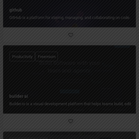
github
GitHub is a platform for storing, managing, and collaborating on code.
Productivity
Freemium
builder ai
Builder.io is a visual development platform that helps teams build, edit, 