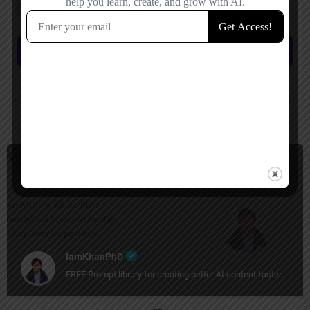
Save my name, email, and website in this browser for the next time I
comment.
Submit review
You May Also Be Interested In
Prompt Generators, Productivity
Free
IamKhanPhD
FREE Prompt library for creating better AI content faster.