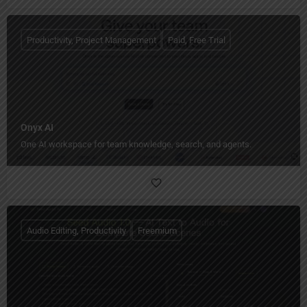
Productivity, Project Management
Paid, Free Trial
Onyx AI
One AI workspace for team knowledge, search, and agents.
Audio Editing, Productivity
Freemium