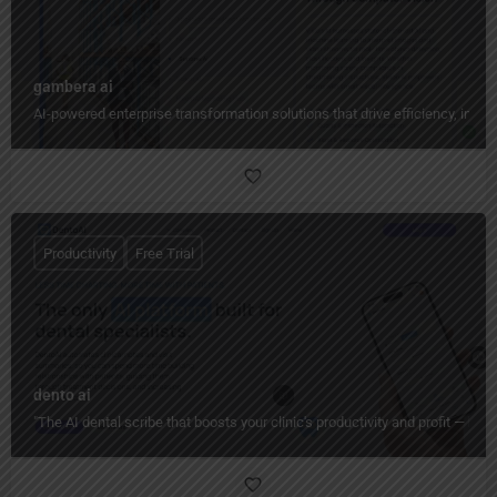
gambera ai
AI-powered enterprise transformation solutions that drive efficiency, insig
Productivity
Free Trial
dento ai
"The AI dental scribe that boosts your clinic's productivity and profit — ha