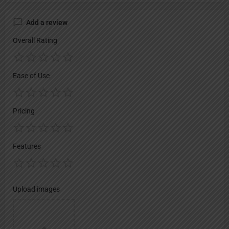
Add a review
Overall Rating
Ease of Use
Pricing
Features
Upload images