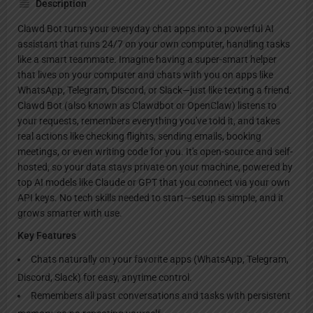
Description
Clawd Bot turns your everyday chat apps into a powerful AI
assistant that runs 24/7 on your own computer, handling tasks
like a smart teammate. Imagine having a super-smart helper
that lives on your computer and chats with you on apps like
WhatsApp, Telegram, Discord, or Slack—just like texting a friend.
Clawd Bot (also known as Clawdbot or OpenClaw) listens to
your requests, remembers everything you've told it, and takes
real actions like checking flights, sending emails, booking
meetings, or even writing code for you. It's open-source and self-
hosted, so your data stays private on your machine, powered by
top AI models like Claude or GPT that you connect via your own
API keys. No tech skills needed to start—setup is simple, and it
grows smarter with use.
Key Features
Chats naturally on your favorite apps (WhatsApp, Telegram,
Discord, Slack) for easy, anytime control.
Remembers all past conversations and tasks with persistent