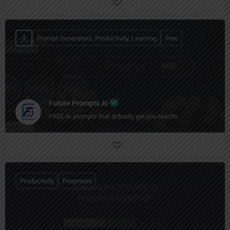
Prompt Generators, Productivity, Learning
Free
Future Prompts AI
FREE AI prompts that actually get you results.
Productivity
Freemium