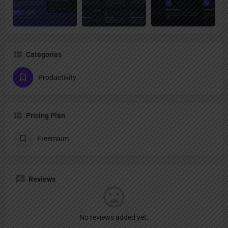
Categories
Productivity
Pricing Plan
Freemium
Reviews
No reviews added yet.