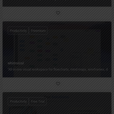
Productivity
Freemium
whimsical
"All‑in‑one visual workspace for flowcharts, mind maps, wireframes, docs,
Productivity
Free Trial