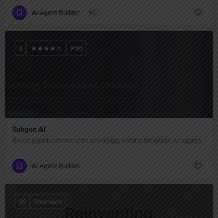
AI Agent Builder
+1
$
Paid
Subgen AI
Boost your business with sovereign, enterprise-grade AI agents.
AI Agent Builder
$$
Freemium