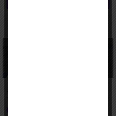
Submit review
You May Also Be Interested In
$
Freemium
Google Agentspace
Unify your enterprise with AI agents—search, act, and automate with Google-quality intelligence
AI Agent Builder
+2