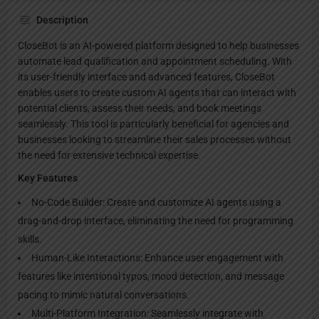
Description
CloseBot is an AI-powered platform designed to help businesses
automate lead qualification and appointment scheduling. With
its user-friendly interface and advanced features, CloseBot
enables users to create custom AI agents that can interact with
potential clients, assess their needs, and book meetings
seamlessly. This tool is particularly beneficial for agencies and
businesses looking to streamline their sales processes without
the need for extensive technical expertise.
Key Features
No-Code Builder: Create and customize AI agents using a
drag-and-drop interface, eliminating the need for programming
skills.
Human-Like Interactions: Enhance user engagement with
features like intentional typos, mood detection, and message
pacing to mimic natural conversations.
Multi-Platform Integration: Seamlessly integrate with