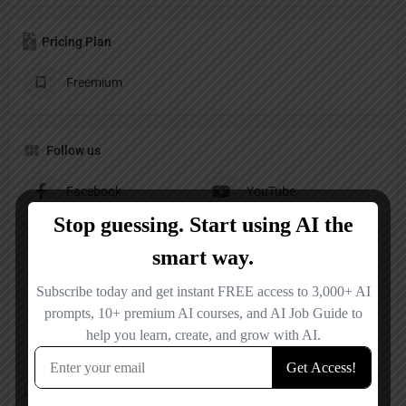
Pricing Plan
Freemium
Follow us
Facebook
YouTube
Reviews
No reviews added yet.
Add a review