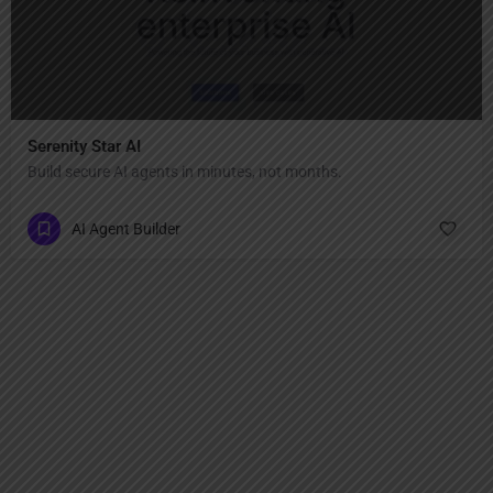
Serenity Star AI
Build secure AI agents in minutes, not months.
AI Agent Builder