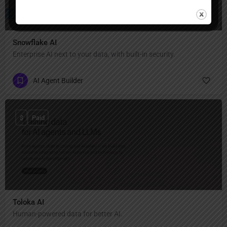
Snowflake AI
Enterprise AI next to your data, with built-in security.
AI Agent Builder
$
Paid
Toloka AI
Human-powered data for better AI.