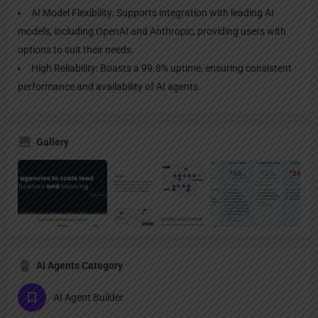
AI Model Flexibility: Supports integration with leading AI
models, including OpenAI and Anthropic, providing users with
options to suit their needs.
High Reliability: Boasts a 99.8% uptime, ensuring consistent
performance and availability of AI agents.
Gallery
AI Agents Category
AI Agent Builder