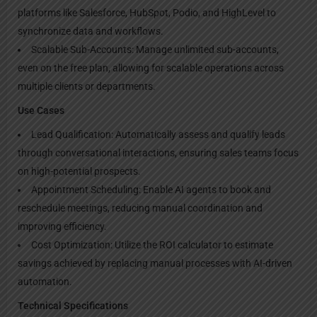
platforms like Salesforce, HubSpot, Podio, and HighLevel to
synchronize data and workflows.
Scalable Sub-Accounts: Manage unlimited sub-accounts,
even on the free plan, allowing for scalable operations across
multiple clients or departments.
Use Cases
Lead Qualification: Automatically assess and qualify leads
through conversational interactions, ensuring sales teams focus
on high-potential prospects.
Appointment Scheduling: Enable AI agents to book and
reschedule meetings, reducing manual coordination and
improving efficiency.
Cost Optimization: Utilize the ROI calculator to estimate
savings achieved by replacing manual processes with AI-driven
automation.
Technical Specifications