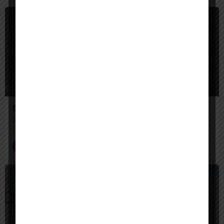
$
Paid
Engini AI
Secure AI agents that automate complex enterprise work across your systems.
AI Agent Builder
$
Paid