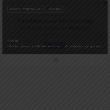
Avatars, Image to Video
Freemium
jogg ai
"AI video generator with lifelike avatars that creates engaging videos from 