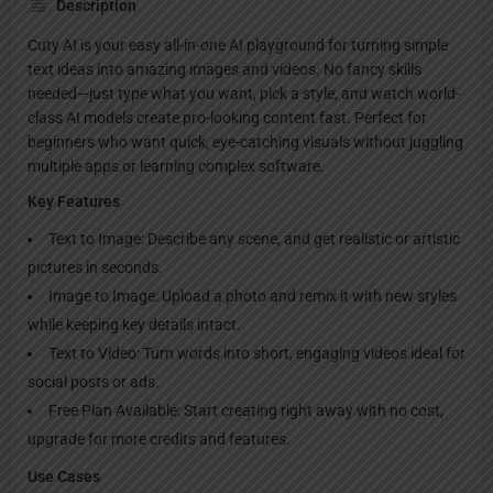
Description
Cuty AI is your easy all-in-one AI playground for turning simple
text ideas into amazing images and videos. No fancy skills
needed—just type what you want, pick a style, and watch world-
class AI models create pro-looking content fast. Perfect for
beginners who want quick, eye-catching visuals without juggling
multiple apps or learning complex software.
Key Features
Text to Image: Describe any scene, and get realistic or artistic
pictures in seconds.
Image to Image: Upload a photo and remix it with new styles
while keeping key details intact.
Text to Video: Turn words into short, engaging videos ideal for
social posts or ads.
Free Plan Available: Start creating right away with no cost,
upgrade for more credits and features.
Use Cases