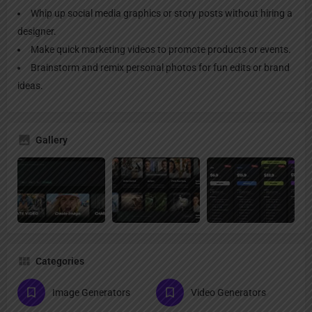
Whip up social media graphics or story posts without hiring a
designer.
Make quick marketing videos to promote products or events.
Brainstorm and remix personal photos for fun edits or brand
ideas.
Gallery
Categories
Image Generators
Video Generators