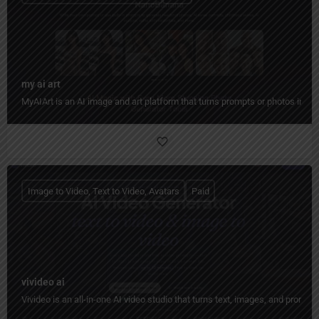
my ai art
MyAIArt is an AI image and art platform that turns prompts or photos into cre
Image to Video, Text to Video, Avatars
Paid
vivideo ai
Vivideo is an all-in-one AI video studio that turns text, images, and prompt