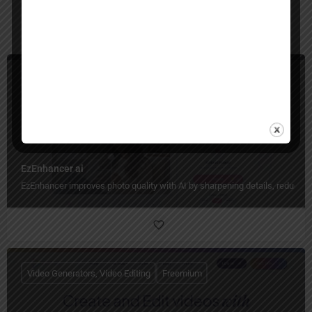
You May Also Be Interested In
Image Generators, Image Enhancer, Image Editing
Freemium
EzEnhancer ai
EzEnhancer improves photo quality with AI by sharpening details, reducing b
Video Generators, Video Editing
Freemium