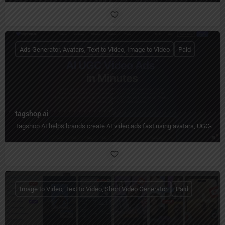
Ads Generator, Avatars, Text to Video, Image to Video
Paid
tagshop ai
Tagshop AI helps brands create AI video ads fast using avatars, UGC-styl
Image to Video, Text to Video, Short Video Generator
Paid