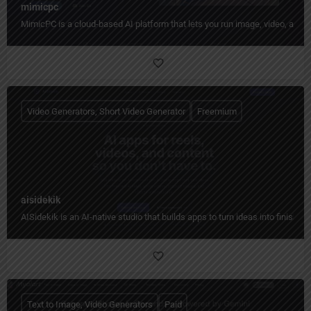
mimicpc
MimicPC is a cloud-based AI platform that lets you run image, video, audio
Video Generators, Short Video Generator
Freemium
aisidekik
AISidekik is an AI-native studio that builds apps to turn ideas into finished
Text to Image, Video Generators
Paid