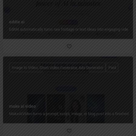
eddie ai
EditAI automatically turns raw footage or text ideas into engaging videos w
Image to Video, Short Video Generator, Ads Generator
Paid
make ai video
MakeAIVideo turns a prompt, script, image, or blog post into a finished vid