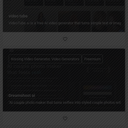
video tube
VideoTube.ai is a free AI video generator that turns simple text or images i
Kissing Video Generator, Video Generators
Freemium
Dreamshoot ai
"AI couple photo maker that turns selfies into styled couple photos with c