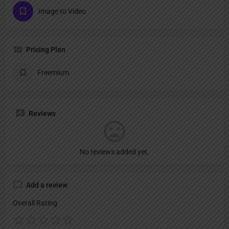
Image to Video
Pricing Plan
Freemium
Reviews
No reviews added yet.
Add a review
Overall Rating