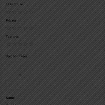
Ease of Use
Pricing
Features
Upload images
Name