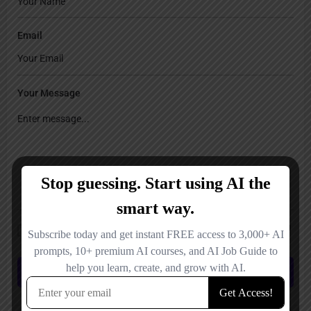
Email
Your Message
Save my name, email, and website in this browser for the next time I
comment.
Submit review