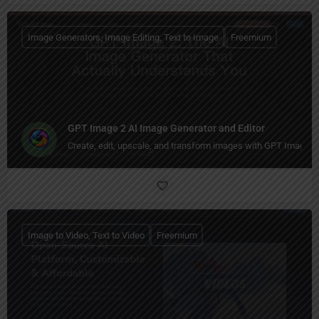
Image Generators, Image Editing, Text to Image
Freemium
GPT Image 2 AI Image Generator and Editor
Create, edit, upscale, and transform images with GPT Image 
Image to Video, Text to Video
Freemium