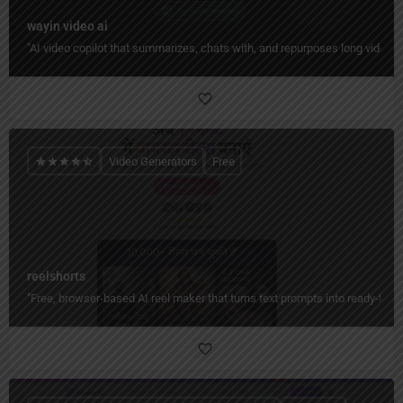
wayin video ai
"AI video copilot that summarizes, chats with, and repurposes long videos 
Video Generators
Free
reelshorts
"Free, browser-based AI reel maker that turns text prompts into ready-to-