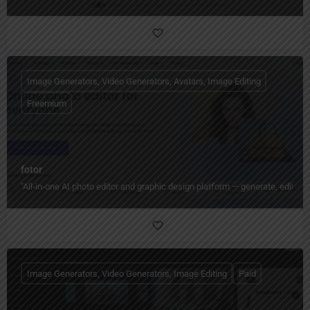
Image Generators, Video Generators, Avatars, Image Editing
Freemium
fotor
"All‑in‑one AI photo editor and graphic design platform — generate, edit, en
Image Generators, Video Generators, Image Editing
Paid