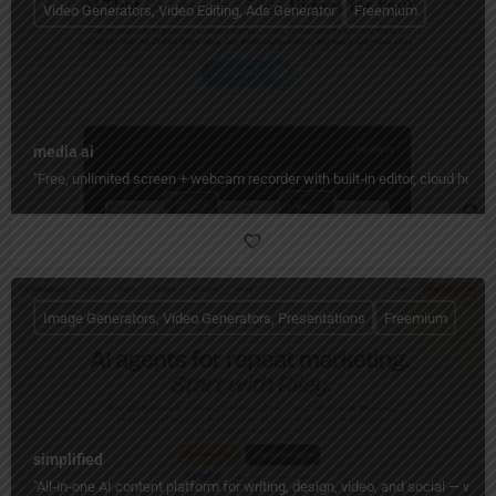
Video Generators, Video Editing, Ads Generator
Freemium
media ai
"Free, unlimited screen + webcam recorder with built‑in editor, cloud hos
Image Generators, Video Generators, Presentations
Freemium
simplified
"All‑in‑one AI content platform for writing, design, video, and social — wi