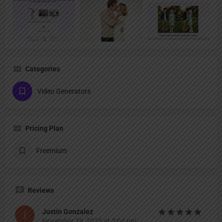
Categories
Video Generators
Pricing Plan
Freemium
Reviews
Justin Gonzalez
November 28, 2025 at 3:04 pm