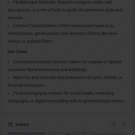
Flexible Input Methods: Supports image-to-video, text
descriptions, or a mix of both to guide the animation style and
emotion.
Creative Customization: Offers various kiss types (e.g.,
French kisses, gentle pecks) and cinematic effects like slow-
motion or stylized filters.
Use Cases
Create personalized romantic videos for couples or special
occasions like anniversaries and weddings.
Make fun and adorable kiss animations for pets, friends, or
fictional characters.
Produce engaging content for social media, marketing
campaigns, or digital storytelling with AI-generated kiss scenes.
Gallery