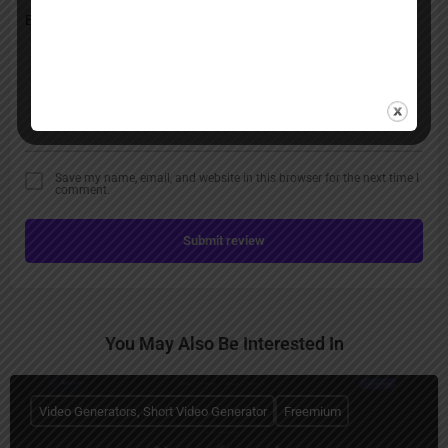
Save my name, email, and website in this browser for the next time I
comment.
Submit review
You May Also Be Interested In
Video Generators, Short Video Generator
Freemium