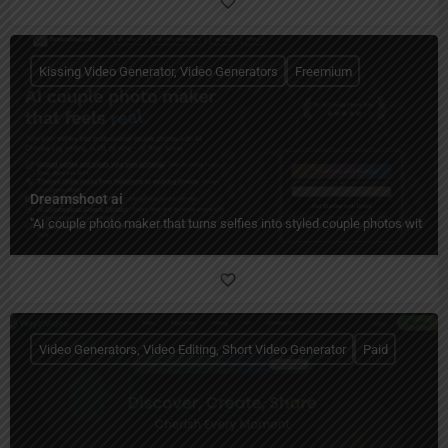
Kissing Video Generator, Video Generators
Freemium
Dreamshoot ai
"AI couple photo maker that turns selfies into styled couple photos with c
Video Generators, Video Editing, Short Video Generator
Paid