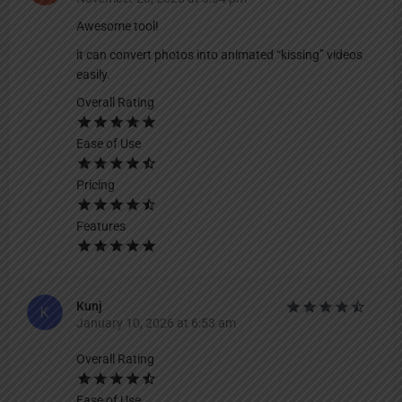
Awesome tool!
it can convert photos into animated “kissing” videos
easily.
Overall Rating
Ease of Use
Pricing
Features
Kunj
January 10, 2026 at 6:53 am
Overall Rating
Ease of Use