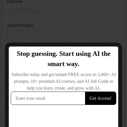
Features
Upload images
Name
Email
Your Message