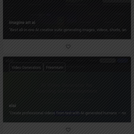
imagine art ai
"Best all-in-one AI creative suite generating images, videos, shorts, and 
Video Generators
Freemium
elai
"Create professional videos from text with AI-generated humans — no camera