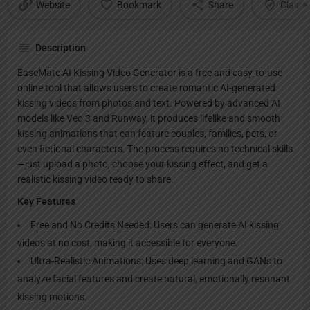
Website
Bookmark
Share
Claim l
Description
EaseMate AI Kissing Video Generator is a free and easy-to-use
online tool that allows users to create romantic AI-generated
kissing videos from photos and text. Powered by advanced AI
models like Veo 3 and Runway, it produces lifelike and smooth
kissing animations that can feature couples, families, pets, or
even fictional characters. The process requires no technical skills
—just upload a photo, choose your kissing effect, and get a
realistic kissing video ready to share.
Key Features
Free and No Credits Needed: Users can generate AI kissing
videos at no cost, making it accessible for everyone.
Ultra-Realistic Animations: Uses deep learning and GANs to
analyze facial features and create natural, emotionally resonant
kissing motions.