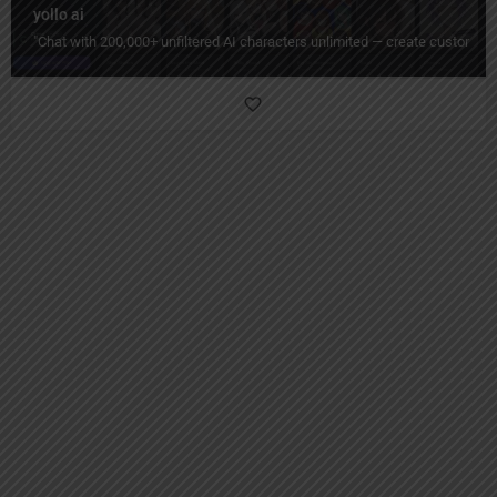
yollo ai
"Chat with 200,000+ unfiltered AI characters unlimited — create custom pe