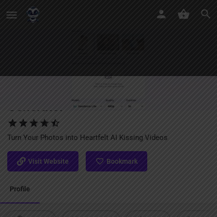
EaseMate AI Kissing Video
Generator
Turn Your Photos into Heartfelt AI Kissing Videos
Visit Website
Bookmark
Profile