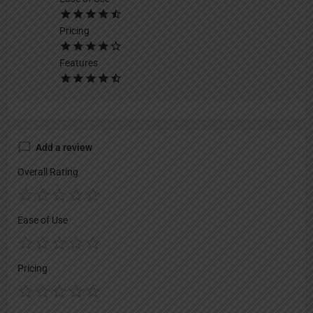
Pricing
Features
Add a review
Overall Rating
Ease of Use
Pricing