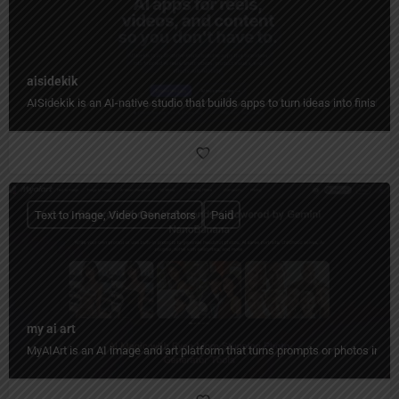
aisidekik
AISidekik is an AI-native studio that builds apps to turn ideas into finished
Text to Image, Video Generators
Paid
my ai art
MyAIArt is an AI image and art platform that turns prompts or photos into cre