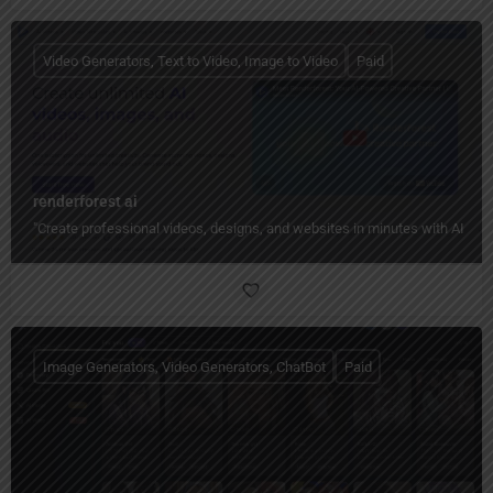
Video Generators, Text to Video, Image to Video
Paid
renderforest ai
"Create professional videos, designs, and websites in minutes with AI — n
Image Generators, Video Generators, ChatBot
Paid