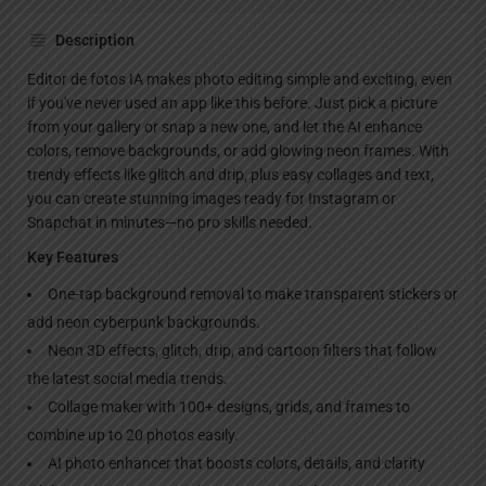
Description
Editor de fotos IA makes photo editing simple and exciting, even
if you've never used an app like this before. Just pick a picture
from your gallery or snap a new one, and let the AI enhance
colors, remove backgrounds, or add glowing neon frames. With
trendy effects like glitch and drip, plus easy collages and text,
you can create stunning images ready for Instagram or
Snapchat in minutes—no pro skills needed.
Key Features
One-tap background removal to make transparent stickers or
add neon cyberpunk backgrounds.
Neon 3D effects, glitch, drip, and cartoon filters that follow
the latest social media trends.
Collage maker with 100+ designs, grids, and frames to
combine up to 20 photos easily.
AI photo enhancer that boosts colors, details, and clarity