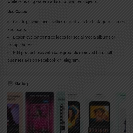
while removing watermarks or unwanted objects.
Use Cases
Create glowing neon selfies or portraits for Instagram stories
and posts.
Design eye-catching collages for social media albums or
group photos.
Edit product pics with backgrounds removed for small
business ads on Facebook or Telegram.
Gallery