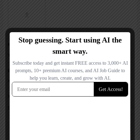
Name
Email
Your Message