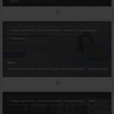
Image Generators, Video Generators, Avatars, Image Editing
Freemium
fotor
"All‑in‑one AI photo editor and graphic design platform — generate, edit, en
Image Generators, Video Generators, Image Editing
Paid