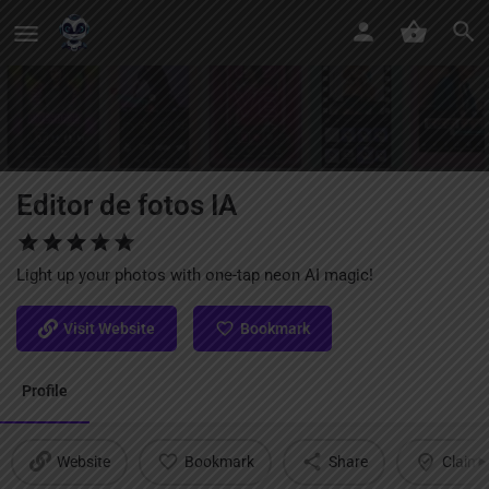
Editor de fotos IA
Light up your photos with one-tap neon AI magic!
Visit Website
Bookmark
Profile
Website
Bookmark
Share
Claim l