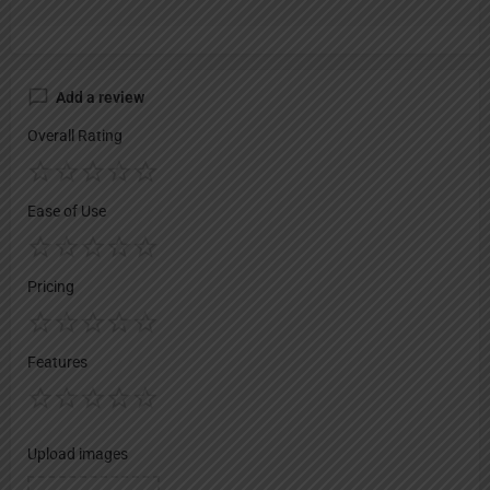
Add a review
Overall Rating
Ease of Use
Pricing
Features
Upload images