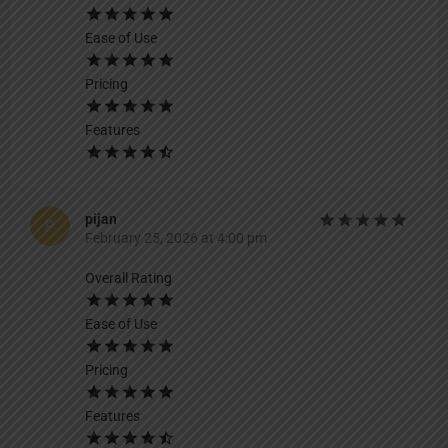
Ease of Use
Pricing
Features
pijan
February 25, 2026 at 4:00 pm
Overall Rating
Ease of Use
Pricing
Features