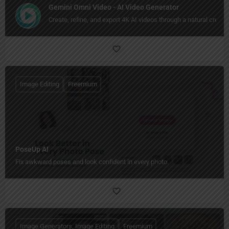
Gemini Omni Video - AI Video Generator
Create, refine, and export 4K AI videos through a natural creati
Image Editing
Freemium
PoseUp AI
Fix awkward poses and look confident in every photo.
Image Generators, Image Editing
Freemium