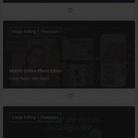
Image Editing
Freemium
MyEdit Online Photo Editor
Erase flaws, add magic.
Image Editing
Freemium