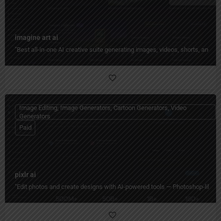
imagine art ai
"Best all-in-one AI creative suite generating images, videos, shorts, and 
Image Editing, Image Generators, Cartoon Generators, Video
Generators
Paid
pixlr ai
"Edit photos and create designs with AI-powered tools — Photoshop-like editi