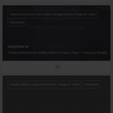
Video Generators, Face Editor, Image Editing, Image to Video
Freemium
magichour ai
"Create professional-quality videos in 3 easy steps — choose a template, cu
Image Editing, Image Generators, Image to Video
Freemium