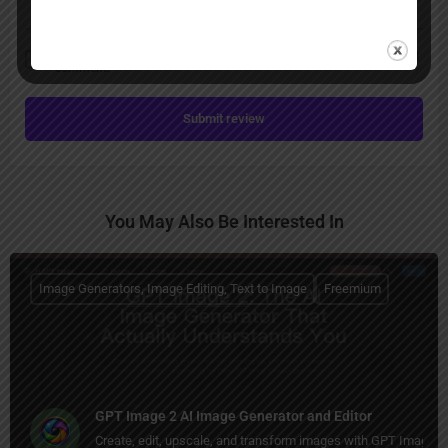
Save my name, email, and website in this browser for the next time I
comment.
Submit review
You May Also Be Interested In
Image Generators, Image Editing, Text to Image
Freemium
GPT Image 2 AI Image Generator and Editor
Create, edit, upscale, and transform images with GPT Image 