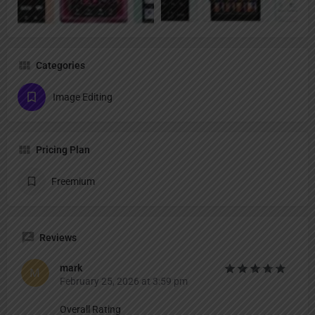
Categories
Image Editing
Pricing Plan
Freemium
Reviews
mark
February 25, 2026 at 3:59 pm
Overall Rating