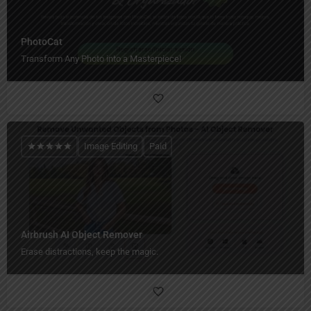
PhotoCat
Transform Any Photo into a Masterpiece!
Image Editing
Paid
Airbrush AI Object Remover
Erase distractions, keep the magic.