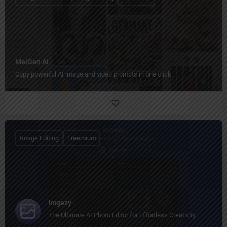
MeiGen AI
Copy powerful AI image and video prompts in one click.
Image Editing
Freemium
Imgezy
The Ultimate AI Photo Editor for Effortless Creativity