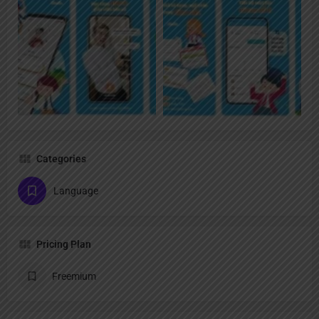
Categories
Language
Pricing Plan
Freemium