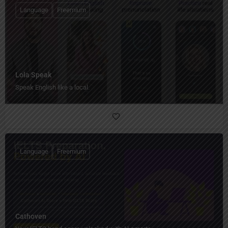
Language
Freemium
Lola Speak
Speak English like a local.
Language
Freemium
Cathoven