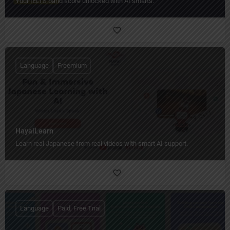
Your IELTS band score unlocked with AI smarts.
Language
Freemium
HayaiLearn
Learn real Japanese from real videos with smart AI support.
Language
Paid, Free Trial