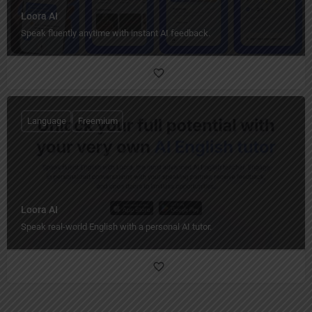
Loora AI
Speak fluently anytime with instant AI feedback.
Language
Freemium
Loora AI
Speak real-world English with a personal AI tutor.