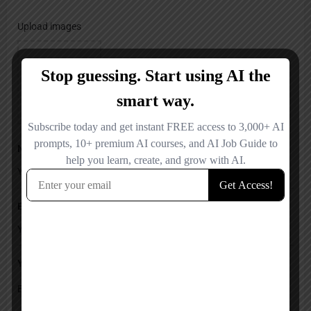
Upload images
Name
Email
Your Message