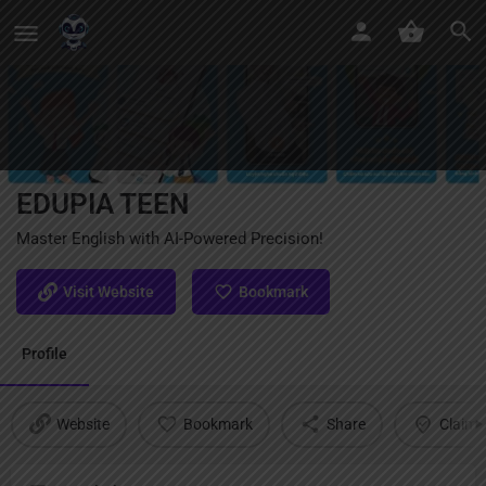
EDUPIA TEEN
Master English with AI-Powered Precision!
Visit Website
Bookmark
Profile
Website
Bookmark
Share
Claim l