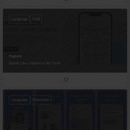
Language
Paid
Papora
Speak Like a Native in No Time!
Language
Freemium