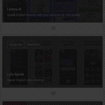
Learna AI
Speak English fluently with your personal AI chat buddy.
Language
Freemium
Lola Speak
Speak English Like a Native.