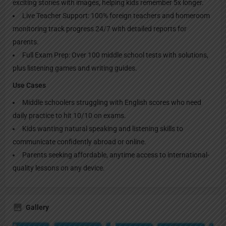
exciting stories with images, helping kids remember 5x longer.
Live Teacher Support: 100% foreign teachers and homeroom
monitoring track progress 24/7 with detailed reports for
parents.
Full Exam Prep: Over 100 middle school tests with solutions,
plus listening games and writing guides.
Use Cases
Middle schoolers struggling with English scores who need
daily practice to hit 10/10 on exams.
Kids wanting natural speaking and listening skills to
communicate confidently abroad or online.
Parents seeking affordable, anytime access to international-
quality lessons on any device.
Gallery