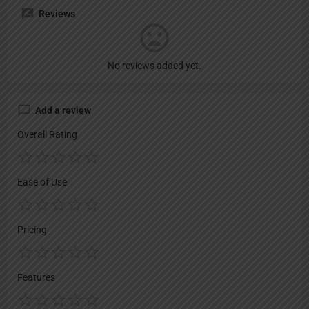
Reviews
No reviews added yet.
Add a review
Overall Rating
Ease of Use
Pricing
Features