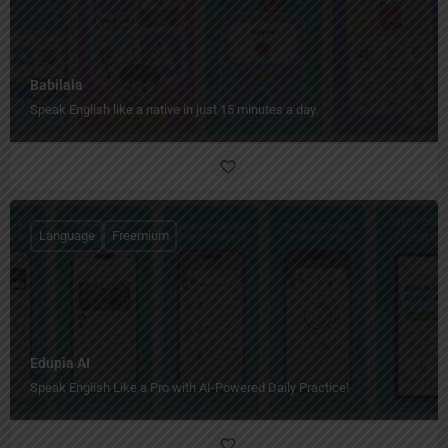
Babilala
Speak English like a native in just 15 minutes a day.
Language
Freemium
Edupia AI
Speak English Like a Pro with AI-Powered Daily Practice!