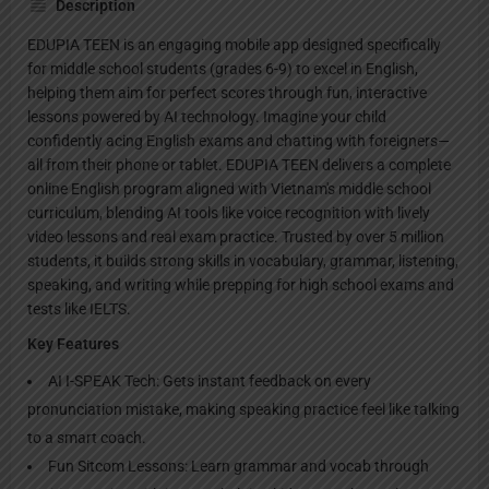
Description
EDUPIA TEEN is an engaging mobile app designed specifically
for middle school students (grades 6-9) to excel in English,
helping them aim for perfect scores through fun, interactive
lessons powered by AI technology. Imagine your child
confidently acing English exams and chatting with foreigners—
all from their phone or tablet. EDUPIA TEEN delivers a complete
online English program aligned with Vietnam's middle school
curriculum, blending AI tools like voice recognition with lively
video lessons and real exam practice. Trusted by over 5 million
students, it builds strong skills in vocabulary, grammar, listening,
speaking, and writing while prepping for high school exams and
tests like IELTS.
Key Features
AI I-SPEAK Tech: Gets instant feedback on every
pronunciation mistake, making speaking practice feel like talking
to a smart coach.
Fun Sitcom Lessons: Learn grammar and vocab through