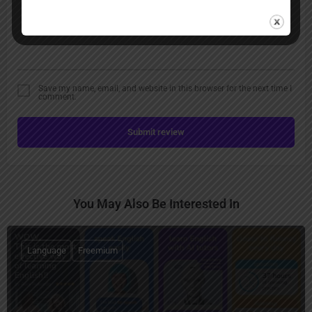
Save my name, email, and website in this browser for the next time I
comment.
Submit review
You May Also Be Interested In
Language
Freemium