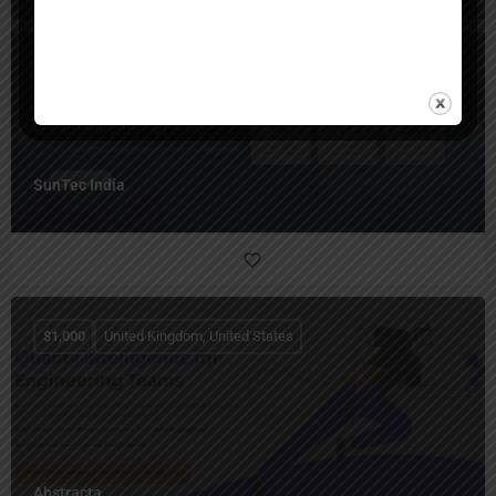
United States
SunTec India
$
1,000
United Kingdom, United States
Abstracta