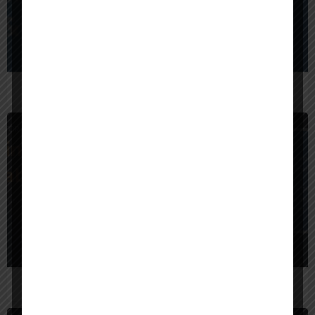
BrainX Technologies
$
10,000
India
Code Creator Technology — Code Smarter. Grow Faster.