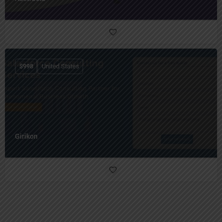
$
998
United States
Girikon