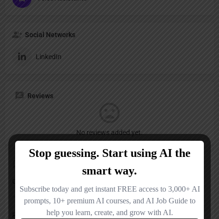
Social Networks
LinkedIn
Reviews
No reviews added yet.
Add a review
Overall Rating
Pricing