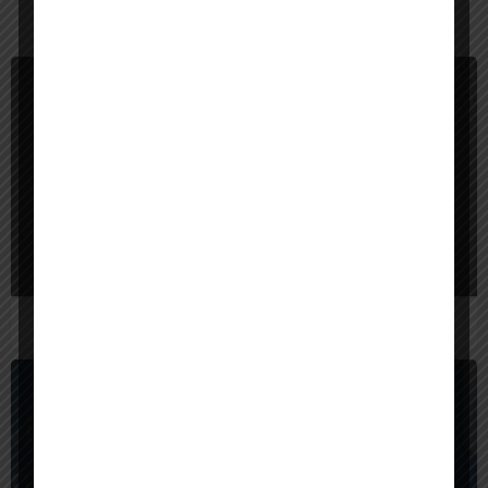
You May Also Be Interested In
$
40,000
Bangladesh
Red Sparrow Digital
$
1,000,000
United States