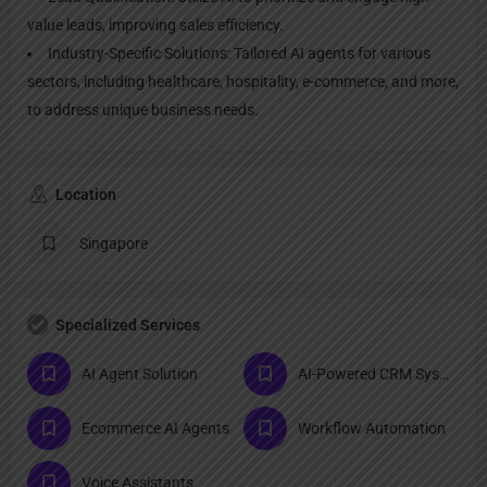
value leads, improving sales efficiency.
Industry-Specific Solutions: Tailored AI agents for various
sectors, including healthcare, hospitality, e-commerce, and more,
to address unique business needs.
Location
Singapore
Specialized Services
AI Agent Solution
AI-Powered CRM Systems
Ecommerce AI Agents
Workflow Automation
Voice Assistants