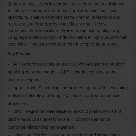
EndurraAI specializes in creating intelligent AI agents designed
to enhance customer interactions and streamline business
operations. Their AI solutions are tailored to understand and
represent your brand, providing efficient and effective
communication with clients. By leveraging high-quality Large
Language Models (LLMs), EndurraAI aims to improve customer
experience, increase revenue, and reduce operational costs.
Key Services:
AI-Powered Customer Support: Deploy AI agents capable of
handling customer inquiries 24/7, ensuring consistent and
accurate responses.
Appointment Scheduling: Integrate AI agents with scheduling
tools like Calendly and Google Calendar to automate booking
processes.
CRM Integration: Seamlessly connect AI agents with CRM
platforms such as Salesforce and HubSpot to enhance
customer relationship management.
Lead Qualification: Utilize AI to prioritize and engage high-