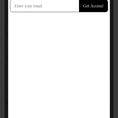
Service
Response
Upload images
Name