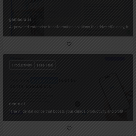
gambera ai
AI-powered enterprise transformation solutions that drive efficiency, insig
Productivity
Free Trial
dento ai
"The AI dental scribe that boosts your clinic's productivity and profit — ha