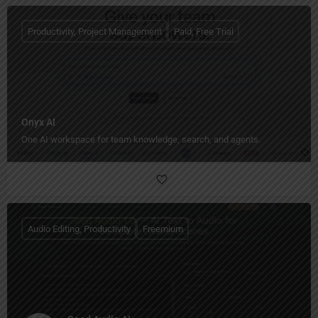
Productivity, Project Management
Paid, Free Trial
Onyx AI
One AI workspace for team knowledge, search, and agents.
Audio Editing, Productivity
Freemium