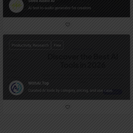
Seed Audio AI
AI text-to-audio generator for creators
Productivity, Research
Free
WithAI.Top
Curated AI tools by category, pricing, and use case.