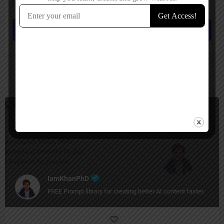
comment.
Submit review
You May Also Be Interested In
Prompt Generators, Productivity
Free
IamKhanPhD
FREE Prompt library for creating better AI content faster.