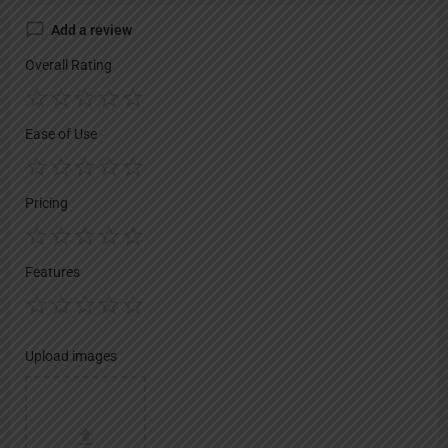
Add a review
Overall Rating
Ease of Use
Pricing
Features
Upload images