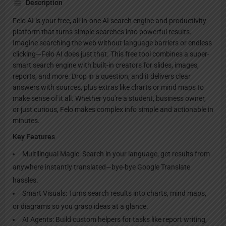
Description
Felo AI is your free, all-in-one AI search engine and productivity
platform that turns simple searches into powerful results.
Imagine searching the web without language barriers or endless
clicking—Felo AI does just that. This free tool combines a super-
smart search engine with built-in creators for slides, images,
reports, and more. Drop in a question, and it delivers clear
answers with sources, plus extras like charts or mind maps to
make sense of it all. Whether you're a student, business owner,
or just curious, Felo makes complex info simple and actionable in
minutes.
Key Features
Multilingual Magic: Search in your language, get results from
anywhere instantly translated—bye-bye Google Translate
hassles.
Smart Visuals: Turns search results into charts, mind maps,
or diagrams so you grasp ideas at a glance.
AI Agents: Build custom helpers for tasks like report writing,