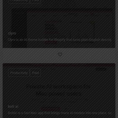
clyro
Clyro is an AI theme builder for Shopify that turns plain-English descripti
Productivity
Paid
bolt ai
BoltAI is a fast Mac app that brings many AI models into one place, so yo