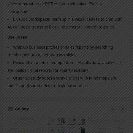
video summaries, or PPT creation with plain English
instructions.
LiveDoc Workspace: Team up in a visual canvas to chat with
AI, edit docs, translate files, and generate content together.
Use Cases
Whip up business pitches or sales reports by searching
trends and auto-generating pro slides.
Research markets or competitors—AI pulls data, analyzes it,
and builds visual reports for smart decisions.
Organize study notes or travel plans with mind maps and
multilingual summaries from global sources.
Gallery