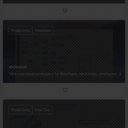
Productivity
Freemium
whimsical
"All‑in‑one visual workspace for flowcharts, mind maps, wireframes, docs,
Productivity
Free Trial