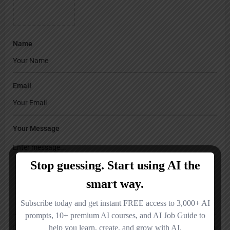
Name
Email
Your Message
Save my name, email, and website in this browser for the next time I