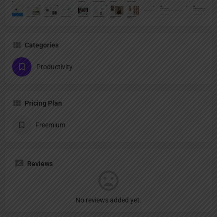
Categories
Productivity
Pricing Plan
Freemium
Reviews
No reviews added yet.