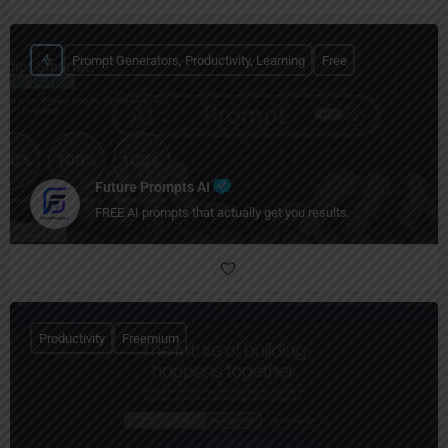
Prompt Generators, Productivity, Learning
Free
Future Prompts AI
FREE AI prompts that actually get you results.
Productivity
Freemium