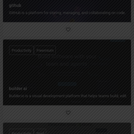
github
GitHub is a platform for storing, managing, and collaborating on code.
Productivity
Freemium
builder ai
Builder.io is a visual development platform that helps teams build, edit, 
Productivity
Paid