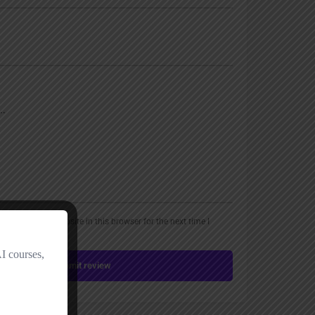
, email, and website in this browser for the next time I
Submit review