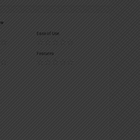
ew
Ease of Use
Features