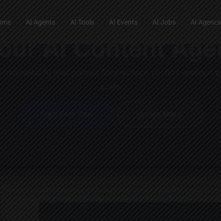
ome
AI Agents
AI Tools
AI Events
AI Jobs
AI Agenci