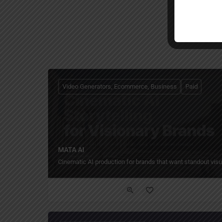
Video Generators, Ecommerce, Business
Paid
MATA AI
Cinematic AI production for brands that want standout visu