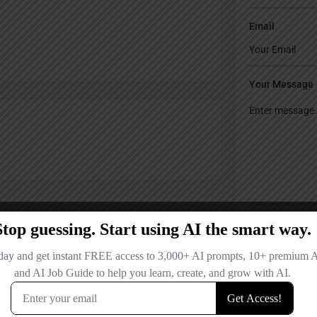
Email
Your Message
Save my name
comment.