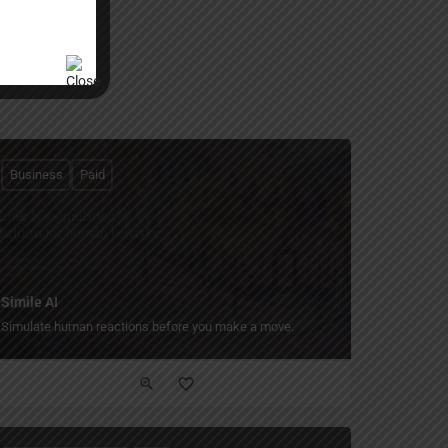
Business
Paid
Simile AI
Simulate human reactions before you make a move.