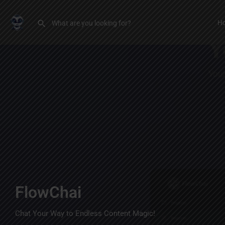
H
FlowChai
Chat Your Way to Endless Content Magic!