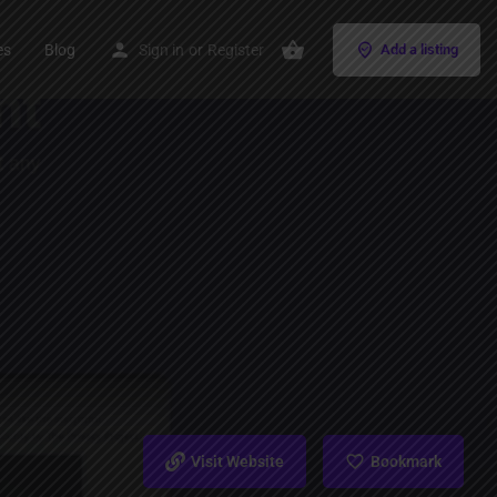
es
Blog
Sign in
or
Register
Add a listing
Visit Website
Bookmark