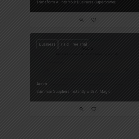
Transform AI into Your Business Superpower.
Business
Paid, Free Trial
Accio
Summon Suppliers Instantly with AI Magic!