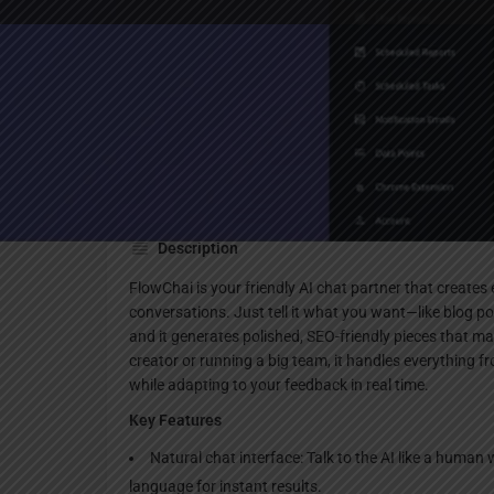
Websi
Description
FlowChai is your friendly AI chat partner that create
conversations. Just tell it what you want—like blog p
and it generates polished, SEO-friendly pieces that m
creator or running a big team, it handles everything fro
while adapting to your feedback in real time.
Key Features
Natural chat interface: Talk to the AI like a human w
language for instant results.