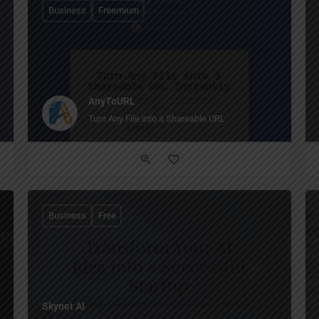
Business
Freemium
AnyToURL
Turn Any File into a Shareable URL
Business
Free
Skynet AI