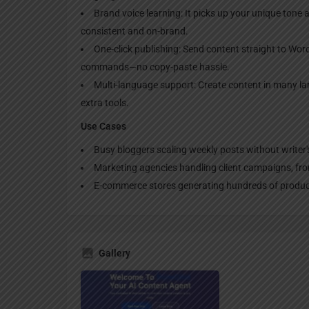
Brand voice learning: It picks up your unique tone a
consistent and on-brand.
One-click publishing: Send content straight to Word
commands—no copy-paste hassle.
Multi-language support: Create content in many l
extra tools.
Use Cases
Busy bloggers scaling weekly posts without writer's
Marketing agencies handling client campaigns, from 
E-commerce stores generating hundreds of product
Gallery