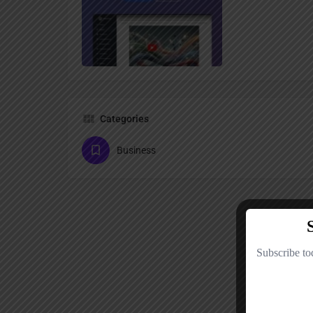
Categories
Business