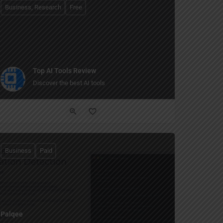
Business, Research
Free
Top AI Tools Review
Discover the best AI tools
Business
Paid
Palqee