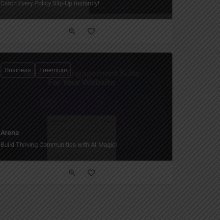
Catch Every Policy Slip-Up Instantly!
Business
Freemium
Arena
Build Thriving Communities with AI Magic!