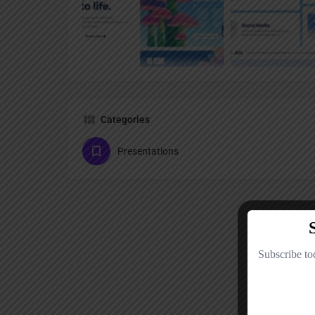
Categories
Presentations