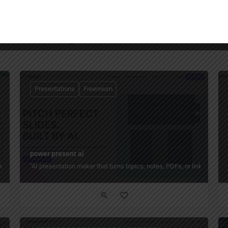
You May Also Be Interested In
Presentations
Freemium
power present ai
cuments into ready‑to‑present PowerPoint and Google Slides decks in seconds — w
"AI presentation maker that turns topics, notes, PDFs, or links into f