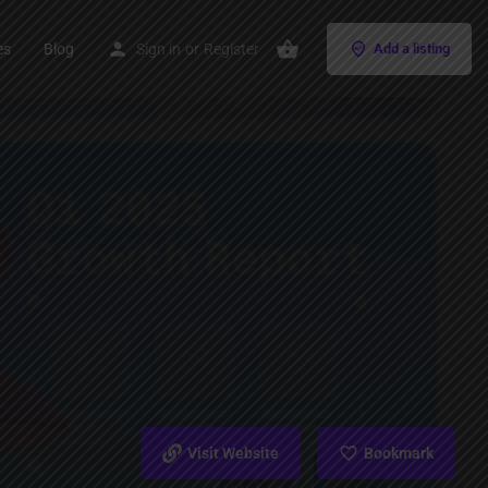
es
Blog
Sign in
or
Register
Add a listing
Visit Website
Bookmark