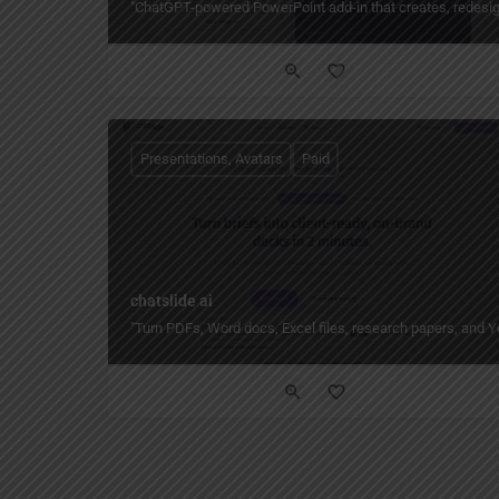
"ChatGPT-powered PowerPoint add-in that creates, redesign
Presentations, Avatars
Paid
chatslide ai
"Turn PDFs, Word docs, Excel files, research papers, and Yo