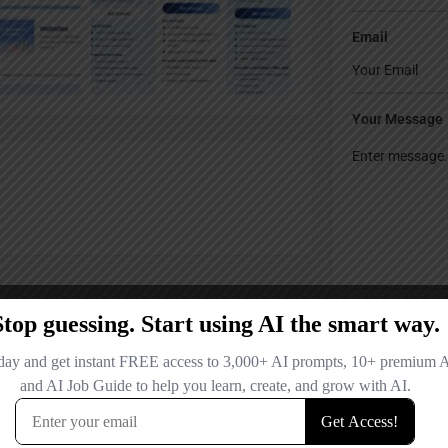
Email
Your Message
Save my name
comment.