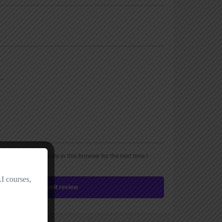
, email, and website in this browser for the next time I
Submit review