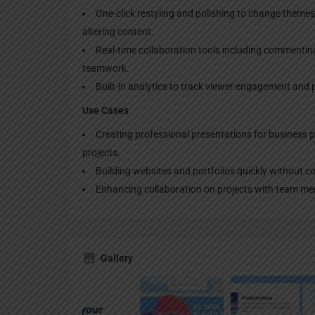
One-click restyling and polishing to change theme
altering content.
Real-time collaboration tools including commenting
teamwork.
Built-in analytics to track viewer engagement and 
Use Cases
Creating professional presentations for business 
projects.
Building websites and portfolios quickly without 
Enhancing collaboration on projects with team mem
Gallery