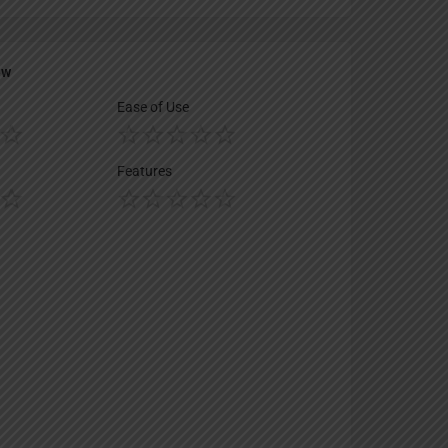
ew
Ease of Use
Features