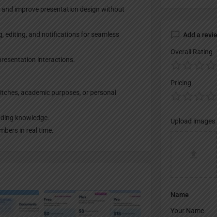
s and improve presentation design without
, editing, and notifications for seamless
Add a revi
Overall Rating
presentation interactions.
Pricing
pitches, academic purposes, or personal
coding knowledge.
Upload images
bers in real time.
Name