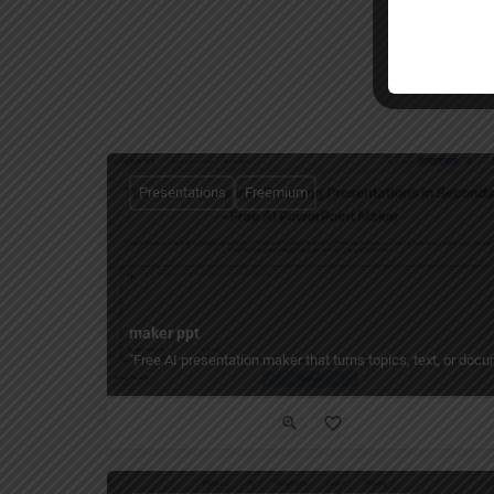
Presentations
Freemium
maker ppt
"Free AI presentation maker that turns topics, text, or do