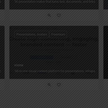
s, and enhances slides directly inside PowerPoint — from text, PDFs, Word doc
"AI presentation maker that turns text, documents, and links into rea
Presentations, Avatars
Freemium
visme
uTube links into polished slides and AI‑avatar videos in minutes — with AI layou
"All‑in‑one visual content platform for presentations, infographics, v