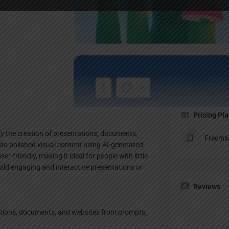
Profile
te
Bookmark
Share
Claim listing
Pricing Pl
y the creation of presentations, documents,
Freemi
nto polished visual content using AI-generated
r-friendly, making it ideal for people with little
uild engaging and interactive presentations or
Reviews
tations, documents, and websites from prompts,