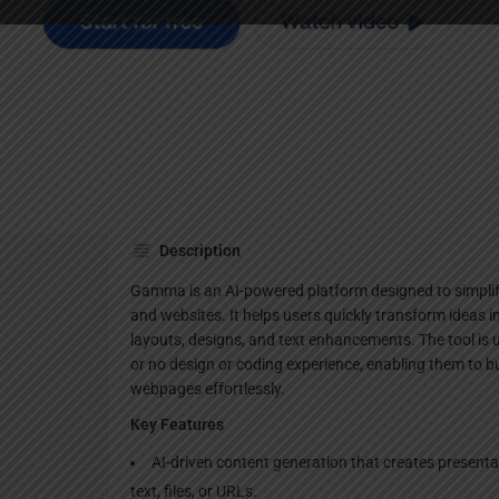
Websi
Description
Gamma is an AI-powered platform designed to simplif
and websites. It helps users quickly transform ideas i
layouts, designs, and text enhancements. The tool is use
or no design or coding experience, enabling them to b
webpages effortlessly.
Key Features
AI-driven content generation that creates presen
text, files, or URLs.