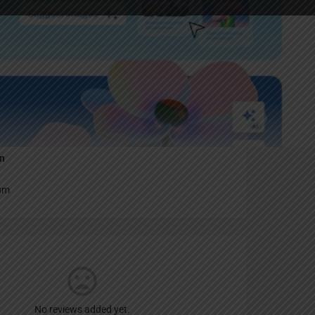
Report
an
um
No reviews added yet.