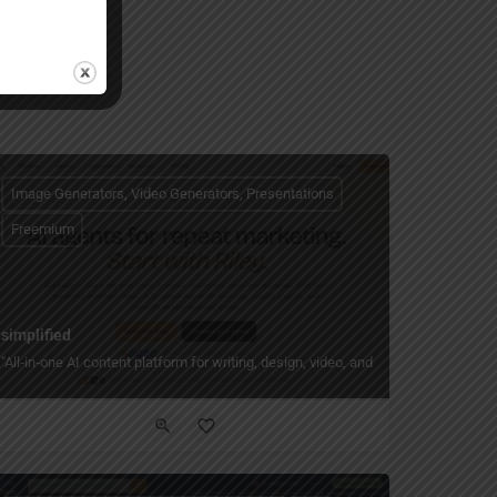
Image Generators, Video Generators, Presentations
Freemium
simplified
ith templates, layouts, and export to PPTX."
ully designed slide decks in seconds — with 100+ layouts, art styles, and one-clic
"All‑in‑one AI content platform for writing, design, video, and social — with fre