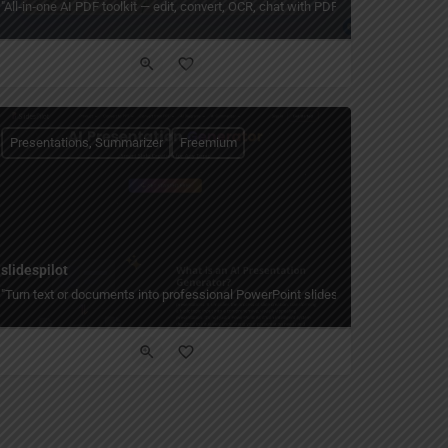
s, or YouTube links."
dy-to-present slides in minutes — with smart layouts, themes, and easy customiza
"All‑in‑one AI PDF toolkit — edit, convert, OCR, chat with PDFs, summarize long
Presentations, Summarizer
Freemium
slidespilot
ts, speaker notes, 100+ languages, and free tier."
ideos, and more — create on-brand designs fast with AI, 40,000+ templates, real-t
"Turn text or documents into professional PowerPoint slides in seconds with AI