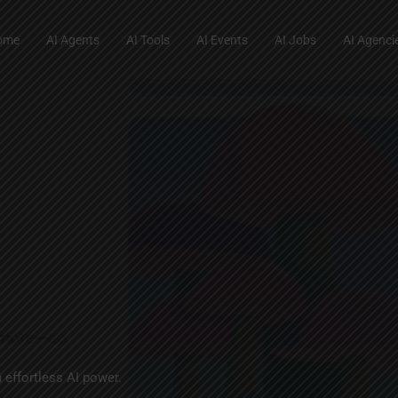
ome
AI Agents
AI Tools
AI Events
AI Jobs
AI Agenci
 effortless AI power.