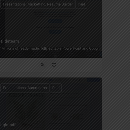
Presentations, Marketting, Resume Builder
Paid
slideteam
nd kits, and data visualization."
m topics or documents — with templates, stock photos, and export to PowerPoint
"Millions of ready-made, fully editable PowerPoint and Google Slides templates
Presentations, Summarizer
Paid
light pdf