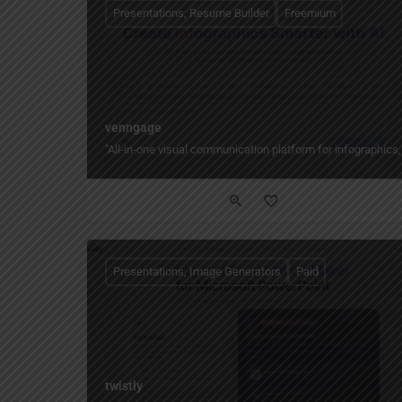
Presentations, Resume Builder
Freemium
venngage
"All‑in‑one visual communication platform for infographics,
Presentations, Image Generators
Paid
twistly