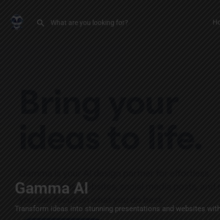
H
Gamma AI
Transform ideas into stunning presentations and websites with