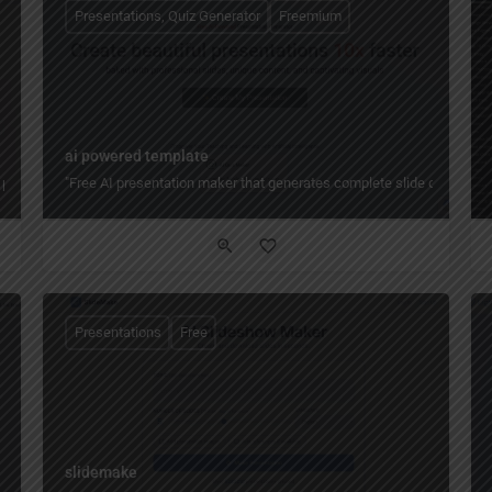
Presentations, Quiz Generator
Freemium
ai powered template
 presentations, reports, and more — with AI generators, accessible templates, bra
"Free AI presentation maker that generates complete slide decks fro
Presentations
Free
slidemake