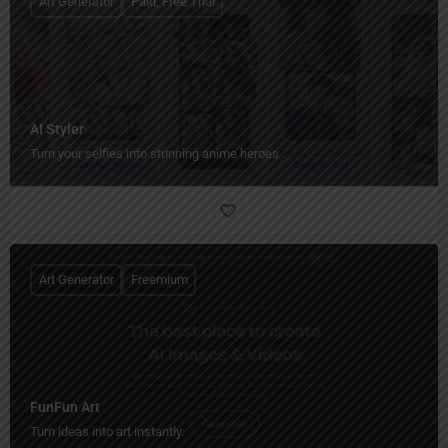
Art Generator
Paid, Free Trial
AI Styler
Turn your selfies into stunning anime heroes .
Art Generator
Freemium
FunFun Art
Turn ideas into art instantly.