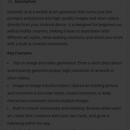
Description
Gencraft AI is a mobile AI art generator that turns your text
prompts and photos into high‑quality images and short videos
directly from your Android device. It is designed for beginners as
well as hobby creators, making it easy to experiment with
different art styles, remix existing creations, and share your work
with a built‑in creative community.​
Key Features
Text-to-image and video generation: Enter a short description
and instantly generate unique, high‑resolution AI artwork or
short videos.​
Image-to-image transformation: Upload an existing picture
and transform it into new styles, create variations, or keep
characters consistent across multiple images.​
Built-in creator community and remixing: Browse other users’
art, remix their creations with your own twist, and grow a
following within the app.​