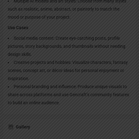
Multiple AI models and art styles: Choose from many styles
such as realistic, anime, abstract, or painterly to match the
mood or purpose of your project.​
Use Cases
Social media content: Create eye‑catching posts, profile
pictures, story backgrounds, and thumbnails without needing
design skills.​
Creative projects and hobbies: Visualize characters, fantasy
scenes, concept art, or décor ideas for personal enjoyment or
inspiration.​
Personal branding and influence: Produce unique visuals to
share across platforms and use Gencraft’s community features
to build an online audience.
Gallery