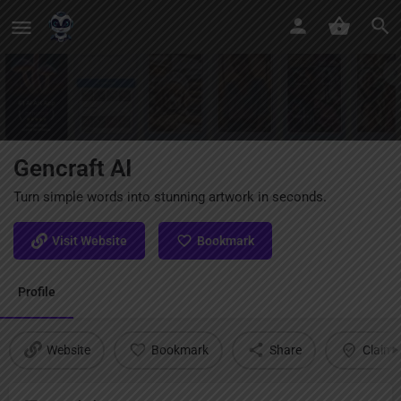
Gencraft AI
Turn simple words into stunning artwork in seconds.
Visit Website
Bookmark
Profile
Website
Bookmark
Share
Claim l