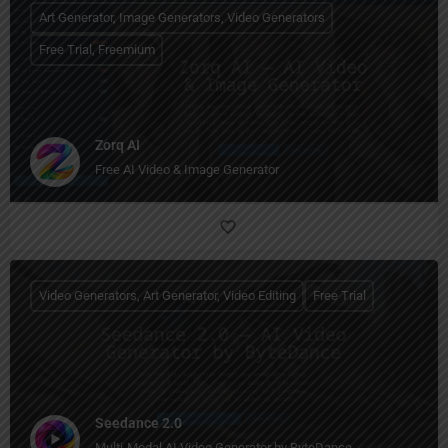
Art Generator, Image Generators, Video Generators
Free Trial, Freemium
Zorq AI
Free AI Video & Image Generator
Video Generators, Art Generator, Video Editing
Free Trial
Seedance 2.0
Multi-Modal AI Video Generator by ByteDance