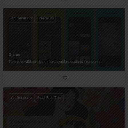
Art Generator
Freemium
Gizmo
Turn your wildest ideas into playable creations in seconds.
Art Generator
Paid, Free Trial