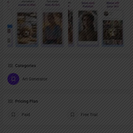
Categories
Art Generator
Pricing Plan
Paid
Free Trial