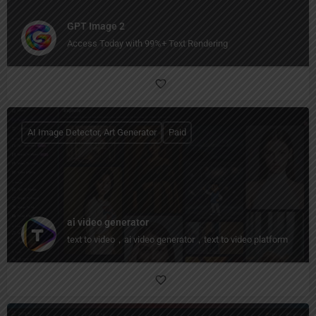
GPT Image 2
Access Today with 99%+ Text Rendering
AI Image Detector, Art Generator
Paid
ai video generator
text to video，ai video generator，text to video platform