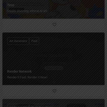
Tess
Create stunning, ethical AI art.
Art Generator
Paid
Render Network
Render It Fast, Render It Now!