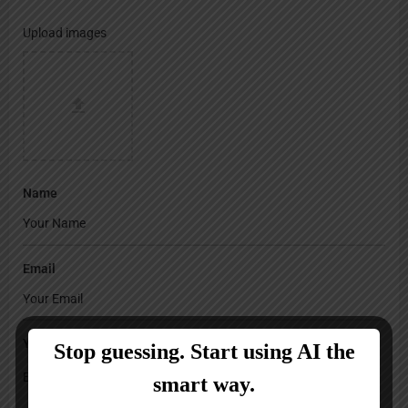
Upload images
Name
Email
Your Message