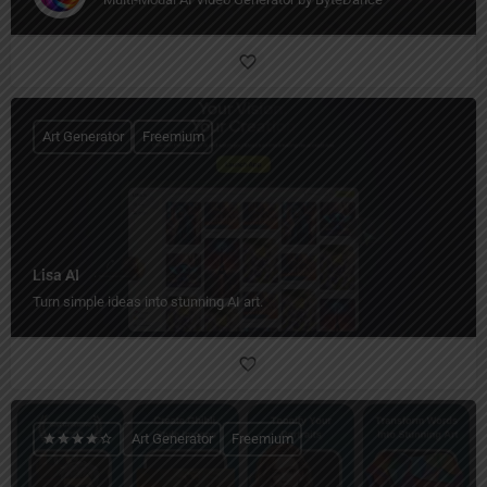
Art Generator
Freemium
Lisa AI
Turn simple ideas into stunning AI art.
Art Generator
Freemium