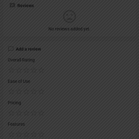
Reviews
No reviews added yet.
Add a review
Overall Rating
Ease of Use
Pricing
Features