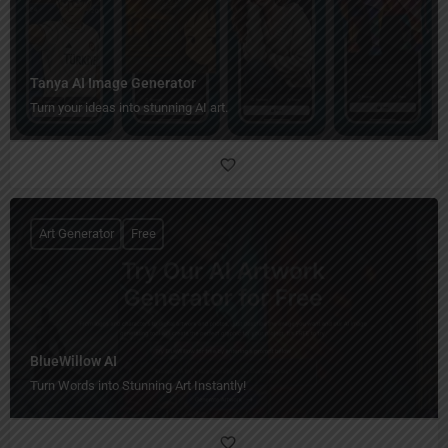
Tanya AI Image Generator
Turn your ideas into stunning AI art.
Art Generator
Free
BlueWillow AI
Turn Words into Stunning Art Instantly!