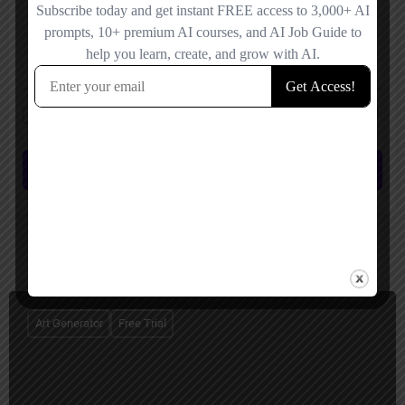
Save my name, email, and website in this browser for the next time I
comment.
Submit review
You May Also Be Interested In
Art Generator
Free Trial