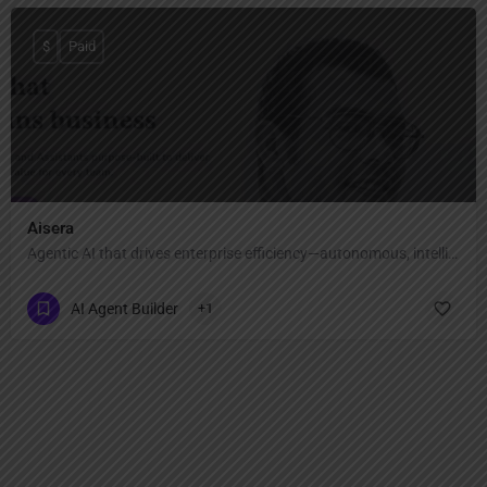
$
Paid
Aisera
Agentic AI that drives enterprise efficiency—autonomous, intelligent, and scalable.
AI Agent Builder
+1