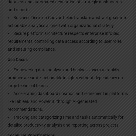
datasets and automated generation of strategic dashboards
and reports.
Business Decision Canvas helps translate abstract goals into
actionable analytics aligned with organizational strategy.
Secure platform architecture respects enterprise InfoSec
requirements, controlling data access according to user roles
and ensuring compliance.
Use Cases
Empowering data analysts and business users to rapidly
produce accurate, actionable insights without dependency on
large technical teams.
Accelerating dashboard creation and refinement in platforms
like Tableau and Power BI through AI-generated
recommendations.
Tracking and categorizing time and tasks automatically for
detailed productivity analysis and reporting across projects.
Technical Specifications