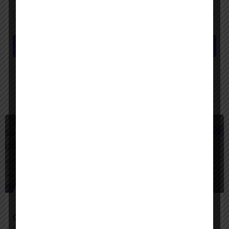
Save my name, email, and website in this browser for the next time I
comment.
Submit review
You May Also Be Interested In
$
Freemium
Google Agentspace