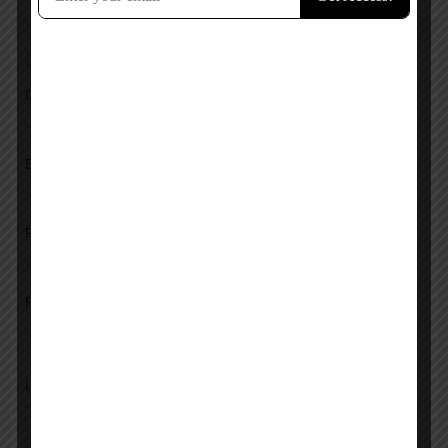
Add a review
Overall Rating
Ease of Use
Features
Pricing
Upload images