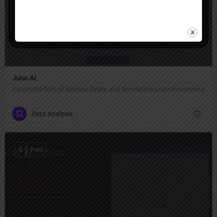
Juno AI
Automate 90% of Manual Tasks and Accelerate Loan Processing
Data Analysis
$
Paid