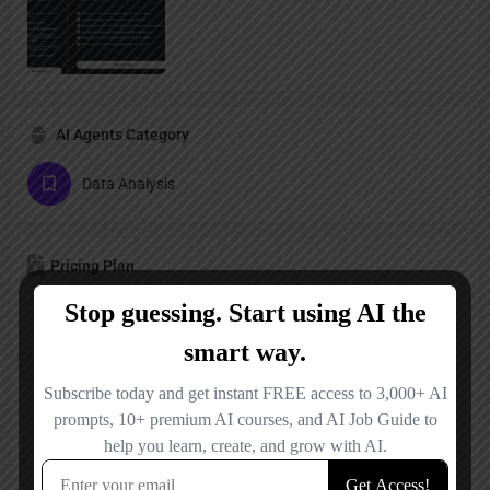
AI Agents Category
Data Analysis
Pricing Plan
Freemium
Reviews
No reviews added yet.