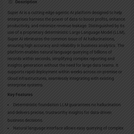
Description
Super AI is a cutting-edge agentic AI platform designed to help
enterprises harness the power of data to boost profits, enhance
productivity, and minimize revenue leakage. Distinguished by its
use of a proprietary deterministic Large Language Model (LLM),
Super.AI eliminates the common issue of AI hallucinations,
ensuring high accuracy and reliability in business analytics. The
platform enables natural language querying of billions of
records within seconds, simplifying complex reporting and
insights generation without the need for large data teams. It
supports rapid deployment within weeks across on-premise or
cloud infrastructures, seamlessly integrating with existing
enterprise systems.
Key Features
Deterministic foundation LLM guarantees no hallucination
and delivers precise, trustworthy insights for data-driven
business decisions.
Natural language interface allows easy querying of complex