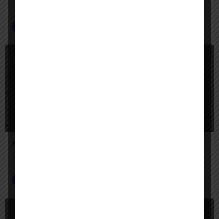
Unify your enterprise with AI agents—search, act, and automate with Google-quality intelligence
AI Agent Builder
+2
$
Paid
Redpanda's Agentic Data Plane
Data Ready, Chaos Tamed!
Data Analysis
$
Paid