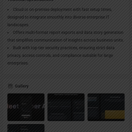
Cloud or on-premise deployment with fast setup times,
designed to integrate smoothly into diverse enterprise IT
landscapes.
Offers multi-format report exports and data story generation
that simplifies communication of insights across business units.
Built with top-tier security practices, ensuring strict data
privacy, access controls, and compliance suitable for large
enterprises.
Gallery