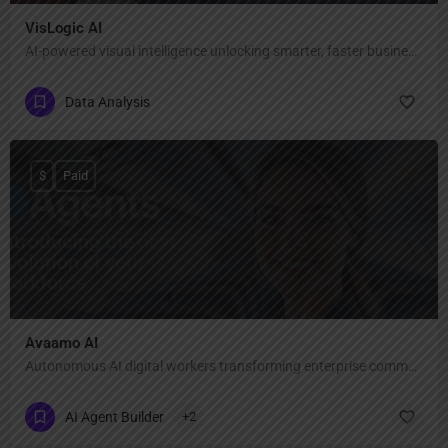
VisLogic AI
AI-powered visual intelligence unlocking smarter, faster business decisions.
Data Analysis
$
Paid
Avaamo AI
Autonomous AI digital workers transforming enterprise communication
AI Agent Builder
+2