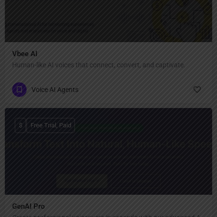
Vbee AI
Human-like AI voices that connect, convert, and captivate.
Voice AI Agents
$
Free Trial, Paid
GenAI Pro