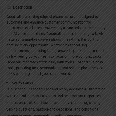
Description
Goodcall is a cutting-edge AI phone assistant designed to
automate and enhance customer communication for
businesses of all sizes. Powered by advanced GPT technology
and AI voice capabilities, Goodcall handles incoming calls with
natural, human-like conversations in real-time. It is built to
capture every opportunity—whether it's scheduling
appointments, capturing leads, answering questions, or routing
calls—freeing up your team to focus on more complex tasks.
Goodcall integrates effortlessly with your CRM and business
tools, providing fast, personalized, and reliable phone service
24/7, ensuring no call goes unanswered.
Key Features
Sub-Second Response: Fast and highly accurate AI interaction
with natural, human-like voices and near-instant responses.
Customizable Call Flows: Tailor conversation logic using
yes/no questions, multiple-choice options, and conditional
routing to create personalized caller experiences.