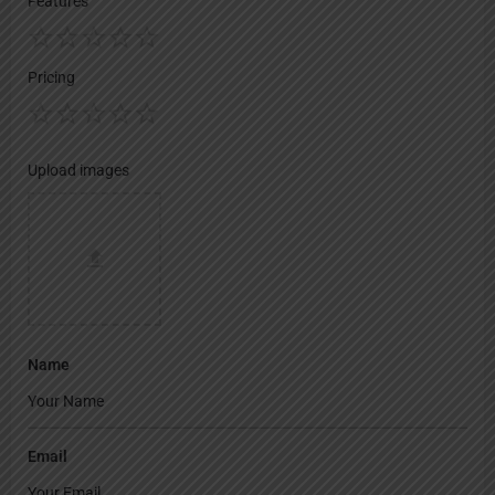
Features
Pricing
Upload images
Name
Email