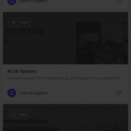
Voice AI Agents
$$
Paid
MJ AI Systems
AI voice agents that answer, book, and support your customers 24/7.
Voice AI Agents
$
Paid