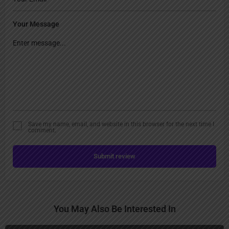
Your Message
Save my name, email, and website in this browser for the next time I
comment.
Submit review
You May Also Be Interested In