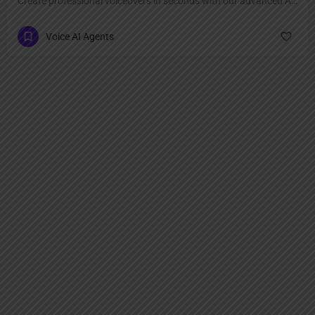
Create professional voiceovers in seconds with our advanced AI voice generator.
Voice AI Agents