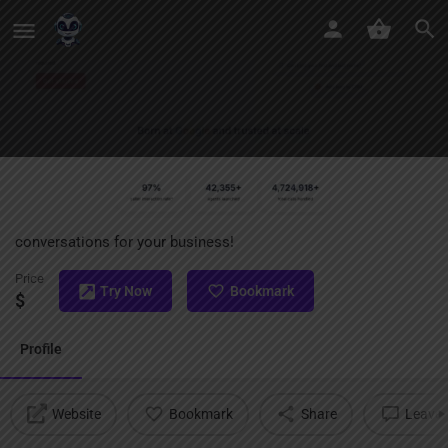
GoodCall
Transforming customer calls into smart, seamless
conversations for your business!
Price
Try Now
Bookmark
$
Profile
Website
Bookmark
Share
Leave 