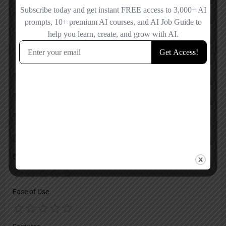
Facebook
X
LinkedIn
YouTube
Reviews
No reviews added yet.
Add a review
Overall Rating
Ease of Use