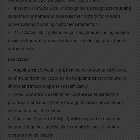
Instant CRM Sync & Caller Recognition: Recognizes returning
customers by name and accesses their history for relevant
conversations, boosting customer satisfaction.
24/7 AI Availability: Handles calls anytime, including outside
business hours, capturing leads and scheduling appointments
automatically.
Use Cases
Appointment Scheduling & Reminders: Automatically book,
confirm, and remind customers of appointments to reduce no-
shows and improve operational efficiency.
Lead Capture & Qualification: Capture sales leads from
phone calls and qualify them through tailored conversations
without human intervention.
Customer Support & FAQs: Quickly respond to common
customer inquiries and escalate complex issues to human
operators when needed.