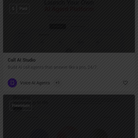
$
Paid
Call AI Studio
Build AI call agents that answer like a pro, 24/7.
Voice AI Agents
+1
Freemium