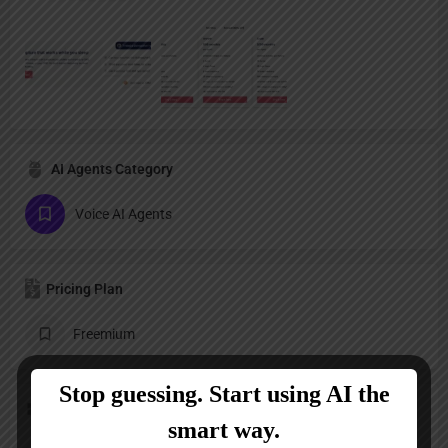
AI Agents Category
Voice AI Agents
Pricing Plan
Freemium
Follow us