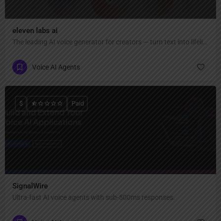
eleven labs ai
The leading AI voice generator for creators — turn text into lifelike speech, clone voices, create AI voiceovers, dub videos in 32 languages, and generate music & sound effects."
Voice AI Agents
$
Paid
SignalWire
Ultra-fast AI voice agents with sub-500ms responses.