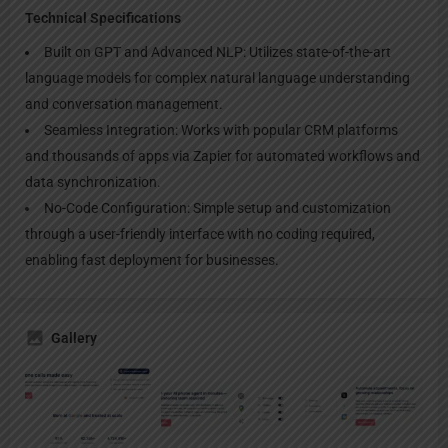
Technical Specifications
Built on GPT and Advanced NLP: Utilizes state-of-the-art
language models for complex natural language understanding
and conversation management.
Seamless Integration: Works with popular CRM platforms
and thousands of apps via Zapier for automated workflows and
data synchronization.
No-Code Configuration: Simple setup and customization
through a user-friendly interface with no coding required,
enabling fast deployment for businesses.
Gallery