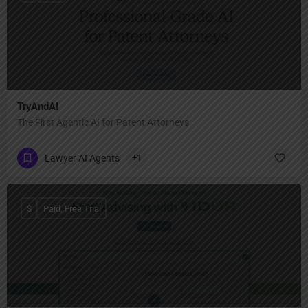
TryAndAI
The First Agentic AI for Patent Attorneys
Lawyer AI Agents
+1
$
Paid, Free Trial