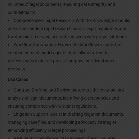
volumes of legal documents, ensuring data integrity and
confidentiality.
Comprehensive Legal Research: With the Knowledge module,
users can conduct rapid research across legal, regulatory, and
tax domains, receiving accurate answers with proper citations.
Workflow Automation: Harvey AI's Workflows enable the
creation of multi-model agents that collaborate with
professionals to deliver precise, purpose-built legal work
products.
Use Cases
Contract Drafting and Review: Automate the creation and
analysis of legal documents, identifying discrepancies and
ensuring compliance with relevant regulations.
Litigation Support: Assist in drafting litigation documents,
managing case files, and developing advocacy strategies,
enhancing efficiency in legal proceedings.
Regulatory Compliance: Stay abreast of evolving legal