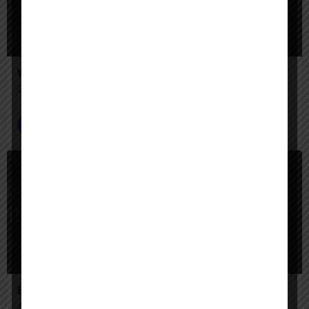
Walter
Draft, edit, and deliver legal work faster.
Lawyer AI Agents
$
Paid
Enter AI
Automate Complex Legal Workflows with Enter AI.