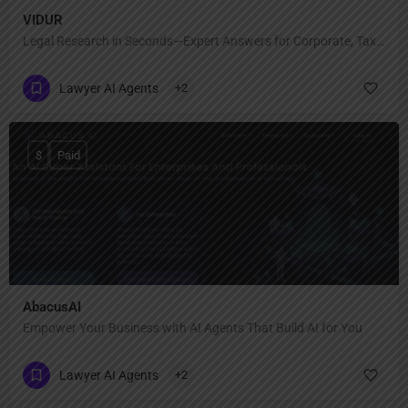
VIDUR
Legal Research in Seconds—Expert Answers for Corporate, Tax & Regulatory Law!
Lawyer AI Agents
+2
$
Paid
AbacusAI
Empower Your Business with AI Agents That Build AI for You
Lawyer AI Agents
+2