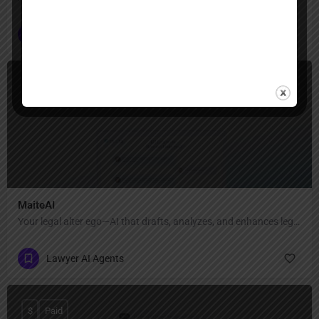
Lawyer AI Agents
$
Paid
MaiteAI
Your legal alter ego—AI that drafts, analyzes, and enhances legal documents with precision and privacy
Lawyer AI Agents
$
Paid