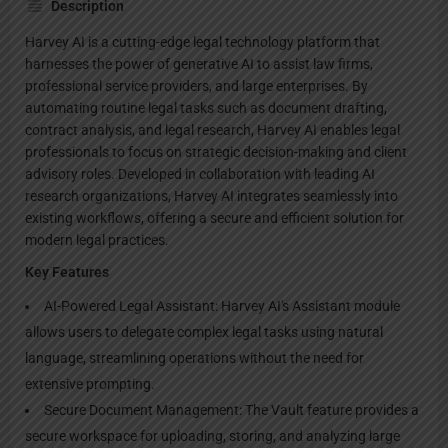
Description
Harvey AI is a cutting-edge legal technology platform that
harnesses the power of generative AI to assist law firms,
professional service providers, and large enterprises. By
automating routine legal tasks such as document drafting,
contract analysis, and legal research, Harvey AI enables legal
professionals to focus on strategic decision-making and client
advisory roles. Developed in collaboration with leading AI
research organizations, Harvey AI integrates seamlessly into
existing workflows, offering a secure and efficient solution for
modern legal practices.
Key Features
AI-Powered Legal Assistant: Harvey AI's Assistant module
allows users to delegate complex legal tasks using natural
language, streamlining operations without the need for
extensive prompting.
Secure Document Management: The Vault feature provides a
secure workspace for uploading, storing, and analyzing large