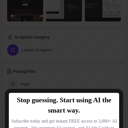
AI Agents Category
Lawyer AI Agents
Pricing Plan
Paid
Follow us
LinkedIn
X