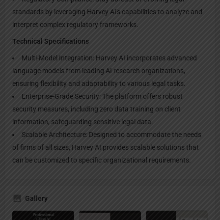
standards by leveraging Harvey AI's capabilities to analyze and
interpret complex regulatory frameworks.
Technical Specifications
Multi-Model Integration: Harvey AI incorporates advanced
language models from leading AI research organizations,
ensuring flexibility and adaptability to various legal tasks.
Enterprise-Grade Security: The platform offers robust
security measures, including zero data training on client
information, safeguarding sensitive legal data.
Scalable Architecture: Designed to accommodate the needs
of firms of all sizes, Harvey AI provides scalable solutions that
can be customized to specific organizational requirements.
Gallery