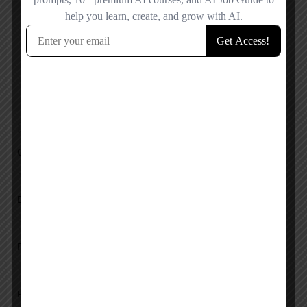
Reviews
No reviews added yet.
Add a review
Overall Rating
Ease of Use
Features
Pricing