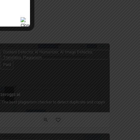
Content Detector, AI Humanizer, AI Image Detector,
Translator, Plagiarism
Paid
zerogpt ai
free AI paraphrasing tool for academic writing, social media posts, and profess
"The best plagiarism checker to detect duplicate and copyright content quickly a