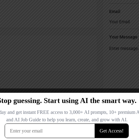
Email
Your Message
Save my name
comment.