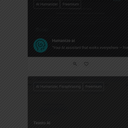
AI Humanizer
Freemium
Humanize ai
"Your AI assistant that works everywhere — from
AI Humanizer, Paraphrasing
Freemium
Texxto AI