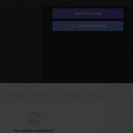
Report
an
um
No reviews added yet.