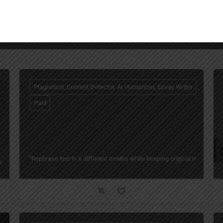
You May Also Be Interested In
Plagiarism, Content Detector, AI Humanizer, Essay Writer
Paid
"Rephrase text in 6 different modes while keeping original meaning — 
ng Writing