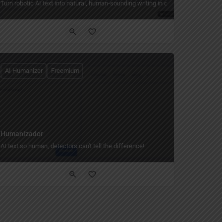
Turn robotic AI text into natural, human‑sounding writing in one click.
AI Humanizer
Freemium
Humanizador
 story world only you can read.
AI text so human, detectors can't tell the difference!