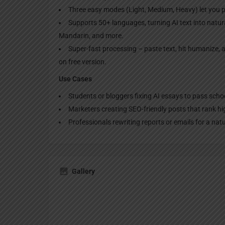
Three easy modes (Light, Medium, Heavy) let you 
Supports 50+ languages, turning AI text into natura
Mandarin, and more.
Super-fast processing – paste text, hit humanize, a
on free version.
Use Cases
Students or bloggers fixing AI essays to pass sch
Marketers creating SEO-friendly posts that rank h
Professionals rewriting reports or emails for a nat
Gallery