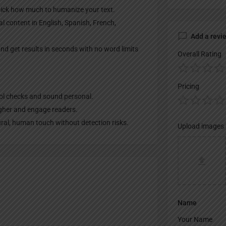
pick how much to humanize your text.
l content in English, Spanish, French,
Add a revi
nd get results in seconds with no word limits
Overall Rating
Pricing
ool checks and sound personal.
igher and engage readers.
ural, human touch without detection risks.
Upload images
Name