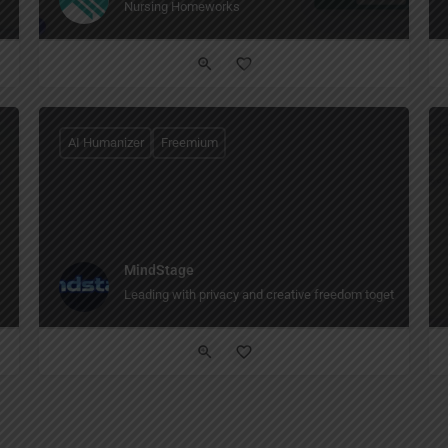
Nursing Homeworks
AI Humanizer
Freemium
MindStage
Leading with privacy and creative freedom together The AI