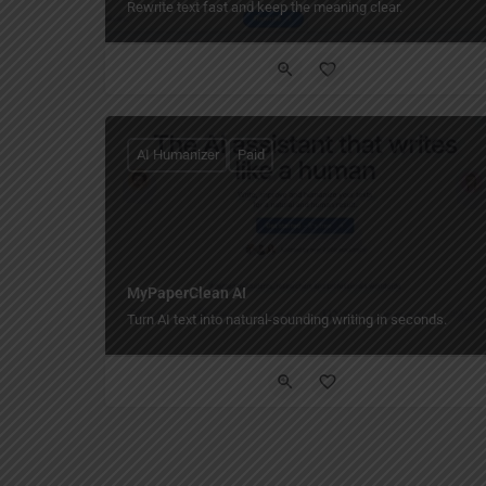
Rewrite text fast and keep the meaning clear.
AI Humanizer
Paid
MyPaperClean AI
Turn AI text into natural-sounding writing in seconds.