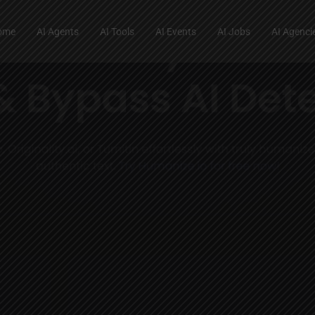
ome
AI Agents
AI Tools
AI Events
AI Jobs
AI Agenci