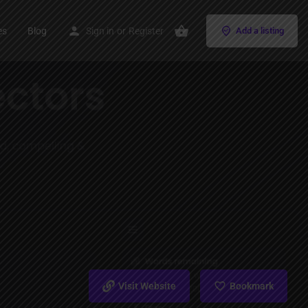
es
Blog
Sign in
or
Register
Add a listing
Visit Website
Bookmark