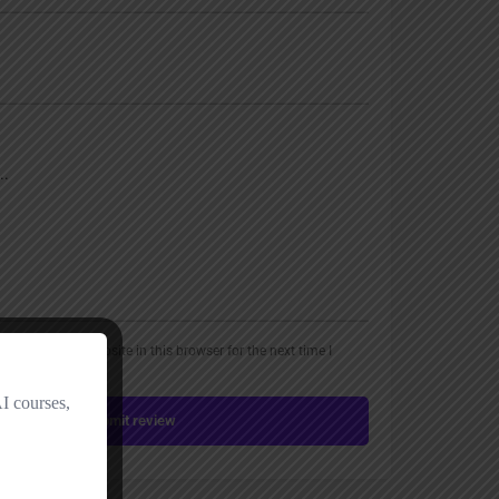
, email, and website in this browser for the next time I
Submit review