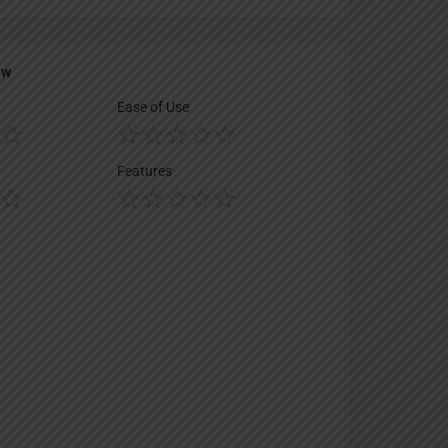
ew
Ease of Use
Features