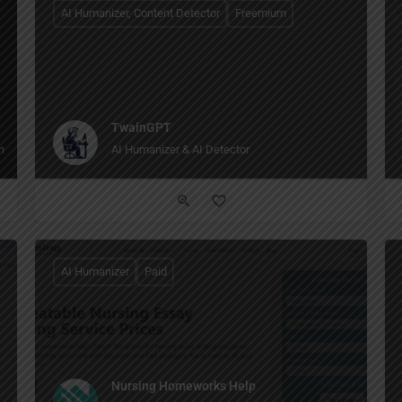
AI Humanizer, Content Detector
Freemium
TwainGPT
 browsing to writing to creating images, all in one place."
AI Humanizer & AI Detector
AI Humanizer
Paid
Nursing Homeworks Help