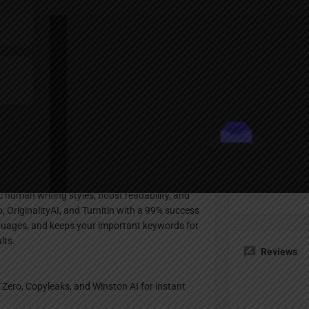
Profile
te
Bookmark
Share
Claim listing
Pricing Pl
ritten text and rewrites it to sound just like a
Freemi
c human writing styles, boost readability, and
o, OriginalityAI, and Turnitin with a 99% success
 languages, and keeps your important keywords for
lts.
Reviews
TZero, Copyleaks, and Winston AI for instant