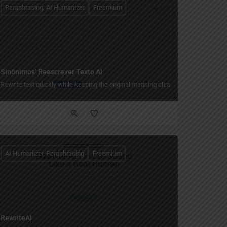
Paraphrasing, AI Humanizer
Freemium
Sinônimos’ Reescrever Texto AI
Rewrite text quickly while keeping the original meaning clear.
AI Humanizer, Paraphrasing
Freemium
RewriteAI