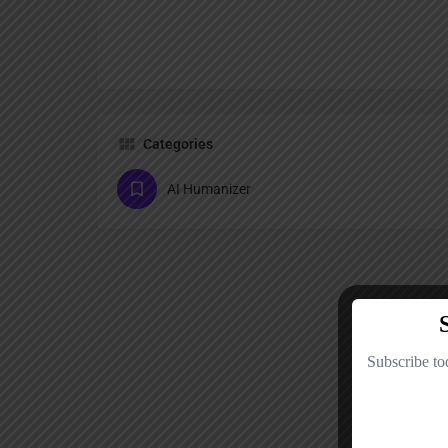
Categories
AI Humanizer