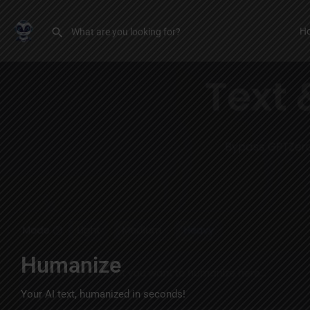
H
Humanize
Your AI text, humanized in seconds!