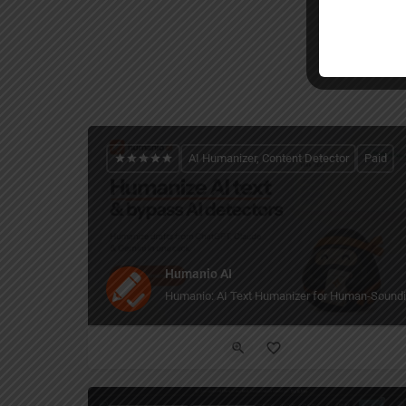
AI Humanizer, Content Detector
Paid
Humanio AI
Humanio: AI Text Humanizer for Human-Soundi