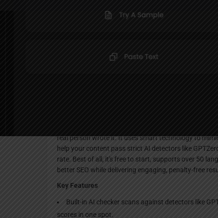
Websi
Description
Humanize is a simple online tool that takes robotic AI-w
real person wrote it. It uses smart technology to mimi
help your content pass strict AI detectors like GPTZer
rate. Best of all, it's free to start, supports over 50
better SEO while delivering engaging, penalty-free resu
Key Features
Built-in AI checker scans against detectors like GP
scores in one spot.