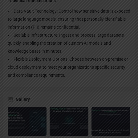
Technical Specifications
Data Vault Technology: Control how sensitive data is exposed
to large language models, ensuring that personally identifiable
information (PII) remains confidential.
Scalable Infrastructure: Ingest and process large datasets
quickly, enabling the creation of custom AI models and
knowledge bases in minutes.
Flexible Deployment Options: Choose between on-premise or
cloud deployment to meet your organization's specific security
and compliance requirements.
Gallery