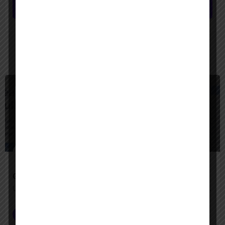
Submit review
You May Also Be Interested In
$
Freemium
Google Agentspace
Unify your enterprise with AI agents—search, act, and automate with Google-quality intelligence
AI Agent Builder
+2