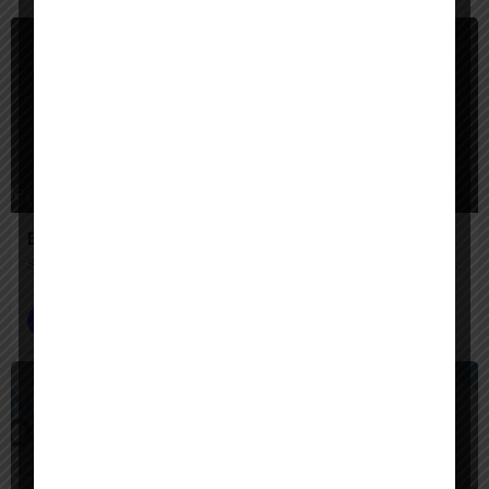
$
Paid
Engini AI
Secure AI agents that automate complex enterprise work across your systems.
AI Agent Builder
$
Paid