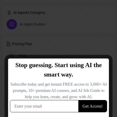
AI Agents Category
AI Agent Builder
Pricing Plan
Paid
Reviews
No reviews added yet.
Add a review