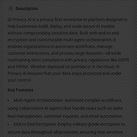
Description
ID Privacy AI is a privacy-first enterprise AI platform designed to
help businesses build, deploy, and scale secure AI models
without compromising sensitive data. Built with end-to-end
encryption and customizable multi-agent orchestration, it
enables organizations to automate workflows, manage
customer interactions, and process large datasets—all while
maintaining strict compliance with privacy regulations like GDPR
and HIPAA. Whether deployed on-premise or in the cloud, ID
Privacy AI ensures that your data stays protected and under
your control.
Key Features
Multi-Agent Orchestration: Automate complex workflows
using collaborative AI agents that handle tasks such as sales
lead management, customer inquiries, and email automation.
End-to-End Encryption: Employ military-grade encryption to
secure data throughout all processes, ensuring that sensitive