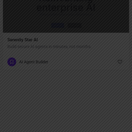
Serenity Star AI
Build secure AI agents in minutes, not months.
AI Agent Builder