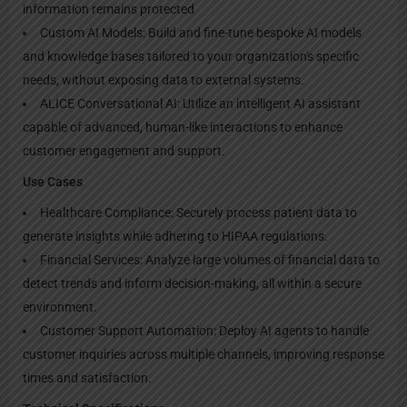
information remains protected
Custom AI Models: Build and fine-tune bespoke AI models
and knowledge bases tailored to your organization's specific
needs, without exposing data to external systems.
ALICE Conversational AI: Utilize an intelligent AI assistant
capable of advanced, human-like interactions to enhance
customer engagement and support.
Use Cases
Healthcare Compliance: Securely process patient data to
generate insights while adhering to HIPAA regulations.
Financial Services: Analyze large volumes of financial data to
detect trends and inform decision-making, all within a secure
environment.
Customer Support Automation: Deploy AI agents to handle
customer inquiries across multiple channels, improving response
times and satisfaction.