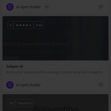
AI Agent Builder
+1
$
Paid
Subgen AI
Boost your business with sovereign, enterprise-grade AI agents.
AI Agent Builder
$$
Freemium