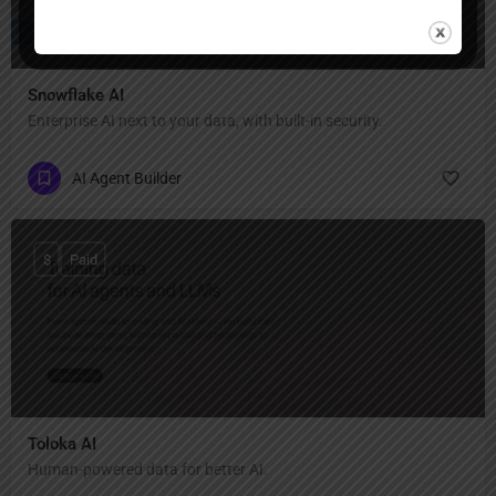
Snowflake AI
Enterprise AI next to your data, with built-in security.
AI Agent Builder
$
Paid
Toloka AI
Human-powered data for better AI.