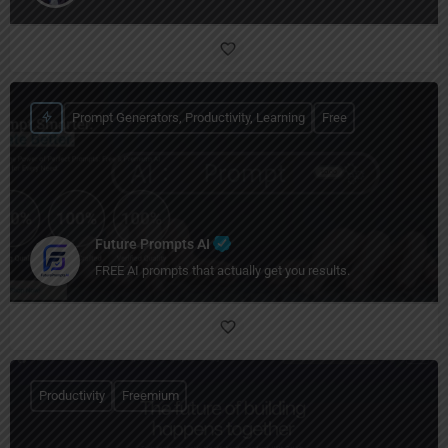
Prompt Generators, Productivity, Learning
Free
Future Prompts AI
FREE AI prompts that actually get you results.
Productivity
Freemium