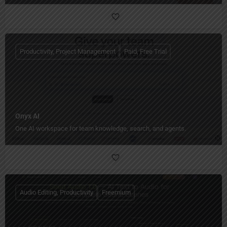
Productivity, Project Management
Paid, Free Trial
Onyx AI
One AI workspace for team knowledge, search, and agents.
Audio Editing, Productivity
Freemium