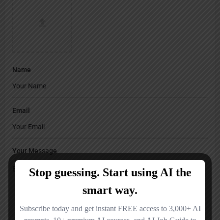
Name
Email
Your Message