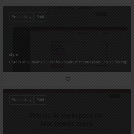
Productivity
Paid
clyro
Clyro is an AI theme builder for Shopify that turns plain-English descripti
Productivity
Paid