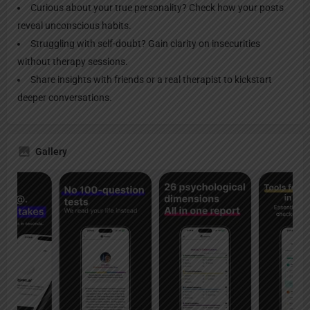
Curious about your true personality? Check how your posts
reveal unconscious habits.
Struggling with self-doubt? Gain clarity on insecurities
without therapy sessions.
Share insights with friends or a real therapist to kickstart
deeper conversations.
Gallery