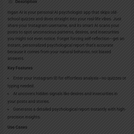
Description
Ingan AI is your personal AI psychologist app that skips old-
school quizzes and dives straight into your real-life vibes. Just
share your Instagram username, and its smart AI scans your
posts to spot unconscious patterns, desires, and insecurities
you might not even notice. Forget forcing self-reflection—get an
instant, personalized psychological report that's accurate
because it comes from your natural behavior, not biased
answers.
Key Features
Enter your Instagram ID for effortless analysis—no quizzes or
typing needed.
AI uncovers hidden signals like desires and insecurities in
your posts and stories.
Generates a detailed psychological report instantly with high-
precision insights.
Use Cases