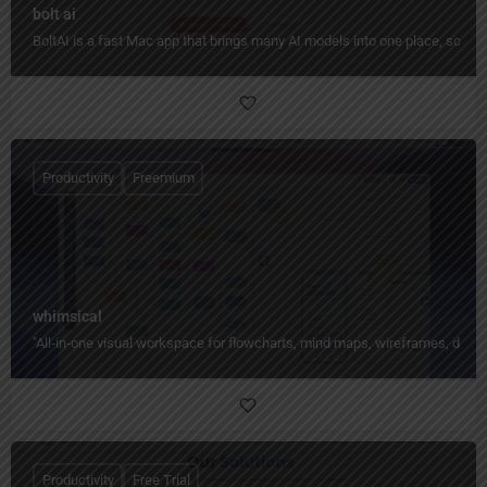
bolt ai
BoltAI is a fast Mac app that brings many AI models into one place, so yo
Productivity
Freemium
whimsical
"All‑in‑one visual workspace for flowcharts, mind maps, wireframes, docs,
Productivity
Free Trial