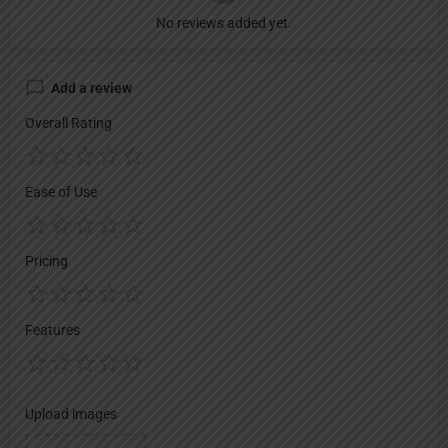
No reviews added yet.
Add a review
Overall Rating
Ease of Use
Pricing
Features
Upload images