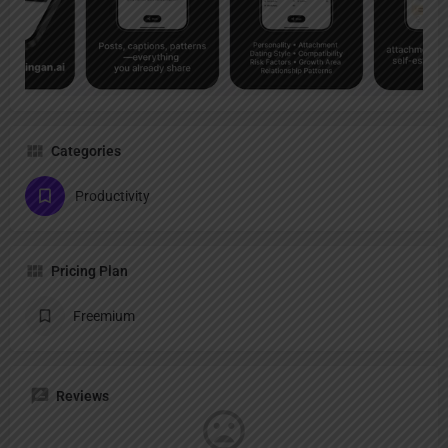
Categories
Productivity
Pricing Plan
Freemium
Reviews