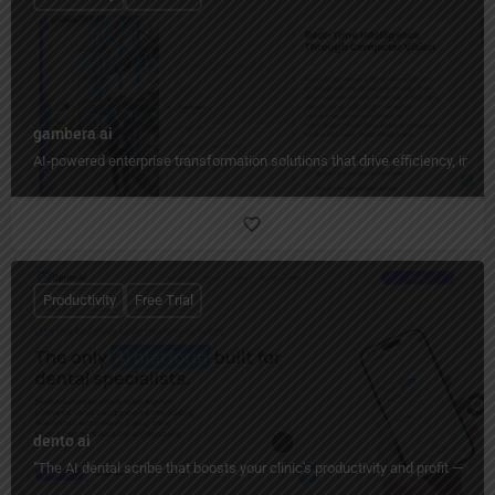
gambera ai
AI-powered enterprise transformation solutions that drive efficiency, insig
Productivity
Free Trial
dento ai
"The AI dental scribe that boosts your clinic's productivity and profit — ha