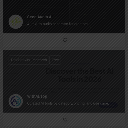
Seed Audio AI
AI text-to-audio generator for creators
Productivity, Research
Free
WithAI.Top
Curated AI tools by category, pricing, and use case.