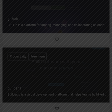
github
GitHub is a platform for storing, managing, and collaborating on code.
Productivity
Freemium
builder ai
Builder.io is a visual development platform that helps teams build, edit, 