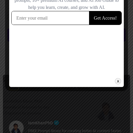
Save my name, email, and website in this browser for the next time I
comment.
Submit review
You May Also Be Interested In
Prompt Generators, Productivity
Free
IamKhanPhD
FREE Prompt library for creating better AI content faster.