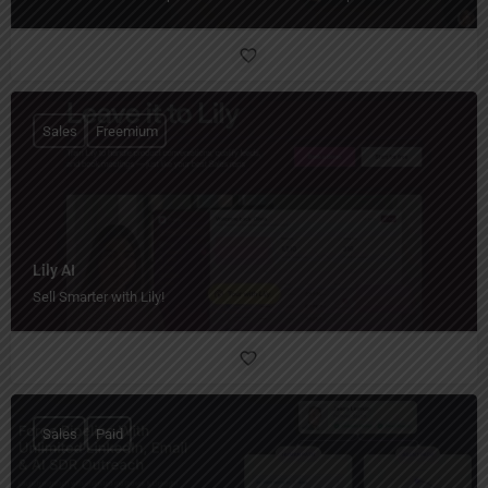
Sales
Freemium
Lily AI
Sell Smarter with Lily!
Sales
Paid