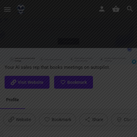
Jason AI
Your AI sales rep that books meetings on autopilot.
Visit Website
Bookmark
Profile
Website
Bookmark
Share
Claim l