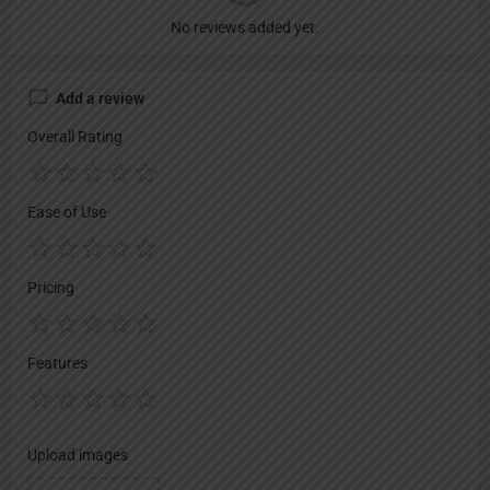
No reviews added yet.
Add a review
Overall Rating
Ease of Use
Pricing
Features
Upload images