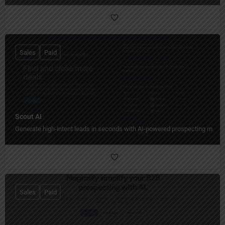
Sales
Paid
Scout AI
Generate high-intent leads in seconds with AI-powered prospecting magic
Sales
Paid