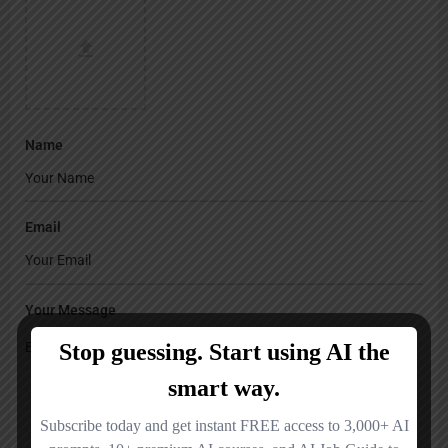
Name
Email
Your Message