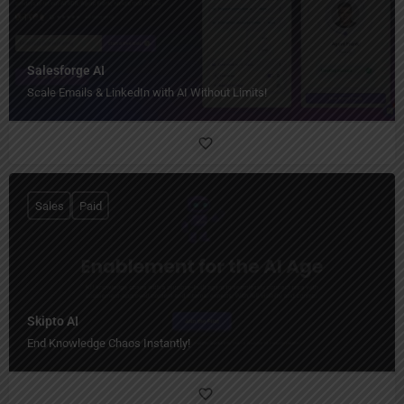
Salesforge AI
Scale Emails & LinkedIn with AI Without Limits!
Sales
Paid
Skipto AI
End Knowledge Chaos Instantly!