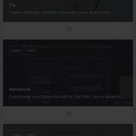
Pip
Capture meetings, automate follow-ups, close deals faster.
Sales
Paid
Matador AI
Supercharge Your Dealership with AI That Sells Cars on Autopilot!
Sales
Paid