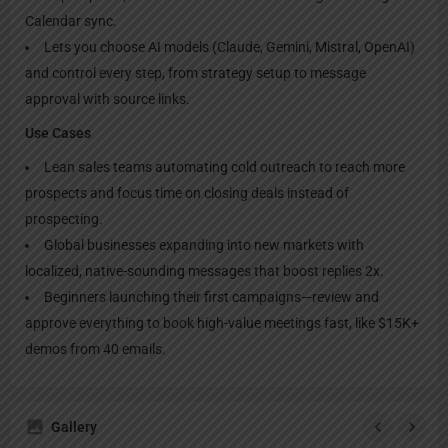
Calendar sync.
Lets you choose AI models (Claude, Gemini, Mistral, OpenAI)
and control every step, from strategy setup to message
approval with source links.
Use Cases
Lean sales teams automating cold outreach to reach more
prospects and focus time on closing deals instead of
prospecting.
Global businesses expanding into new markets with
localized, native-sounding messages that boost replies 2x.
Beginners launching their first campaigns—review and
approve everything to book high-value meetings fast, like $15K+
demos from 40 emails.
Gallery