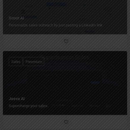
Scout AI
Personalize sales outreach by just pasting a LinkedIn link.
Sales
Freemium
Jeeva AI
Supercharge your sales.