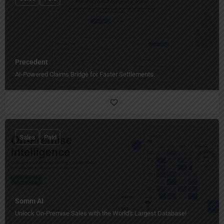
Precedent
AI-Powered Claims Bridge for Faster Settlements.
Sales
Paid
Somm AI
Unlock On-Premise Sales with the World's Largest Database!