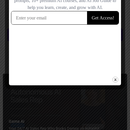
Save my name, email, and website in this browser for the next time I
comment.
Submit review
You May Also Be Interested In
Sales
Paid
Gama AI
Your 24/7 AI Sales Rep Who Books Demos on Autopilot.