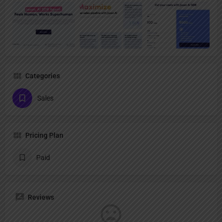
Categories
Sales
Pricing Plan
Paid
Reviews