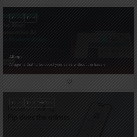
Sales
Paid
Allego
AI agents that turbo-boost your sales without the hassle!
Sales
Paid, Free Trial