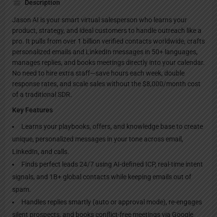
Description
Jason AI is your smart virtual salesperson who learns your
product, strategy, and ideal customers to handle outreach like a
pro. It pulls from over 1 billion verified contacts worldwide, crafts
personalized emails and LinkedIn messages in 50+ languages,
manages replies, and books meetings directly into your calendar.
No need to hire extra staff—save hours each week, double
response rates, and scale sales without the $8,000/month cost
of a traditional SDR.
Key Features
Learns your playbooks, offers, and knowledge base to create
unique, personalized messages in your tone across email,
LinkedIn, and calls.
Finds perfect leads 24/7 using AI-defined ICP, real-time intent
signals, and 1B+ global contacts while keeping emails out of
spam.
Handles replies smartly (auto or approval mode), re-engages
silent prospects, and books conflict-free meetings via Google