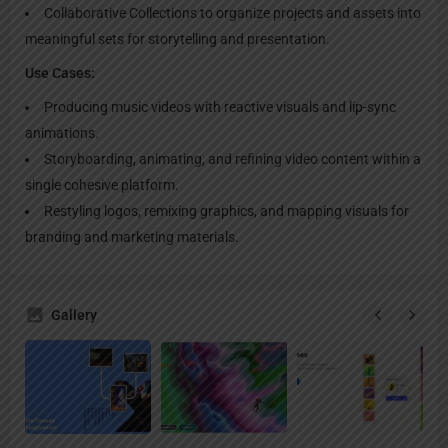
Collaborative Collections to organize projects and assets into
meaningful sets for storytelling and presentation.
Use Cases:
Producing music videos with reactive visuals and lip-sync
animations.
Storyboarding, animating, and refining video content within a
single cohesive platform.
Restyling logos, remixing graphics, and mapping visuals for
branding and marketing materials.
Gallery