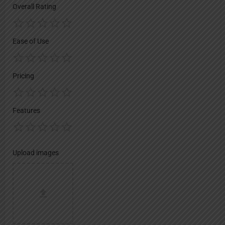
Overall Rating
Ease of Use
Pricing
Features
Upload images