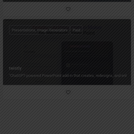
Presentations, Image Generators
Paid
twistly
"ChatGPT-powered PowerPoint add-in that creates, redesigns, and enhances