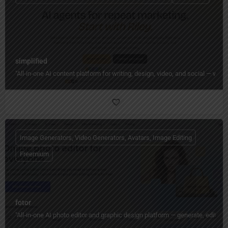
simplified
"All‑in‑one AI content platform for writing, design, video, and social — wi
Image Generators, Video Generators, Avatars, Image Editing
Freemium
fotor
"All‑in‑one AI photo editor and graphic design platform — generate, edit, en