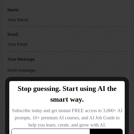
Name
Email
Your Message
Save my name, email, and website in this browser for the next time I
comment.