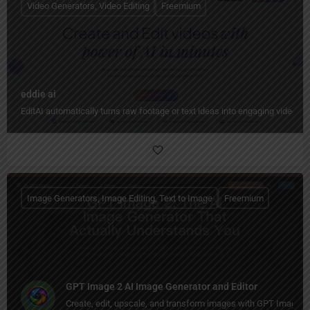
Video Generators, Video Editing
Freemium
eddie ai
EditAI automatically turns raw footage or text ideas into engaging videos w
Image Generators, Image Editing, Text to Image
Freemium
GPT Image 2 AI Image Generator and Editor
Create, edit, upscale, and transform images with GPT Image 