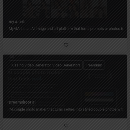
my ai art
MyAIArt is an AI image and art platform that turns prompts or photos into cre
Kissing Video Generator, Video Generators
Freemium
Dreamshoot ai
"AI couple photo maker that turns selfies into styled couple photos with c