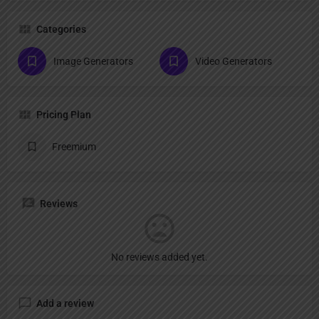
Categories
Image Generators
Video Generators
Pricing Plan
Freemium
Reviews
No reviews added yet.
Add a review