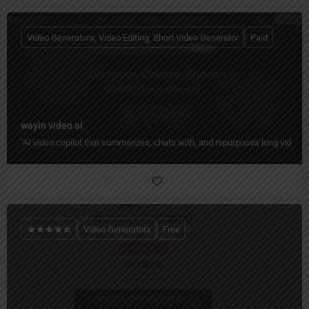
Video Generators, Video Editing, Short Video Generator
Paid
wayin video ai
"AI video copilot that summarizes, chats with, and repurposes long videos 
Video Generators
Free