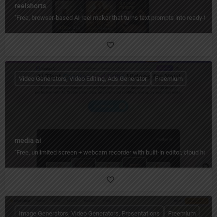
reelshorts
"Free, browser-based AI reel maker that turns text prompts into ready-to-
Video Generators, Video Editing, Ads Generator
Freemium
media ai
"Free, unlimited screen + webcam recorder with built‑in editor, cloud hos
Image Generators, Video Generators, Presentations
Freemium