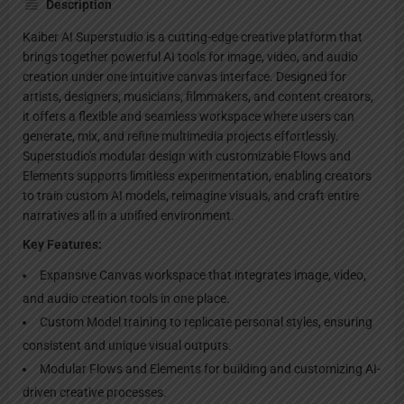
Description
Kaiber AI Superstudio is a cutting-edge creative platform that
brings together powerful AI tools for image, video, and audio
creation under one intuitive canvas interface. Designed for
artists, designers, musicians, filmmakers, and content creators,
it offers a flexible and seamless workspace where users can
generate, mix, and refine multimedia projects effortlessly.
Superstudio's modular design with customizable Flows and
Elements supports limitless experimentation, enabling creators
to train custom AI models, reimagine visuals, and craft entire
narratives all in a unified environment.
Key Features:
Expansive Canvas workspace that integrates image, video,
and audio creation tools in one place.
Custom Model training to replicate personal styles, ensuring
consistent and unique visual outputs.
Modular Flows and Elements for building and customizing AI-
driven creative processes.