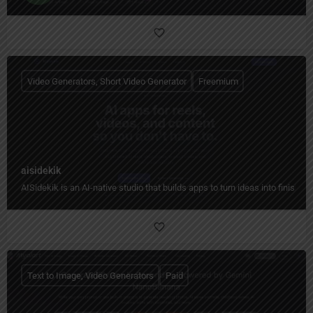
Video Generators, Short Video Generator
Freemium
aisidekik
AISidekik is an AI-native studio that builds apps to turn ideas into finished
Text to Image, Video Generators
Paid