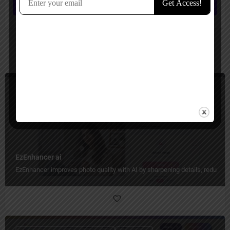
Submit review
You May Also Be Interested In
Image Generators, Image Enhancer, Image Editing
Freemium
EzEnhancer ai
EzEnhancer improves photo quality with AI by sharpening details, reducing b