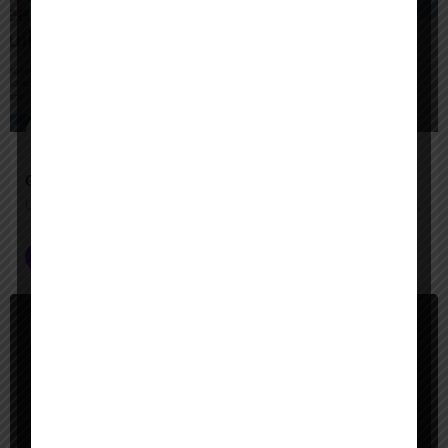
$
Freemium
Google Agentspace
Unify your enterprise with AI agents—search, act, and automate with Google-quality intelligence
AI Agent Builder
+2
$
Paid