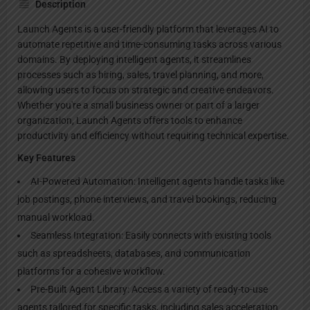
Description
Launch Agents is a user-friendly platform that leverages AI to
automate repetitive and time-consuming tasks across various
domains. By deploying intelligent agents, it streamlines
processes such as hiring, sales, travel planning, and more,
allowing users to focus on strategic and creative endeavors.
Whether you're a small business owner or part of a larger
organization, Launch Agents offers tools to enhance
productivity and efficiency without requiring technical expertise.
Key Features
AI-Powered Automation: Intelligent agents handle tasks like
job postings, phone interviews, and travel bookings, reducing
manual workload.
Seamless Integration: Easily connects with existing tools
such as spreadsheets, databases, and communication
platforms for a cohesive workflow.
Pre-Built Agent Library: Access a variety of ready-to-use
agents tailored for specific tasks, including sales acceleration