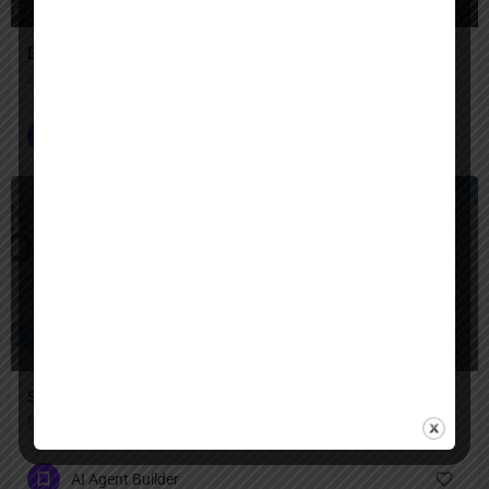
Engini AI
Secure AI agents that automate complex enterprise work across your systems.
AI Agent Builder
$
Paid
Snowflake AI
Enterprise AI next to your data, with built-in security.
AI Agent Builder