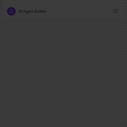
AI Agent Builder