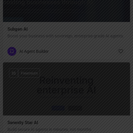
Subgen AI
Boost your business with sovereign, enterprise-grade AI agents.
AI Agent Builder
$$
Freemium
Serenity Star AI
Build secure AI agents in minutes, not months.