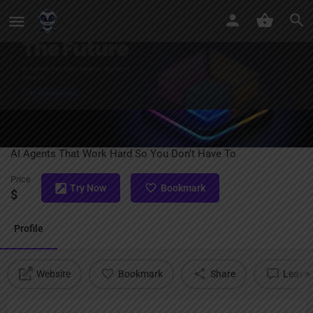
Launch Agents
AI Agents That Work Hard So You Don’t Have To
Price
Try Now
Bookmark
$
Profile
Website
Bookmark
Share
Leave 