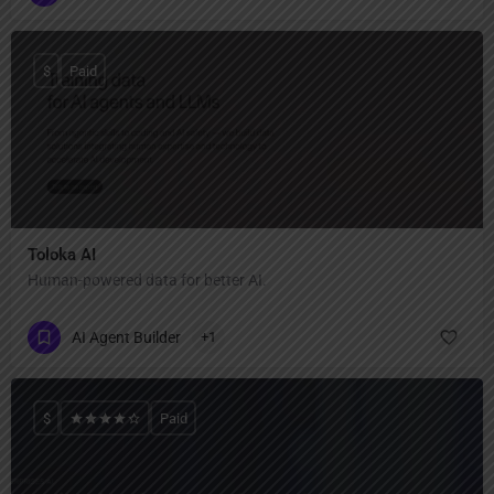
$
Paid
Toloka AI
Human-powered data for better AI.
AI Agent Builder
+1
$
Paid