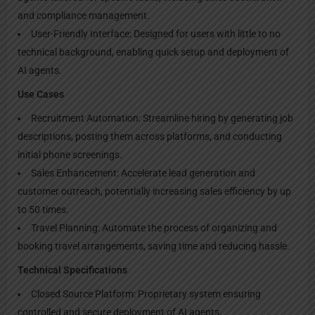
and compliance management.
User-Friendly Interface: Designed for users with little to no
technical background, enabling quick setup and deployment of
AI agents.
Use Cases
Recruitment Automation: Streamline hiring by generating job
descriptions, posting them across platforms, and conducting
initial phone screenings.
Sales Enhancement: Accelerate lead generation and
customer outreach, potentially increasing sales efficiency by up
to 50 times.
Travel Planning: Automate the process of organizing and
booking travel arrangements, saving time and reducing hassle.
Technical Specifications
Closed Source Platform: Proprietary system ensuring
controlled and secure deployment of AI agents.