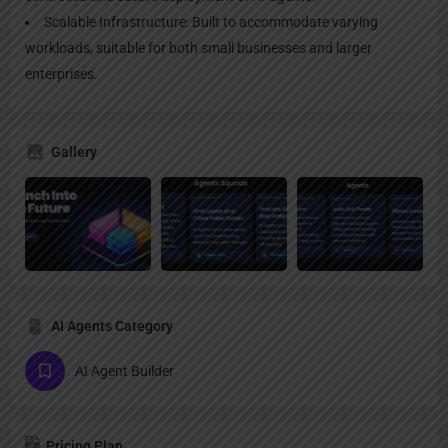
Scalable Infrastructure: Built to accommodate varying
workloads, suitable for both small businesses and larger
enterprises.
Gallery
AI Agents Category
AI Agent Builder
Pricing Plan