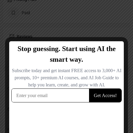
Paid
Reviews
No reviews added yet.
Add a review
Overall Rating
Ease of Use
Features