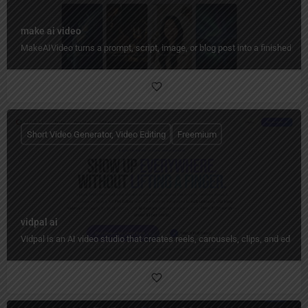
make ai video
MakeAIVideo turns a prompt, script, image, or blog post into a finished vid
Short Video Generator, Video Editing
Freemium
vidpal ai
Vidpal is an AI video studio that creates reels, carousels, clips, and edit