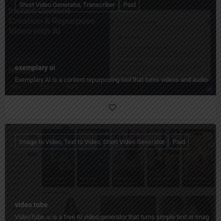
Short Video Generator, Transcriber
Paid
exemplary ai
Exemplary AI is a content repurposing tool that turns videos and audio into
Image to Video, Text to Video, Short Video Generator
Paid
video tube
VideoTube.ai is a free AI video generator that turns simple text or images i