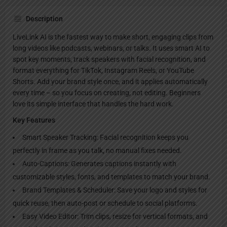
Description
LiveLink AI is the fastest way to make short, engaging clips from
long videos like podcasts, webinars, or talks. It uses smart AI to
spot key moments, track speakers with facial recognition, and
format everything for TikTok, Instagram Reels, or YouTube
Shorts. Add your brand style once, and it applies automatically
every time – so you focus on creating, not editing. Beginners
love its simple interface that handles the hard work.
Key Features
Smart Speaker Tracking: Facial recognition keeps you
perfectly in frame as you talk, no manual fixes needed.
Auto-Captions: Generates captions instantly with
customizable styles, fonts, and templates to match your brand.
Brand Templates & Scheduler: Save your logo and styles for
quick reuse, then auto-post or schedule to social platforms.
Easy Video Editor: Trim clips, resize for vertical formats, and