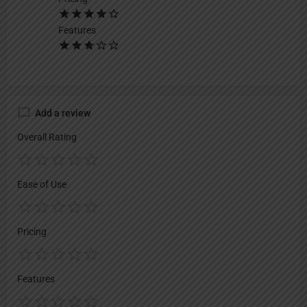
Features
Add a review
Overall Rating
Ease of Use
Pricing
Features