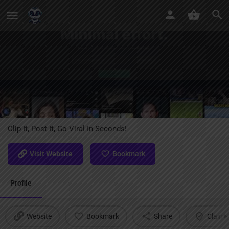
LiveLink AI
Clip It, Post It, Go Viral In Seconds!
Visit Website
Bookmark
Profile
Website
Bookmark
Share
Claim l