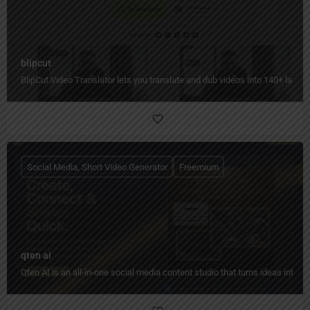
blipcut
BlipCut Video Translator lets you translate and dub videos into 140+ languag
Social Media, Short Video Generator
Freemium
qten ai
Qten AI is an all-in-one social media content studio that turns ideas into 