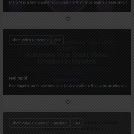
Marq AI is a brand-automation platform that helps teams create on-brand co
Short Video Generator
Paid
reel rapid
ReelRapid is an AI-powered short video platform that turns an idea or scri
Short Video Generator, Translator
Paid