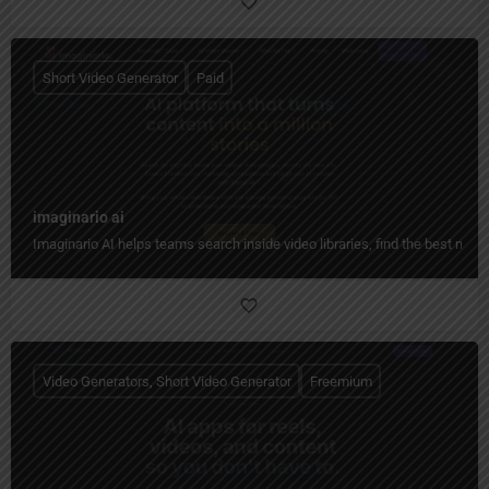
Short Video Generator
Paid
imaginario ai
Imaginario AI helps teams search inside video libraries, find the best mome
Video Generators, Short Video Generator
Freemium