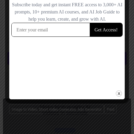
Save my name, email, and website in this browser for the next time I
comment.
Submit review
You May Also Be Interested In
Image to Video, Short Video Generator, Ads Generator
Paid