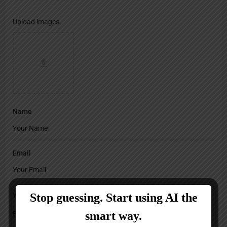
Upload images
Name
Email
Your Message