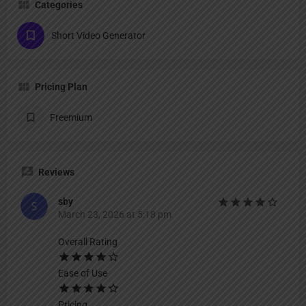
Categories
Short Video Generator
Pricing Plan
Freemium
Reviews
sby
March 23, 2026 at 5:18 pm
Overall Rating
Ease of Use
Pricing