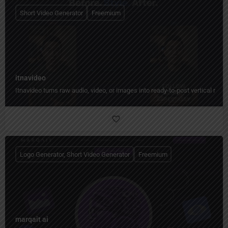
Short Video Generator
Freemium
itnavideo
Itnavideo turns raw audio, video, or images into ready-to-post vertical reels
Logo Generator, Short Video Generator
Freemium
marqait ai