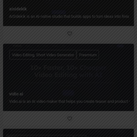
aisidekik
AISidekik is an AI-native studio that builds apps to turn ideas into finished
Video Editing, Short Video Generator
Freemium
vidio ai
Vidio.ai is an AI video maker that helps you create teaser and product video