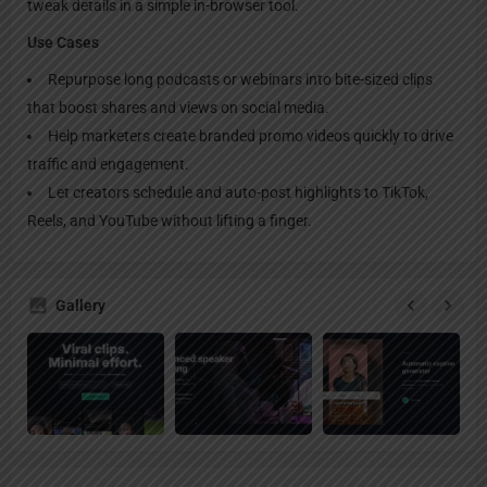
tweak details in a simple in-browser tool.
Use Cases
Repurpose long podcasts or webinars into bite-sized clips
that boost shares and views on social media.
Help marketers create branded promo videos quickly to drive
traffic and engagement.
Let creators schedule and auto-post highlights to TikTok,
Reels, and YouTube without lifting a finger.
Gallery